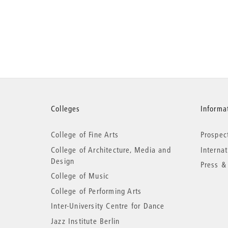
More
Colleges
Informat
College of Fine Arts
Prospec
information
College of Architecture, Media and
Interna
Design
Press &
College of Music
College of Performing Arts
Inter-University Centre for Dance
Jazz Institute Berlin