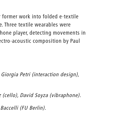
former work into folded e-textile
e. Three textile wearables were
aphone player, detecting movements in
ectro-acoustic composition by Paul
Giorgia Petri (interaction design),
 (cello), David Soyza (vibraphone).
accelli (FU Berlin).