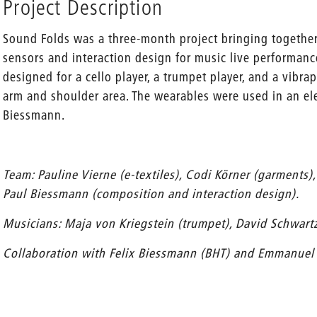
Project Description
Sound Folds was a three-month project bringing together 
sensors and interaction design for music live performanc
designed for a cello player, a trumpet player, and a vibr
arm and shoulder area. The wearables were used in an el
Biessmann.
Team: Pauline Vierne (e-textiles), Codi Körner (garments), 
Paul Biessmann (composition and interaction design).
Musicians: Maja von Kriegstein (trumpet), David Schwartz
Collaboration with Felix Biessmann (BHT) and Emmanuel B