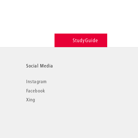
StudyGuide
Social Media
Instagram
Facebook
Xing