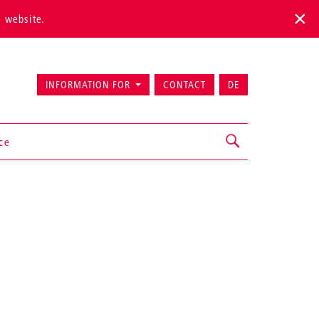
s website.
INFORMATION FOR
CONTACT
DE
ice