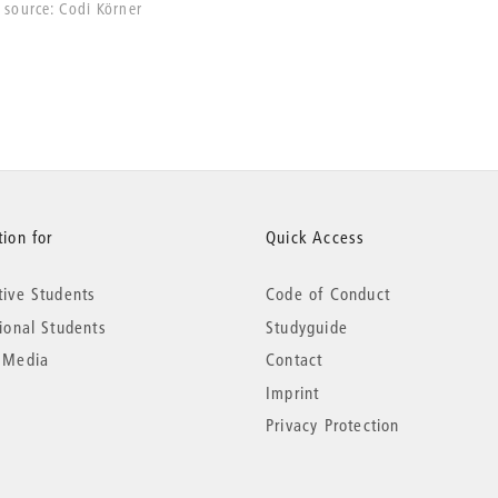
source: Codi Körner
ion for
Quick Access
tive Students
Code of Conduct
tional Students
Studyguide
 Media
Contact
Imprint
Privacy Protection