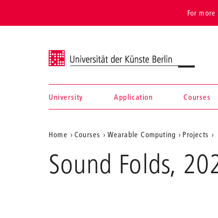
For more 
Universität der Künste Berlin
University
Application
Courses
Navigation &
Aktuelle
Home
Courses
Wearable Computing
Projects
search
Position
Sound Folds, 20
auf
der
Webseite