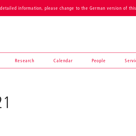
detailed information, please change to the German version of thi
Research
Calendar
People
Serv
Sound
21
Folds,
2021