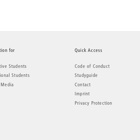
ion for
Quick Access
tive Students
Code of Conduct
tional Students
Studyguide
 Media
Contact
Imprint
Privacy Protection