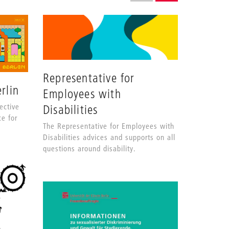
grid
SHOW AS GRID (COMPLETE
SHOW AS LIST (CO
layout
Representative for
rlin
Employees with
ective
Disabilities
ce for
The Representative for Employees with
Disabilities advices and supports on all
questions around disability.