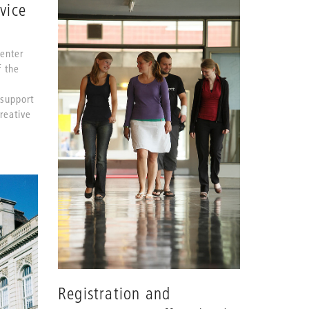
vice
Center
f the
 support
Creative
Registration and