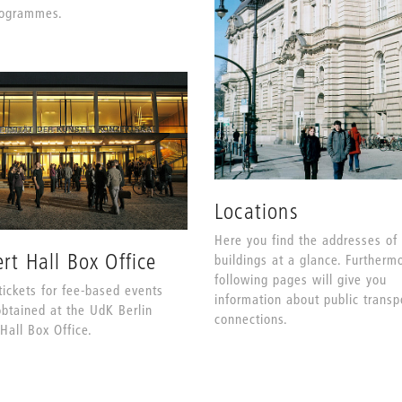
rogrammes.
Locations
Here you find the addresses of
rt Hall Box Office
buildings at a glance. Furtherm
following pages will give you
tickets for fee-based events
information about public transp
btained at the UdK Berlin
connections.
Hall Box Office.