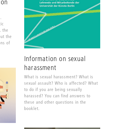
ion
.
ic
, the
out the
ons of
Information on sexual
harassment
What is sexual harassment? What is
sexual assault? Who is affected? What
to do if you are being sexually
harassed? You can find answers to
these and other questions in the
booklet.