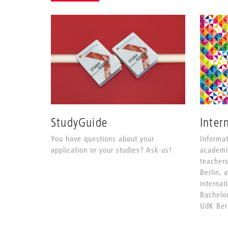
StudyGuide
Inter
You have questions about your
Informat
application or your studies? Ask us!
academi
teacher
Berlin, 
internat
Bachelo
UdK Berl