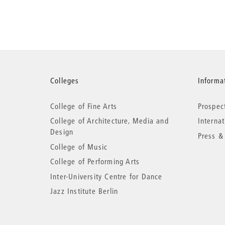
More
Colleges
Informat
College of Fine Arts
Prospec
information
College of Architecture, Media and
Interna
Design
Press &
College of Music
College of Performing Arts
Inter-University Centre for Dance
Jazz Institute Berlin