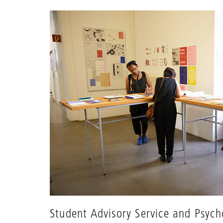
Student Advisory Service and Psych