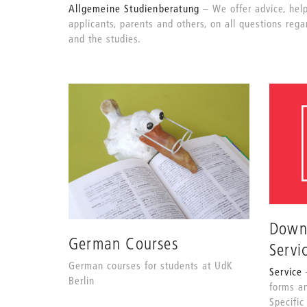
Allgemeine Studienberatung
We offer advice, hel
applicants, parents and others, on all questions rega
and the studies.
Down
German Courses
Servi
German courses for students at UdK
Service
Berlin
forms a
Specific