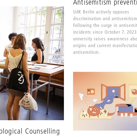
Antisemitism prevent
UdK Berlin actively opposes
discrimination and antisemitism
Following the surge in antisemit
incidents since October 7, 2023
university raises awareness ab
origins and current manifestati
antisemitism.
ological Counselling