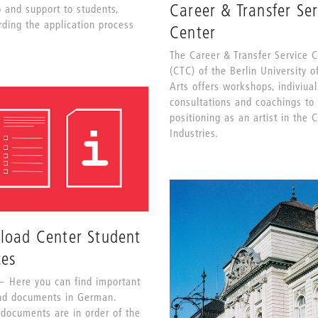
Career & Transfer Ser
p and support to students,
rding the application process
Center
The Career & Transfer Service 
(CTC) of the Berlin University o
Arts offers workshops, indiviual
consultations and coachings to
positioning as an artist in the 
Industries.
load Center Student
ces
Here you can find important
nd documents in German.
 documents are in order of the