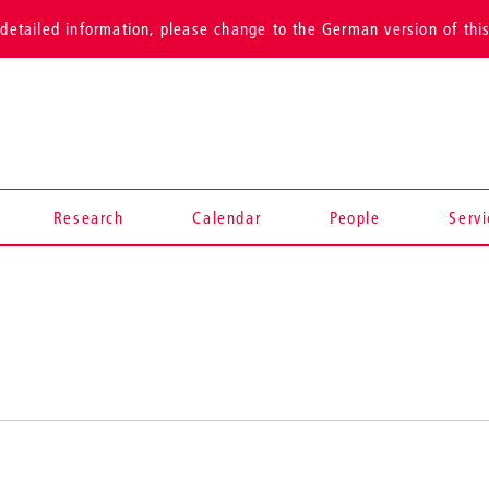
detailed information, please change to the German version of thi
Research
Calendar
People
Serv