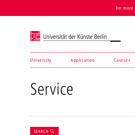
For more 
Universität der Künste Berlin
University
Application
Courses
Navigation &
Service
search
Suche
SEARCH