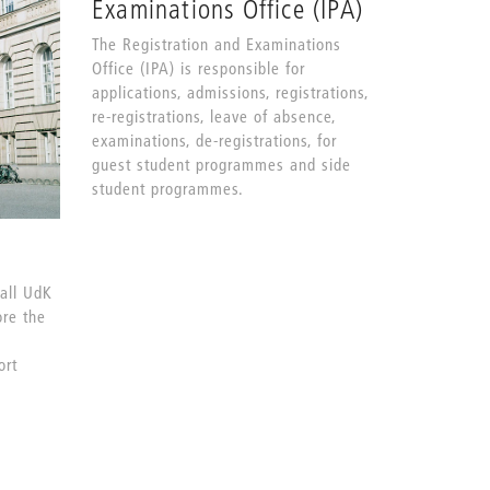
Examinations Office (IPA)
The Registration and Examinations
Office (IPA) is responsible for
applications, admissions, registrations,
re-registrations, leave of absence,
examinations, de-registrations, for
guest student programmes and side
student programmes.
 all UdK
ore the
ort