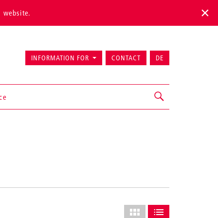
s website.
INFORMATION FOR
CONTACT
DE
ice
Select