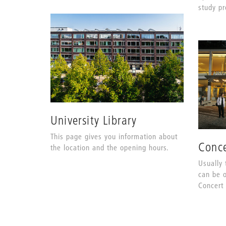
study p
University Library
This page gives you information about
Conce
the location and the opening hours.
Usually 
can be o
Concert 