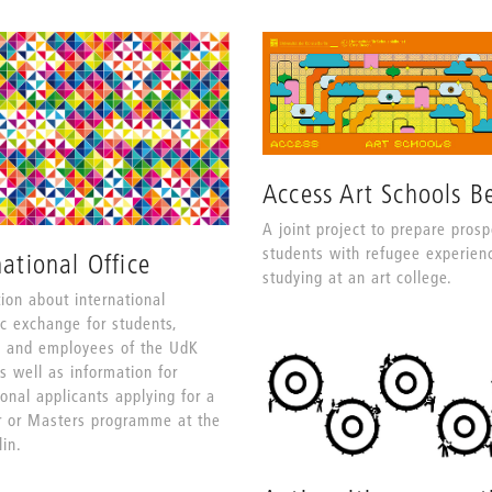
Access Art Schools Be
A joint project to prepare prosp
students with refugee experien
national Office
studying at an art college.
ion about international
c exchange for students,
s and employees of the UdK
as well as information for
ional applicants applying for a
r or Masters programme at the
in.