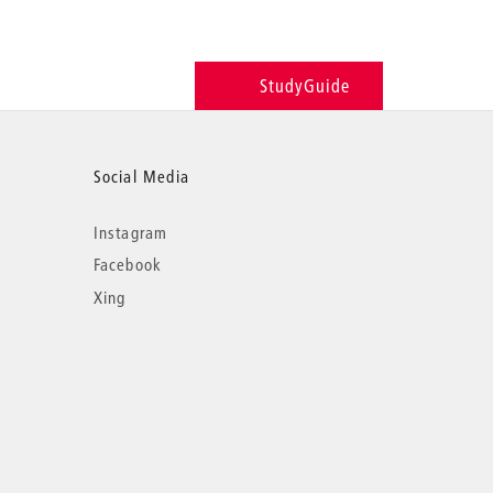
StudyGuide
Social Media
Instagram
Facebook
Xing