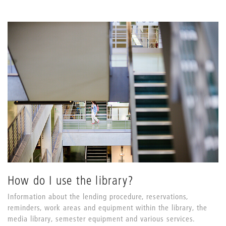
How do I use the library?
Information about the lending procedure, reservations,
reminders, work areas and equipment within the library, the
media library, semester equipment and various services.