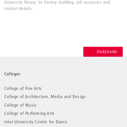
University library, its history, building, job vacancies and
contact details.
StudyGuide
More
Colleges
information
College of Fine Arts
College of Architecture, Media and Design
College of Music
College of Performing Arts
Inter-University Centre for Dance