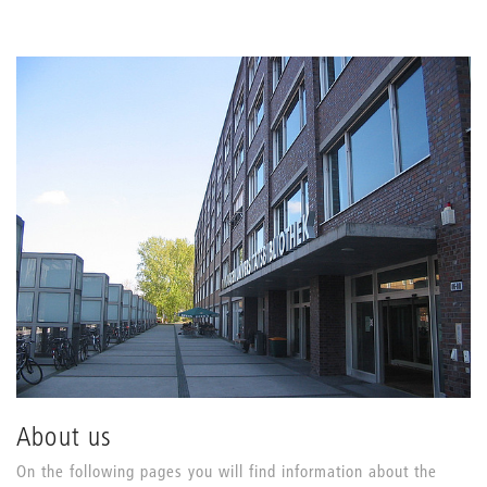
About us
On the following pages you will find information about the