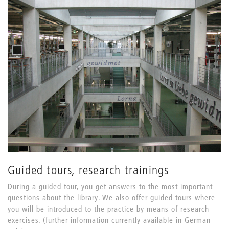
Guided tours, research trainings
During a guided tour, you get answers to the most important
questions about the library. We also offer guided tours where
you will be introduced to the practice by means of research
exercises. (further information currently available in German