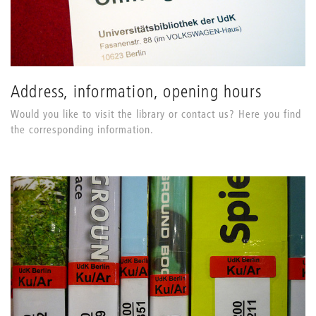
Address, information, opening hours
Would you like to visit the library or contact us? Here you find
the corresponding information.