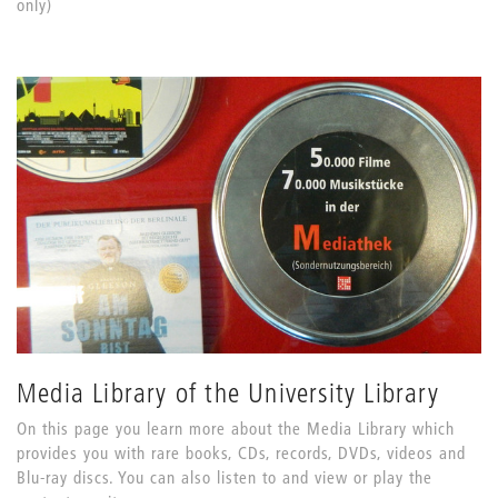
only)
Media Library of the University Library
On this page you learn more about the Media Library which
provides you with rare books, CDs, records, DVDs, videos and
Blu-ray discs. You can also listen to and view or play the