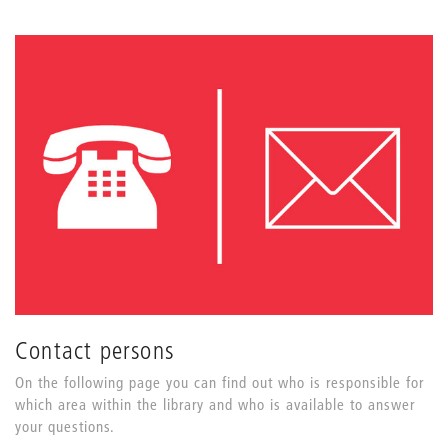
Contact persons
On the following page you can find out who is responsible for
which area within the library and who is available to answer
your questions.