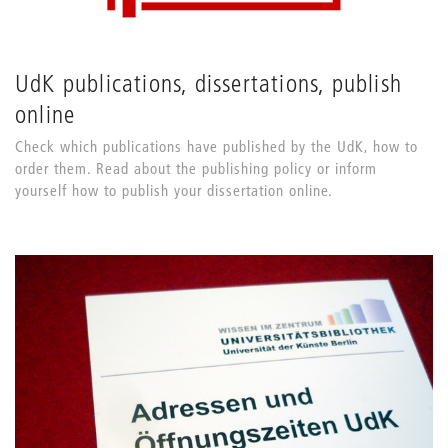
UdK publications, dissertations, publish
online
Check which publications have published by the UdK, how to
order them. Read about the publishing policy or inform
yourself how to publish your dissertation online.