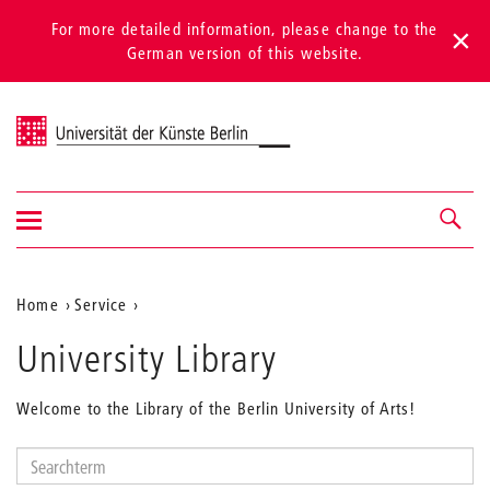
For more detailed information, please change to the
German version of this website.
Universität der Künste Berlin
Show/hide
Navigation &
navigation
search
Aktuelle
Home
Service
Position
University Library
auf
der
Welcome to the Library of the Berlin University of Arts!
Webseite