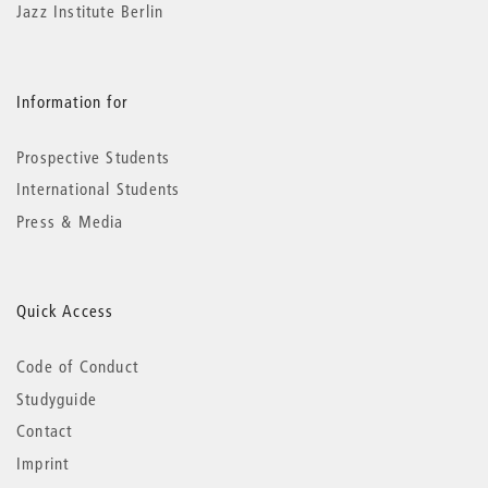
Jazz Institute Berlin
Information for
Prospective Students
International Students
Press & Media
Quick Access
Code of Conduct
Studyguide
Contact
Imprint