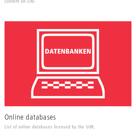
content on site.
Online databases
List of online databases licensed by the UdK.