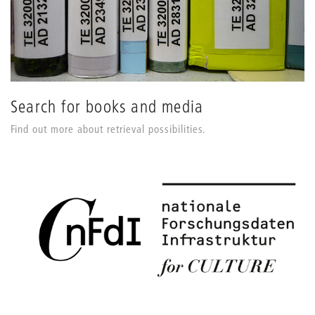
Search for books and media
Find out more about retrieval possibilities.