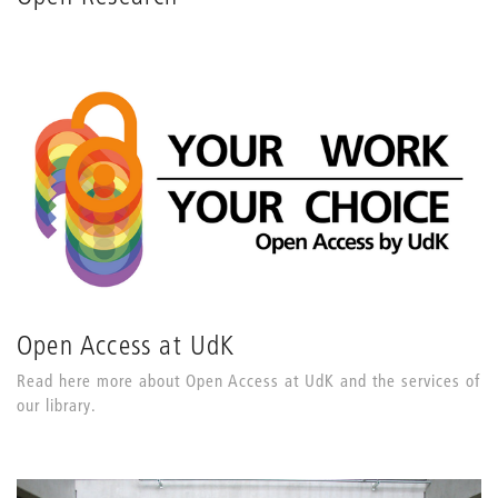
Open Access at UdK
Read here more about Open Access at UdK and the services of
our library.