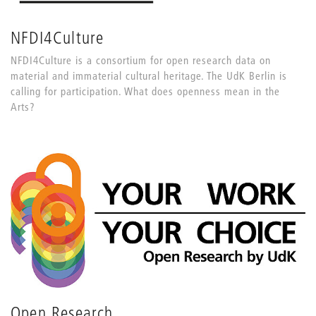
NFDI4Culture
NFDI4Culture is a consortium for open research data on
material and immaterial cultural heritage. The UdK Berlin is
calling for participation. What does openness mean in the
Arts?
Open Research