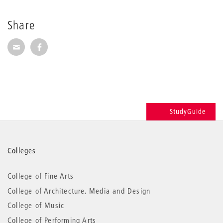
Share
Share via E-Mail
Share on Facebook
StudyGuide
More
Colleges
information
College of Fine Arts
College of Architecture, Media and Design
College of Music
College of Performing Arts