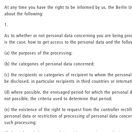
At any time you have the right to be informed by us, the Berlin Un
about the following:
1.
As to whether or not personal data concerning you are being pro
is the case, how to get access to the personal data and the follo
(a) the purposes of the processing;
(b) the categories of personal data concerned;
(c) the recipients or categories of recipient to whom the persona
be disclosed, in particular recipients in third countries or interna
(d) where possible, the envisaged period for which the personal da
not possible, the criteria used to determine that period;
(e) the existence of the right to request from the controller rectif
personal data or restriction of processing of personal data concer
such processing;