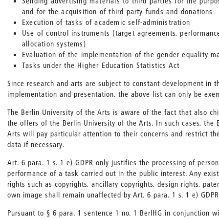
Sending advertising materials to third parties for the purpo
and for the acquisition of third-party funds and donations
Execution of tasks of academic self-administration
Use of control instruments (target agreements, performanc
allocation systems)
Evaluation of the implementation of the gender equality m
Tasks under the Higher Education Statistics Act
Since research and arts are subject to constant development in t
implementation and presentation, the above list can only be exe
The Berlin University of the Arts is aware of the fact that also c
the offers of the Berlin University of the Arts. In such cases, the 
Arts will pay particular attention to their concerns and restrict t
data if necessary.
Art. 6 para. 1 s. 1 e) GDPR only justifies the processing of person
performance of a task carried out in the public interest. Any exist
rights such as copyrights, ancillary copyrights, design rights, pate
own image shall remain unaffected by Art. 6 para. 1 s. 1 e) GDPR
Pursuant to § 6 para. 1 sentence 1 no. 1 BerlHG in conjunction w