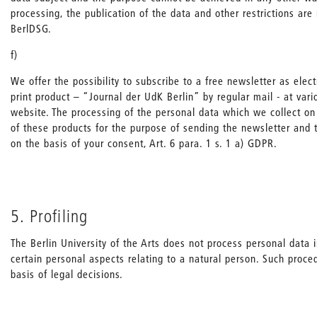
processing, the publication of the data and other restrictions are
BerlDSG.
f)
We offer the possibility to subscribe to a free newsletter as elec
print product – “Journal der UdK Berlin” by regular mail - at vari
website. The processing of the personal data which we collect on 
of these products for the purpose of sending the newsletter and 
on the basis of your consent, Art. 6 para. 1 s. 1 a) GDPR.
5. Profiling
The Berlin University of the Arts does not process personal data 
certain personal aspects relating to a natural person. Such proc
basis of legal decisions.