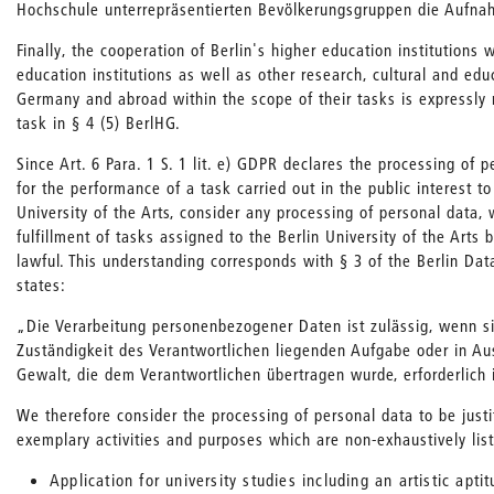
Hochschule unterrepräsentierten Bevölkerungsgruppen die Aufna
Finally, the cooperation of Berlin's higher education institutions 
education institutions as well as other research, cultural and educ
Germany and abroad within the scope of their tasks is expressly
task in § 4 (5) BerlHG.
Since Art. 6 Para. 1 S. 1 lit. e) GDPR declares the processing of 
for the performance of a task carried out in the public interest to
University of the Arts, consider any processing of personal data, 
fulfillment of tasks assigned to the Berlin University of the Arts b
lawful. This understanding corresponds with § 3 of the Berlin Dat
states:
„Die Verarbeitung personenbezogener Daten ist zulässig, wenn sie
Zuständigkeit des Verantwortlichen liegenden Aufgabe oder in Au
Gewalt, die dem Verantwortlichen übertragen wurde, erforderlich 
We therefore consider the processing of personal data to be justi
exemplary activities and purposes which are non-exhaustively lis
Application for university studies including an artistic aptit