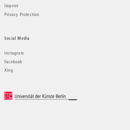
Imprint
Privacy Protection
Social Media
Instagram
Facebook
Xing
© 2026 Universität der Künste Berlin