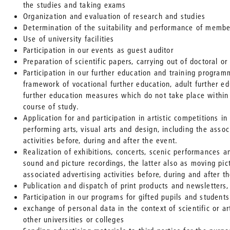
the studies and taking exams
Organization and evaluation of research and studies
Determination of the suitability and performance of member
Use of university facilities
Participation in our events as guest auditor
Preparation of scientific papers, carrying out of doctoral or
Participation in our further education and training program
framework of vocational further education, adult further e
further education measures which do not take place within
course of study.
Application for and participation in artistic competitions in
performing arts, visual arts and design, including the assoc
activities before, during and after the event.
Realization of exhibitions, concerts, scenic performances a
sound and picture recordings, the latter also as moving pict
associated advertising activities before, during and after t
Publication and dispatch of print products and newsletters,
Participation in our programs for gifted pupils and students
exchange of personal data in the context of scientific or ar
other universities or colleges