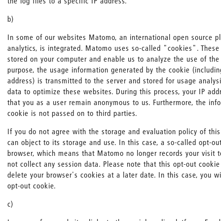
the log files to a specific IP address.
b)
In some of our websites Matomo, an international open source pl
analytics, is integrated. Matomo uses so-called "cookies". These a
stored on your computer and enable us to analyze the use of the 
purpose, the usage information generated by the cookie (includin
address) is transmitted to the server and stored for usage analys
data to optimize these websites. During this process, your IP ad
that you as a user remain anonymous to us. Furthermore, the inf
cookie is not passed on to third parties.
If you do not agree with the storage and evaluation policy of this
can object to its storage and use. In this case, a so-called opt-ou
browser, which means that Matomo no longer records your visit 
not collect any session data. Please note that this opt-out cookie
delete your browser's cookies at a later date. In this case, you wi
opt-out cookie.
c)