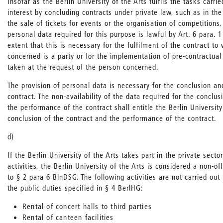
Insofar as the Berlin University of the Arts fulfils the tasks carrie
interest by concluding contracts under private law, such as in the 
the sale of tickets for events or the organisation of competitions,
personal data required for this purpose is lawful by Art. 6 para. 
extent that this is necessary for the fulfilment of the contract to
concerned is a party or for the implementation of pre-contractua
taken at the request of the person concerned.
The provision of personal data is necessary for the conclusion a
contract. The non-availability of the data required for the conclus
the performance of the contract shall entitle the Berlin University
conclusion of the contract and the performance of the contract.
d)
If the Berlin University of the Arts takes part in the private secto
activities, the Berlin University of the Arts is considered a non-of
to § 2 para 6 BlnDSG. The following activities are not carried out
the public duties specified in § 4 BerlHG:
Rental of concert halls to third parties
Rental of canteen facilities