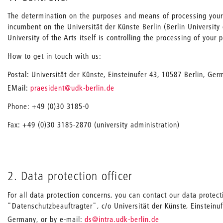
The determination on the purposes and means of processing your
incumbent on the Universität der Künste Berlin (Berlin University o
University of the Arts itself is controlling the processing of your 
How to get in touch with us:
Postal: Universität der Künste, Einsteinufer 43, 10587 Berlin, Ge
_
EMail:
praesident
@udk-berlin.de
Phone: +49 (0)30 3185-0
Fax: +49 (0)30 3185-2870 (university administration)
2. Data protection officer
For all data protection concerns, you can contact our data protecti
"Datenschutzbeauftragter", c/o Universität der Künste, Einsteinuf
_
Germany, or by e-mail:
ds
@intra.udk-berlin.de