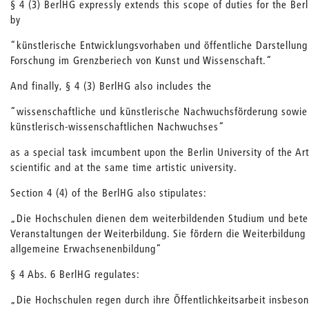
§ 4 (3) BerlHG expressly extends this scope of duties for the Berl
by
“künstlerische Entwicklungsvorhaben und öffentliche Darstellun
Forschung im Grenzberiech von Kunst und Wissenschaft.“
And finally, § 4 (3) BerlHG also includes the
“wissenschaftliche und künstlerische Nachwuchsförderung sowie
künstlerisch-wissenschaftlichen Nachwuchses“
as a special task imcumbent upon the Berlin University of the Arts
scientific and at the same time artistic university.
Section 4 (4) of the BerlHG also stipulates:
„Die Hochschulen dienen dem weiterbildenden Studium und betei
Veranstaltungen der Weiterbildung. Sie fördern die Weiterbildung 
allgemeine Erwachsenenbildung“
§ 4 Abs. 6 BerlHG regulates:
„Die Hochschulen regen durch ihre Öffentlichkeitsarbeit insbeson