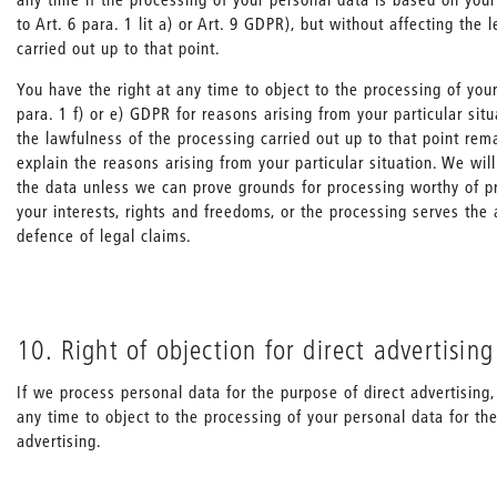
to Art. 6 para. 1 lit a) or Art. 9 GDPR), but without affecting the 
carried out up to that point.
You have the right at any time to object to the processing of your
para. 1 f) or e) GDPR for reasons arising from your particular situa
the lawfulness of the processing carried out up to that point re
explain the reasons arising from your particular situation. We wil
the data unless we can prove grounds for processing worthy of p
your interests, rights and freedoms, or the processing serves the 
defence of legal claims.
10. Right of objection for direct advertising
If we process personal data for the purpose of direct advertising,
any time to object to the processing of your personal data for th
advertising.