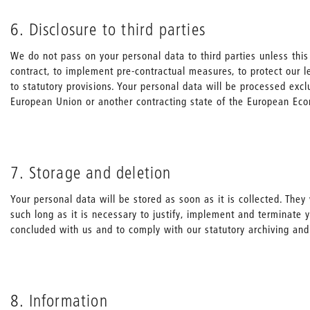
6. Disclosure to third parties
We do not pass on your personal data to third parties unless this 
contract, to implement pre-contractual measures, to protect our l
to statutory provisions. Your personal data will be processed excl
European Union or another contracting state of the European Ec
7. Storage and deletion
Your personal data will be stored as soon as it is collected. They 
such long as it is necessary to justify, implement and terminate
concluded with us and to comply with our statutory archiving and
8. Information