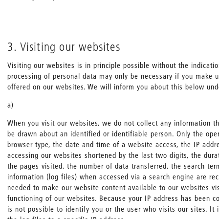
3. Visiting our websites
Visiting our websites is in principle possible without the indicati
processing of personal data may only be necessary if you make u
offered on our websites. We will inform you about this below und
a)
When you visit our websites, we do not collect any information th
be drawn about an identified or identifiable person. Only the ope
browser type, the date and time of a website access, the IP addr
accessing our websites shortened by the last two digits, the durat
the pages visited, the number of data transferred, the search te
information (log files) when accessed via a search engine are rec
needed to make our website content available to our websites vis
functioning of our websites. Because your IP address has been co
is not possible to identify you or the user who visits our sites. It