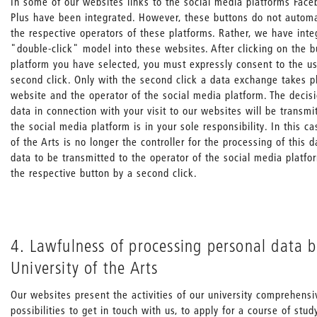
In some of our websites links to the social media platforms Face
Plus have been integrated. However, these buttons do not automat
the respective operators of these platforms. Rather, we have inte
"double-click" model into these websites. After clicking on the b
platform you have selected, you must expressly consent to the us
second click. Only with the second click a data exchange takes 
website and the operator of the social media platform. The decis
data in connection with your visit to our websites will be transmi
the social media platform is in your sole responsibility. In this ca
of the Arts is no longer the controller for the processing of this 
data to be transmitted to the operator of the social media platfo
the respective button by a second click.
4. Lawfulness of processing personal data b
University of the Arts
Our websites present the activities of our university comprehens
possibilities to get in touch with us, to apply for a course of stud