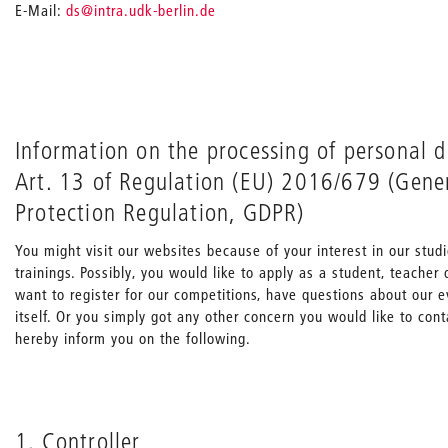
_
E-Mail:
ds
@intra.udk-berlin.de
Information on the processing of personal 
Art. 13 of Regulation (EU) 2016/679 (Gene
Protection Regulation, GDPR)
You might visit our websites because of your interest in our stu
trainings. Possibly, you would like to apply as a student, teache
want to register for our competitions, have questions about our e
itself. Or you simply got any other concern you would like to con
hereby inform you on the following.
1. Controller