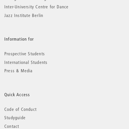
Inter-University Centre for Dance
Jazz Institute Berlin
Information for
Prospective Students
International Students
Press & Media
Quick Access
Code of Conduct
Studyguide
Contact