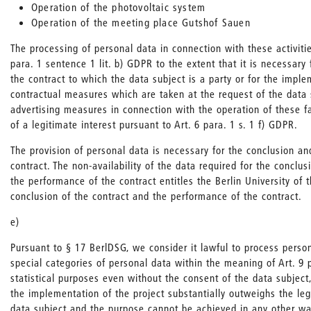
Operation of the photovoltaic system
Operation of the meeting place Gutshof Sauen
The processing of personal data in connection with these activities
para. 1 sentence 1 lit. b) GDPR to the extent that it is necessary
the contract to which the data subject is a party or for the imple
contractual measures which are taken at the request of the data
advertising measures in connection with the operation of these fa
of a legitimate interest pursuant to Art. 6 para. 1 s. 1 f) GDPR.
The provision of personal data is necessary for the conclusion a
contract. The non-availability of the data required for the conclus
the performance of the contract entitles the Berlin University of t
conclusion of the contract and the performance of the contract.
e)
Pursuant to § 17 BerlDSG, we consider it lawful to process person
special categories of personal data within the meaning of Art. 9 
statistical purposes even without the consent of the data subject, 
the implementation of the project substantially outweighs the leg
data subject and the purpose cannot be achieved in any other wa