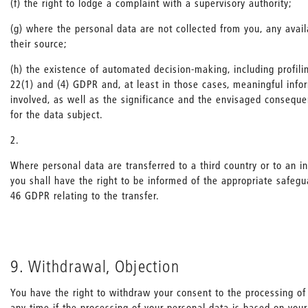
(f) the right to lodge a complaint with a supervisory authority;
(g) where the personal data are not collected from you, any avail
their source;
(h) the existence of automated decision-making, including profiling
22(1) and (4) GDPR and, at least in those cases, meaningful info
involved, as well as the significance and the envisaged consequ
for the data subject.
2.
Where personal data are transferred to a third country or to an in
you shall have the right to be informed of the appropriate safegu
46 GDPR relating to the transfer.
9. Withdrawal, Objection
You have the right to withdraw your consent to the processing of
any time if the processing of your personal data is based on your