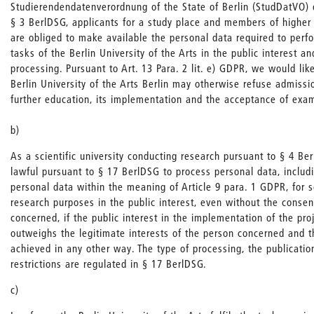
Studierendendatenverordnung of the State of Berlin (StudDatVO
§ 3 BerlDSG, applicants for a study place and members of higher 
are obliged to make available the personal data required to per
tasks of the Berlin University of the Arts in the public interest an
processing. Pursuant to Art. 13 Para. 2 lit. e) GDPR, we would like
Berlin University of the Arts Berlin may otherwise refuse admissi
further education, its implementation and the acceptance of exam
b)
As a scientific university conducting research pursuant to § 4 Ber
lawful pursuant to § 17 BerlDSG to process personal data, includi
personal data within the meaning of Article 9 para. 1 GDPR, for sci
research purposes in the public interest, even without the consen
concerned, if the public interest in the implementation of the proj
outweighs the legitimate interests of the person concerned and 
achieved in any other way. The type of processing, the publicatio
restrictions are regulated in § 17 BerlDSG.
c)