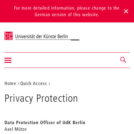
For more detailed information, please change to the
German version of this website.
Universität der Künste Berlin
Show/hide
Navigation &
navigation
search
Aktuelle
Home
Quick Access
Position
Privacy Protection
auf
der
Webseite
Data Protection Officer of UdK Berlin
Axel Mütze