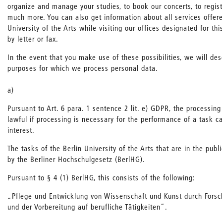
organize and manage your studies, to book our concerts, to regis
much more. You can also get information about all services offere
University of the Arts while visiting our offices designated for th
by letter or fax.
In the event that you make use of these possibilities, we will de
purposes for which we process personal data.
a)
Pursuant to Art. 6 para. 1 sentence 2 lit. e) GDPR, the processing
lawful if processing is necessary for the performance of a task ca
interest.
The tasks of the Berlin University of the Arts that are in the publ
by the Berliner Hochschulgesetz (BerlHG).
Pursuant to § 4 (1) BerlHG, this consists of the following:
„Pflege und Entwicklung von Wissenschaft und Kunst durch Fors
und der Vorbereitung auf berufliche Tätigkeiten“.