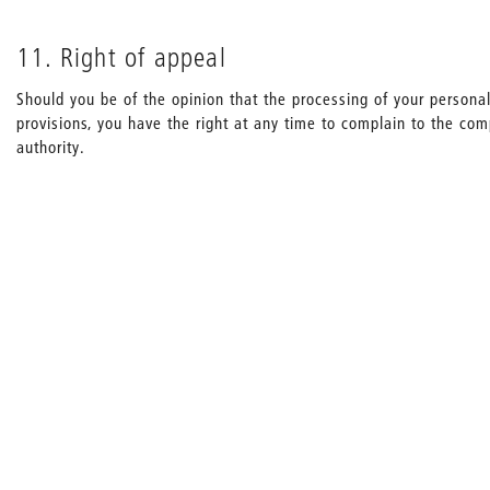
11. Right of appeal
Should you be of the opinion that the processing of your personal
provisions, you have the right at any time to complain to the co
authority.