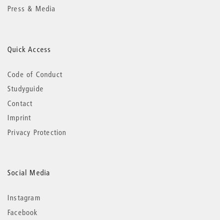
Press & Media
Quick Access
Code of Conduct
Studyguide
Contact
Imprint
Privacy Protection
Social Media
Instagram
Facebook