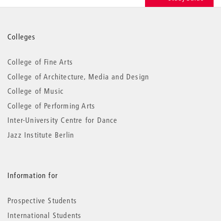
More
Colleges
information
College of Fine Arts
College of Architecture, Media and Design
College of Music
College of Performing Arts
Inter-University Centre for Dance
Jazz Institute Berlin
Information for
Prospective Students
International Students