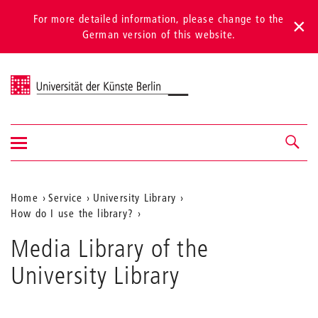
For more detailed information, please change to the
German version of this website.
Universität der Künste Berlin
Show/hide
Navigation &
navigation
search
Aktuelle
Home
Service
University Library
How do I use the library?
Position
auf
Media Library of the
der
University Library
Webseite