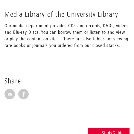
Media Library of the University Library
Our media department provides CDs and records, DVDs, videos
and Blu-ray Discs. You can borrow them or listen to and view
or play the content on site. - There are also tables for viewing
rare books or journals you ordered from our closed stacks.
Share
Share via E-Mail
Share on Facebook
StudyGuide