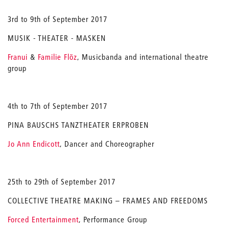
3rd to 9th of September 2017
MUSIK - THEATER - MASKEN
Franui
&
Familie Flöz
, Musicbanda and international theatre
group
4th to 7th of September 2017
PINA BAUSCHS TANZTHEATER ERPROBEN
Jo Ann Endicott
, Dancer and Choreographer
25th to 29th of September 2017
COLLECTIVE THEATRE MAKING – FRAMES AND FREEDOMS
Forced Entertainment
, Performance Group