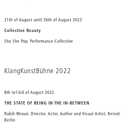
21th of August until 26th of August 2023
Collective Beauty
She She Pop, Performance-Collective
KlangKunstBühne 2022
8th to13rd of August 2022
THE STATE OF BEING IN THE IN-BETWEEN
Rabih Mroué, Director, Actor, Author and Visual Artist, Beirut/
Berlin