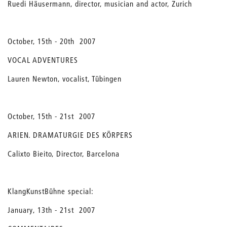
Ruedi Häusermann, director, musician and actor, Zurich
October, 15th - 20th 2007
VOCAL ADVENTURES
Lauren Newton, vocalist, Tübingen
October, 15th - 21st 2007
ARIEN. DRAMATURGIE DES KÖRPERS
Calixto Bieito, Director, Barcelona
KlangKunstBühne special:
January, 13th - 21st 2007