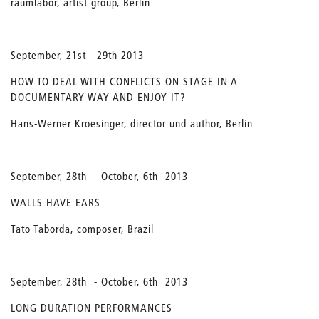
raumlabor, artist group, Berlin
September, 21st - 29th 2013
HOW TO DEAL WITH CONFLICTS ON STAGE IN A
DOCUMENTARY WAY AND ENJOY IT?
Hans-Werner Kroesinger, director und author, Berlin
September, 28th - October, 6th 2013
WALLS HAVE EARS
Tato Taborda, composer, Brazil
September, 28th - October, 6th 2013
LONG DURATION PERFORMANCES