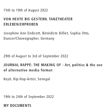
15th to 19th of August 2022
VON HEUTE BIS GESTERN. TANZTHEATER
ERLEBEN/ERPROBEN
Josephine Ann Endicott, Bénédicte Billiet, Sophia Otto,
Dancer/Choreographer, Germany
29th of August to 3rd of September 2022
JOURNAL RAPPÉ: THE MAKING OF - Art, politics & the use
of alternative media format
Keyti, Hip-Hop-Artist, Senegal
19th to 24th of September 2022
MY DOCUMENTS