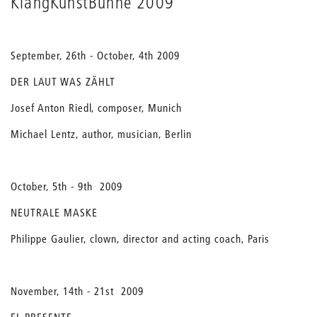
KlangKunstBühne 2009
September, 26th - October, 4th 2009
DER LAUT WAS ZÄHLT
Josef Anton Riedl, composer, Munich
Michael Lentz, author, musician, Berlin
October, 5th - 9th 2009
NEUTRALE MASKE
Philippe Gaulier, clown, director and acting coach, Paris
November, 14th - 21st 2009