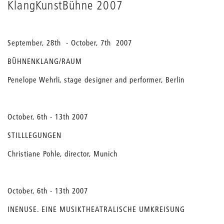
KlangKunstBühne 2007
September, 28th - October, 7th 2007
BÜHNENKLANG/RAUM
Penelope Wehrli, stage designer and performer, Berlin
October, 6th - 13th 2007
STILLLEGUNGEN
Christiane Pohle, director, Munich
October, 6th - 13th 2007
INENUSE. EINE MUSIKTHEATRALISCHE UMKREISUNG