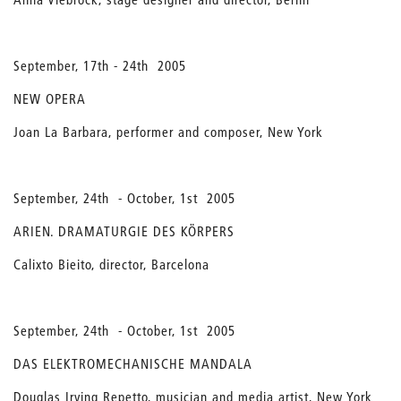
September, 17th - 24th 2005
NEW OPERA
Joan La Barbara, performer and composer, New York
September, 24th - October, 1st 2005
ARIEN. DRAMATURGIE DES KÖRPERS
Calixto Bieito, director, Barcelona
September, 24th - October, 1st 2005
DAS ELEKTROMECHANISCHE MANDALA
Douglas Irving Repetto, musician and media artist, New York