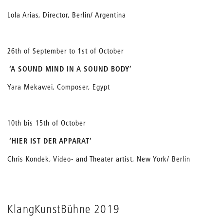
Lola Arias, Director, Berlin/ Argentina
26th of September to 1st of October
‘A SOUND MIND IN A SOUND BODY’
Yara Mekawei, Composer, Egypt
10th bis 15th of October
‘HIER IST DER APPARAT’
Chris Kondek, Video- and Theater artist, New York/ Berlin
KlangKunstBühne 2019