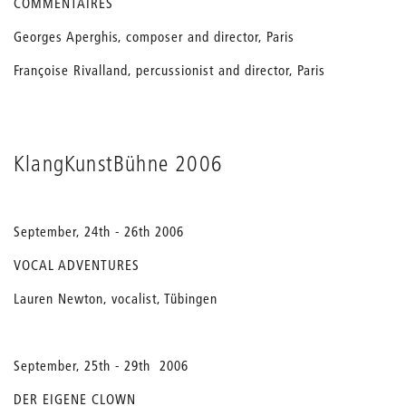
COMMENTAIRES
Georges Aperghis, composer and director, Paris
Françoise Rivalland, percussionist and director, Paris
KlangKunstBühne 2006
September, 24th - 26th 2006
VOCAL ADVENTURES
Lauren Newton, vocalist, Tübingen
September, 25th - 29th 2006
DER EIGENE CLOWN