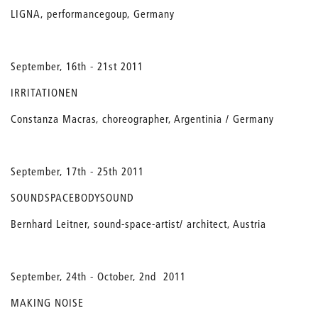
LIGNA, performancegoup, Germany
September, 16th - 21st 2011
IRRITATIONEN
Constanza Macras, choreographer, Argentinia / Germany
September, 17th - 25th 2011
SOUNDSPACEBODYSOUND
Bernhard Leitner, sound-space-artist/ architect, Austria
September, 24th - October, 2nd 2011
MAKING NOISE