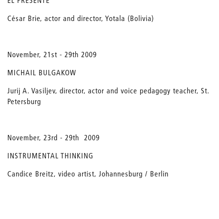
EL PRESENTE
César Brie, actor and director, Yotala (Bolivia)
November, 21st - 29th 2009
MICHAIL BULGAKOW
Jurij A. Vasiljev, director, actor and voice pedagogy teacher, St.
Petersburg
November, 23rd - 29th 2009
INSTRUMENTAL THINKING
Candice Breitz, video artist, Johannesburg / Berlin