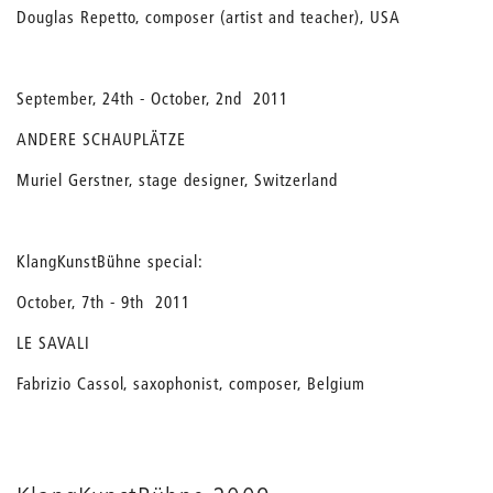
Douglas Repetto, composer (artist and teacher), USA
September, 24th - October, 2nd 2011
ANDERE SCHAUPLÄTZE
Muriel Gerstner, stage designer, Switzerland
KlangKunstBühne special:
October, 7th - 9th 2011
LE SAVALI
Fabrizio Cassol, saxophonist, composer, Belgium