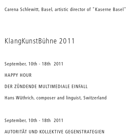
Carena Schlewitt, Basel, artistic director of "Kaserne Basel"
KlangKunstBühne 2011
September, 10th - 18th 2011
HAPPY HOUR
DER ZÜNDENDE MULTIMEDIALE EINFALL
Hans Wüthrich, composer and linguist, Switzerland
September, 10th - 18th 2011
AUTORITÄT UND KOLLEKTIVE GEGENSTRATEGIEN