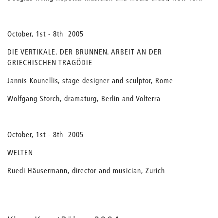
October, 1st - 8th 2005
DIE VERTIKALE. DER BRUNNEN. ARBEIT AN DER
GRIECHISCHEN TRAGÖDIE
Jannis Kounellis, stage designer and sculptor, Rome
Wolfgang Storch, dramaturg, Berlin and Volterra
October, 1st - 8th 2005
WELTEN
Ruedi Häusermann, director and musician, Zurich