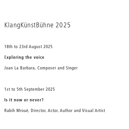
KlangKünstBühne 2025
18th to 23rd August 2025
E
xploring the voice
Joan La Barbara, Composer and Singer
1st to 5th September 2025
Is it now or never?
Rabih Mroué, Director, Actor, Author and Visual Artist