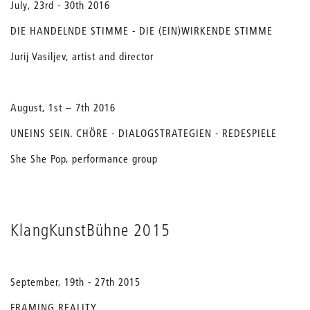
July, 23rd - 30th 2016
DIE HANDELNDE STIMME - DIE (EIN)WIRKENDE STIMME
Jurij Vasiljev, artist and director
August, 1st – 7th 2016
UNEINS SEIN. CHÖRE - DIALOGSTRATEGIEN - REDESPIELE
She She Pop, performance group
KlangKunstBühne 2015
September, 19th - 27th 2015
FRAMING REALITY