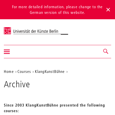
For more detailed information, please change to the
German version of this website.
Universität der Künste Berlin
Show/hide
Navigation &
navigation
search
Aktuelle
Home
Courses
KlangKunstBühne
Position
Archive
auf
der
Webseite
Since 2003 KlangKunstBühne presented the following
courses: