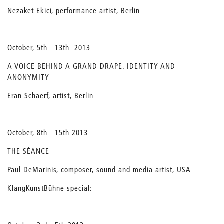
Nezaket Ekici, performance artist, Berlin
October, 5th - 13th 2013
A VOICE BEHIND A GRAND DRAPE. IDENTITY AND
ANONYMITY
Eran Schaerf, artist, Berlin
October, 8th - 15th 2013
THE SÉANCE
Paul DeMarinis, composer, sound and media artist, USA
KlangKunstBühne special: