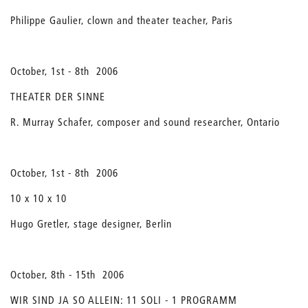
Philippe Gaulier, clown and theater teacher, Paris
October, 1st - 8th 2006
THEATER DER SINNE
R. Murray Schafer, composer and sound researcher, Ontario
October, 1st - 8th 2006
10 x 10 x 10
Hugo Gretler, stage designer, Berlin
October, 8th - 15th 2006
WIR SIND JA SO ALLEIN: 11 SOLI - 1 PROGRAMM