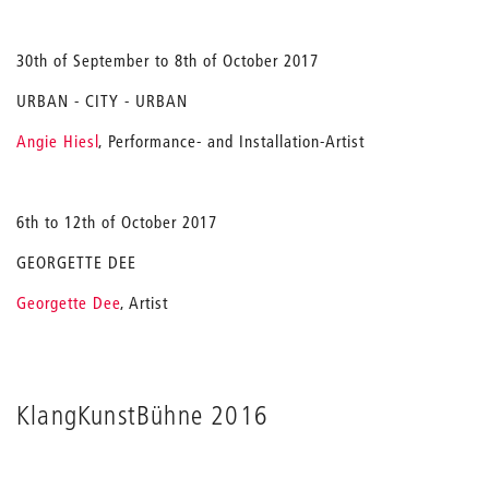
30th of September to 8th of October 2017
URBAN - CITY - URBAN
Angie Hiesl
, Performance- and Installation-Artist
6th to 12th of October 2017
GEORGETTE DEE
Georgette Dee
, Artist
KlangKunstBühne 2016