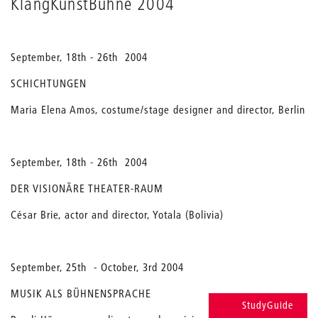
KlangKunstBühne 2004
September, 18th - 26th 2004
SCHICHTUNGEN
Maria Elena Amos, costume/stage designer and director, Berlin
September, 18th - 26th 2004
DER VISIONÄRE THEATER-RAUM
César Brie, actor and director, Yotala (Bolivia)
September, 25th - October, 3rd 2004
MUSIK ALS BÜHNENSPRACHE
StudyGuide