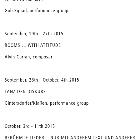
Gob Squad, performance group
September, 19th - 27th 2015
ROOMS … WITH ATTITUDE
Alvin Curran, composer
September, 28th - October, 4th 2015
TANZ DEN DISKURS
Gintersdorfer/Klaßen, performance group
October, 3rd - 11th 2015
BERÜHMTE LIEDER – NUR MIT ANDEREM TEXT UND ANDERER