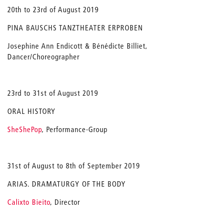
20th to 23rd of August 2019
PINA BAUSCHS TANZTHEATER ERPROBEN
Josephine Ann Endicott & Bénédicte Billiet,
Dancer/Choreographer
23rd to 31st of August 2019
ORAL HISTORY
SheShePop
, Performance-Group
31st of August to 8th of September 2019
ARIAS. DRAMATURGY OF THE BODY
Calixto Bieito
, Director