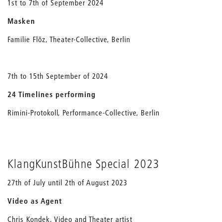
1st to 7th of September 2024
Masken
Familie Flöz, Theater-Collective, Berlin
7th to 15th September of 2024
24 Timelines performing
Rimini-Protokoll, Performance-Collective, Berlin
KlangKunstBühne Special 2023
27th of July until 2th of August 2023
Video as Agent
Chris Kondek, Video and Theater artist