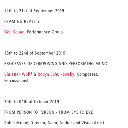
14th to 21st of September 2019
FRAMING REALITY
Gob Squad
, Performance-Group
18th to 22nd of September 2019
PROCESSES OF COMPOSING AND PERFORMING MUSIC
Christian Wolff
&
Robyn Schulkowsky
, Composers,
Percussionist
30th to 04th of October 2019
FROM PERSON TO PERSON - FROM EYE TO EYE
Rabih Mroué, Director, Actor, Author and Visual Artist