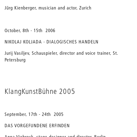
Jürg Kienberger, musician and actor, Zurich
October, 8th - 15th 2006
NIKOLAJ KOLJADA - DIALOGISCHES HANDELN
Jurij Vasiljev, Schauspieler, director and voice trainer, St.
Petersburg
KlangKunstBühne 2005
September, 17th - 24th 2005
DAS VORGEFUNDENE ERFINDEN
Anna Viebrock, stage designer and director, Berlin