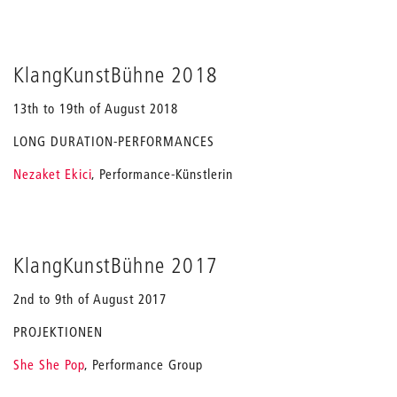
KlangKunstBühne 2018
13th to 19th of August 2018
LONG DURATION-PERFORMANCES
Nezaket Ekici
, Performance-Künstlerin
KlangKunstBühne 2017
2nd to 9th of August 2017
PROJEKTIONEN
She
S
he Pop
, Performance Group