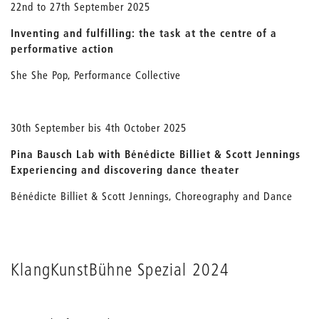
22nd to 27th September 2025
Inventing and fulfilling: the task at the centre of a
performative action
She She Pop, Performance Collective
30th September bis 4th October 2025
Pina Bausch Lab with Bénédicte Billiet & Scott Jennings
Experiencing and discovering dance theater
Bénédicte Billiet & Scott Jennings, Choreography and Dance
KlangKunstBühne Spezial 2024