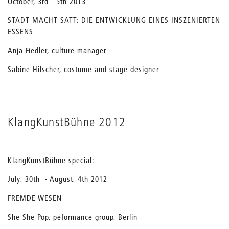
October, 3rd - 5th 2013
STADT MACHT SATT: DIE ENTWICKLUNG EINES INSZENIERTEN
ESSENS
Anja Fiedler, culture manager
Sabine Hilscher, costume and stage designer
KlangKunstBühne 2012
KlangKunstBühne special:
July, 30th - August, 4th 2012
FREMDE WESEN
She She Pop, peformance group, Berlin