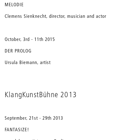
MELODIE
Clemens Sienknecht, director, musician and actor
October, 3rd - 11th 2015
DER PROLOG
Ursula Biemann, artist
KlangKunstBühne 2013
September, 21st - 29th 2013
FANTASIZE!