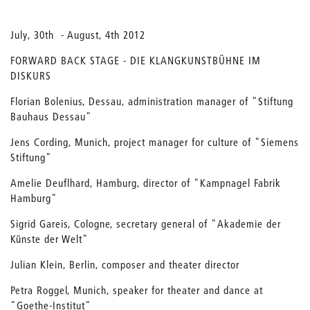
July, 30th - August, 4th 2012
FORWARD BACK STAGE - DIE KLANGKUNSTBÜHNE IM
DISKURS
Florian Bolenius, Dessau, administration manager of "Stiftung
Bauhaus Dessau"
Jens Cording, Munich, project manager for culture of "Siemens
Stiftung"
Amelie Deuflhard, Hamburg, director of "Kampnagel Fabrik
Hamburg"
Sigrid Gareis, Cologne, secretary general of "Akademie der
Künste der Welt"
Julian Klein, Berlin, composer and theater director
Petra Roggel, Munich, speaker for theater and dance at
"Goethe-Institut"