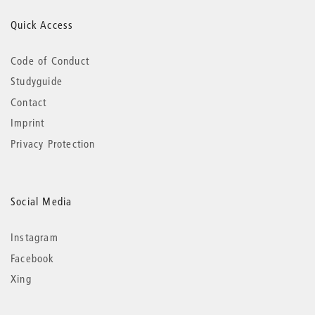
Quick Access
Code of Conduct
Studyguide
Contact
Imprint
Privacy Protection
Social Media
Instagram
Facebook
Xing