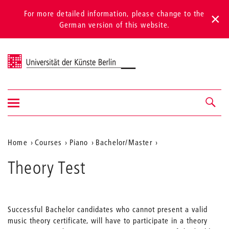
For more detailed information, please change to the
German version of this website.
Universität der Künste Berlin
Show/hide
Navigation &
navigation
search
Aktuelle
Home
Courses
Piano
Bachelor/Master
Position
Theory Test
auf
der
Webseite
Successful Bachelor candidates who cannot present a valid
music theory certificate, will have to participate in a theory