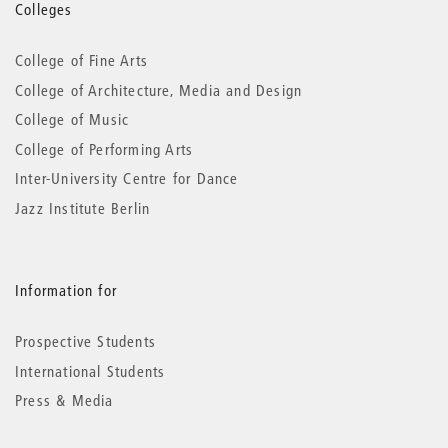
More
Colleges
information
College of Fine Arts
College of Architecture, Media and Design
College of Music
College of Performing Arts
Inter-University Centre for Dance
Jazz Institute Berlin
Information for
Prospective Students
International Students
Press & Media