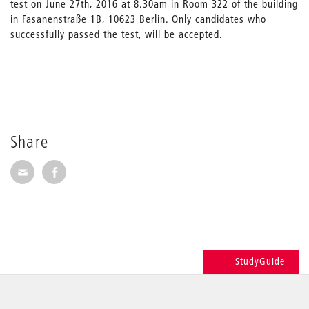
test on June 27th, 2016 at 8.30am in Room 322 of the building
in Fasanenstraße 1B, 10623 Berlin. Only candidates who
successfully passed the test, will be accepted.
Share
Share via E-Mail
Share on Facebook
StudyGuide