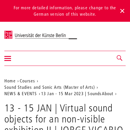
For more detailed information, please change to the
German version of this website.
Universität der Künste Berlin
Show/hide
Navigation &
navigation
search
Aktuelle
Home
Courses
Sound Studies and Sonic Arts (Master of Arts)
Position
NEWS & EVENTS
13 Jan - 15 Mar 2023 | SoundsAbout
auf
13 - 15 JAN | Virtual sound
der
objects for an non-visible
Webseite
exhibition II | JORGE VICARIO