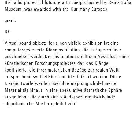
His radio project El futuro era tu cuerpo, hosted by Reina Sofia
Museum, was awarded with the Our many Europes
grant.
DE:
Virtual sound objects for a non-visible exhibition ist eine
computergesteuerte Klanginstallation, die in Supercollider
geschrieben wurde. Die Installation stellt den Abschluss einer
künstlerischen Forschungsprojektes dar, das Klänge
kodifizierte, die ihrer materiellen Bezüge zur realen Welt
entsprechend synthetisiert und identifiziert wurden. Diese
Klangentwürfe werden über ihre ursprünglich definierte
Materialität hinaus in eine spekulative ästhetische Sphäre
ausgedehnt, die durch sich ständig weiterentwickelnde
algorithmische Muster geleitet wird.