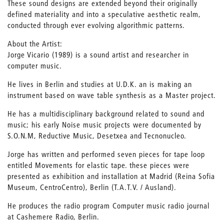
These sound designs are extended beyond their originally
defined materiality and into a speculative aesthetic realm,
conducted through ever evolving algorithmic patterns.
About the Artist:
Jorge Vicario (1989) is a sound artist and researcher in
computer music.
He lives in Berlin and studies at U.D.K. an is making an
instrument based on wave table synthesis as a Master project.
He has a multidisciplinary background related to sound and
music; his early Noise music projects were documented by
S.O.N.M, Reductive Music, Desetxea and Tecnonucleo.
Jorge has written and performed seven pieces for tape loop
entitled Movements for elastic tape. these pieces were
presented as exhibition and installation at Madrid (Reina Sofia
Museum, CentroCentro), Berlin (T.A.T.V. / Ausland).
He produces the radio program Computer music radio journal
at Cashemere Radio, Berlin.