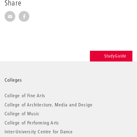
Share
Share via E-Mail
Share on Facebook
StudyGuide
More
Colleges
information
College of Fine Arts
College of Architecture, Media and Design
College of Music
College of Performing Arts
Inter-University Centre for Dance