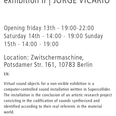
Opening friday 13th - 19:00-22:00
Saturday 14th - 14:00 - 19:00 Sunday
15th - 14:00 - 19:00
Location: Zwitschermaschine,
Potsdamer Str. 161, 10783 Berlin
EN:
Virtual sound objects for a non-visible exhibition is a
computer-controlled sound installation written in Supercollider.
The installation is the conclusion of an artistic research project
consisting in the codification of sounds synthesised and
identified according to their real referents in the material
world.