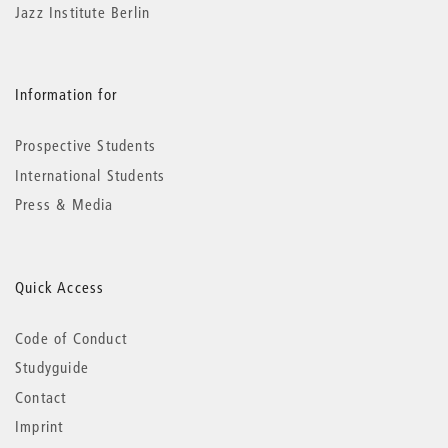
Jazz Institute Berlin
Information for
Prospective Students
International Students
Press & Media
Quick Access
Code of Conduct
Studyguide
Contact
Imprint