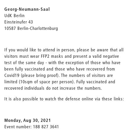
Georg-Neumann-Saal
UdK Berlin
Einsteinufer 43
10587 Berlin-Charlottenburg
If you would like to attend in person, please be aware that all
visitors must wear FFP2 masks and present a valid negative
test of the same day - with the exception of those who have
been fully vaccinated and those who have recovered from
Covid19 (please bring proof). The numbers of visitors are
limited (10sqm of space per person). Fully vaccinated and
recovered individuals do not increase the numbers.
It is also possible to watch the defense online via these links:
Monday, Aug 30, 2021
Event number: 188 827 3641