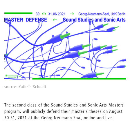
source: Kathrin Scheidt
The second class of the Sound Studies and Sonic Arts Masters
program, will publicly defend their master's theses on August
30-31, 2021 at the Georg-Neumann-Saal, online and live.