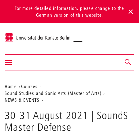
For more detailed information, please change to the
German version of this website.
Universität der Künste Berlin
Show/hide
Navigation &
navigation
search
Aktuelle
Home
Courses
Sound Studies and Sonic Arts (Master of Arts)
Position
NEWS & EVENTS
auf
30-31 August 2021 | SoundS
der
Master Defense
Webseite