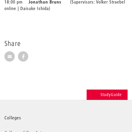
18:00 pm
Jonathan Bruns
(Supervisors: Volker Straebel
online | Daisuke Ishida)
Share
Share via E-Mail
Share on Facebook
StudyGuide
More
Colleges
information