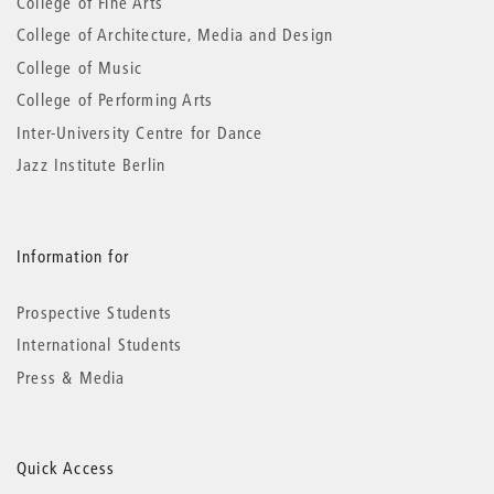
College of Fine Arts
College of Architecture, Media and Design
College of Music
College of Performing Arts
Inter-University Centre for Dance
Jazz Institute Berlin
Information for
Prospective Students
International Students
Press & Media
Quick Access