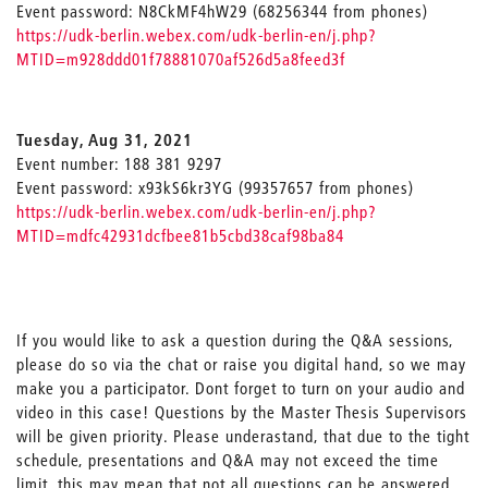
Event password: N8CkMF4hW29 (68256344 from phones)
https://udk-berlin.webex.com/udk-berlin-en/j.php?
MTID=m928ddd01f78881070af526d5a8feed3f
Tuesday, Aug 31, 2021
Event number: 188 381 9297
Event password: x93kS6kr3YG (99357657 from phones)
https://udk-berlin.webex.com/udk-berlin-en/j.php?
MTID=mdfc42931dcfbee81b5cbd38caf98ba84
If you would like to ask a question during the Q&A sessions,
please do so via the chat or raise you digital hand, so we may
make you a participator. Dont forget to turn on your audio and
video in this case! Questions by the Master Thesis Supervisors
will be given priority. Please underastand, that due to the tight
schedule, presentations and Q&A may not exceed the time
limit, this may mean that not all questions can be answered.