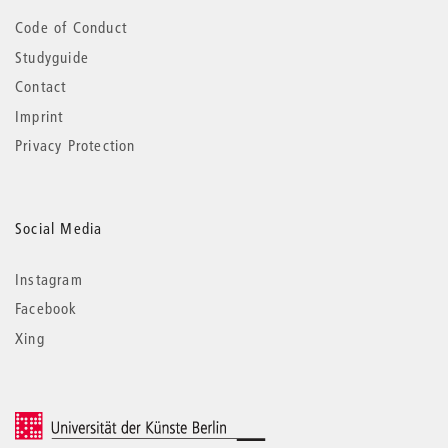
Code of Conduct
Studyguide
Contact
Imprint
Privacy Protection
Social Media
Instagram
Facebook
Xing
© 2026 Universität der Künste Berlin