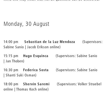
Monday, 30 August
14:00 pm
Sebastian de la Luz Mendoza
(Supervisors:
Sabine Sanio | Jacob Erikson online)
15:15 pm
Hugo Esquinca
(Supervisors: Sabine Sanio
| Jan Thoben)
16:30 pm
Federica Sosta
(Supervisors: Sabine Sanio
| Shanti Suki Osman)
18:00 pm
Shervin Saremi
(Supervisors: Volker Straebel
online | Thomas Koch online)