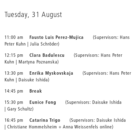
Tuesday, 31 August
11:00 am
Fausto Luis Perez-Mujica
(Supervisors: Hans
Peter Kuhn | Julia Schröder)
12:15 pm
Clara Badulescu
(Supervisors: Hans Peter
Kuhn | Martyna Poznanska)
13:30 pm
Enrika Myskovskaja
(Supervisors: Hans Peter
Kuhn | Daisuke Ishida)
14:45 pm
Break
15:30 pm
Eunice Fong
(Supervisors: Daisuke Ishida
| Gary Schultz)
16:45 pm
Catarina Trigo
(Supervisors: Daisuke Ishida
| Christiane Hommelsheim + Anna Weissenfels online)