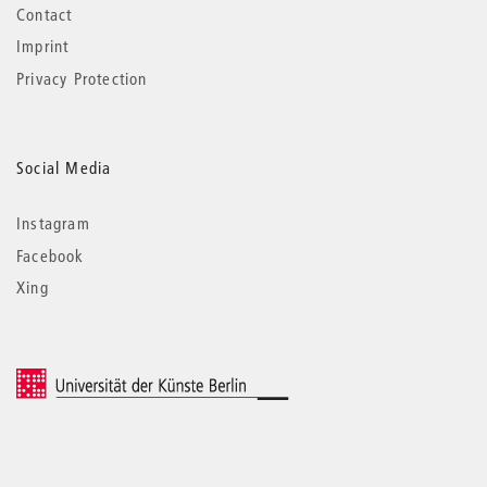
Contact
Imprint
Privacy Protection
Social Media
Instagram
Facebook
Xing
© 2026 Universität der Künste Berlin