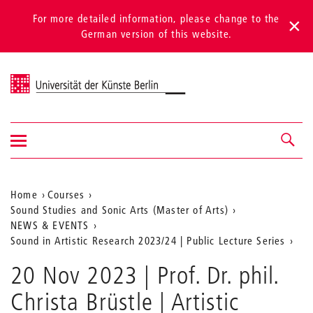
For more detailed information, please change to the
German version of this website.
Universität der Künste Berlin
Show/hide
Navigation &
navigation
search
Aktuelle
Home
Courses
Sound Studies and Sonic Arts (Master of Arts)
Position
NEWS & EVENTS
auf
Sound in Artistic Research 2023/24 | Public Lecture Series
der
20 Nov 2023 | Prof. Dr. phil.
Webseite
Christa Brüstle | Artistic