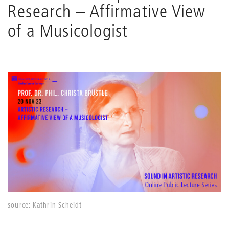
Research – Affirmative View
of a Musicologist
source: Kathrin Scheidt