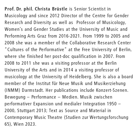
Prof. Dr. phil. Christa Brüstle
is Senior Scientist in
Musicology and since 2012 Director of the Centre for Gender
Research and Diversity as well as Professor of Musicology,
Women’s and Gender Studies at the University of Music and
Performing Arts Graz from 2016-2021. From 1999 to 2005 and
2008 she was a member of the Collaborative Research Center
“Cultures of the Performative” at the Free University of Berlin,
where she finished her post-doc qualification in 2007. From
2008 to 2011 she was a visiting professor at the Berlin
University of the Arts and in 2014 a visiting professor of
musicology at the University of Heidelberg. She is also a board
member of the Institut für Neue Musik und Musikerziehung
(INMM) Darmstadt. Her publications include Konzert-Szenen.
Bewegung – Performance – Medien. Musik zwischen
performativer Expansion und medialer Integration 1950 –
2000, Stuttgart 2013; Text as Source and Material in
Contemporary Music Theatre (Studien zur Wertungsforschung
65), Wien 2023.