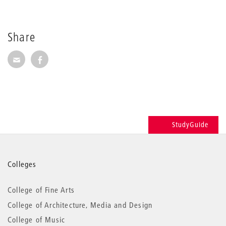
Share
Share via E-Mail
Share on Facebook
StudyGuide
More
Colleges
information
College of Fine Arts
College of Architecture, Media and Design
College of Music