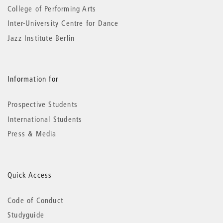
College of Performing Arts
Inter-University Centre for Dance
Jazz Institute Berlin
Information for
Prospective Students
International Students
Press & Media
Quick Access
Code of Conduct
Studyguide