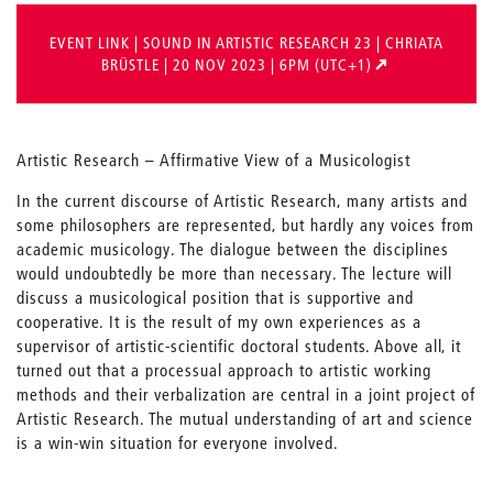
EVENT LINK | SOUND IN ARTISTIC RESEARCH 23 | CHRIATA
BRÜSTLE | 20 NOV 2023 | 6PM (UTC+1)
Artistic Research – Affirmative View of a Musicologist
In the current discourse of Artistic Research, many artists and
some philosophers are represented, but hardly any voices from
academic musicology. The dialogue between the disciplines
would undoubtedly be more than necessary. The lecture will
discuss a musicological position that is supportive and
cooperative. It is the result of my own experiences as a
supervisor of artistic-scientific doctoral students. Above all, it
turned out that a processual approach to artistic working
methods and their verbalization are central in a joint project of
Artistic Research. The mutual understanding of art and science
is a win-win situation for everyone involved.