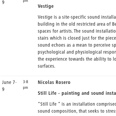
pm
9
Vestige
Vestige is a site-specific sound install
building in the old restricted area of
spaces for artists. The sound installati
stairs which is closed just for the piec
sound echoes as a mean to perceive spa
psychological and physiological respon
the experience towards the ability to l
surfaces.
3-8
June 7-
Nicolas Rosero
pm
9
Still Life - painting and sound inst
“Still Life ” is an installation compris
sound composition, that seeks to stres