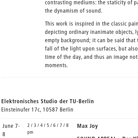
contrasting mediums: the staticity of p
the dynamism of sound.
This work is inspired in the classic pai
depicting ordinary inanimate objects, l
empty background; it can be said that 
fall of the light upon surfaces, but als
time of the day, and thus an image not
moments.
Elektronisches Studio der TU-Berlin
Einsteinufer 17c, 10587 Berlin
2 / 3 / 4 / 5 / 6 / 7 / 8
June 7-
Max Joy
pm
8