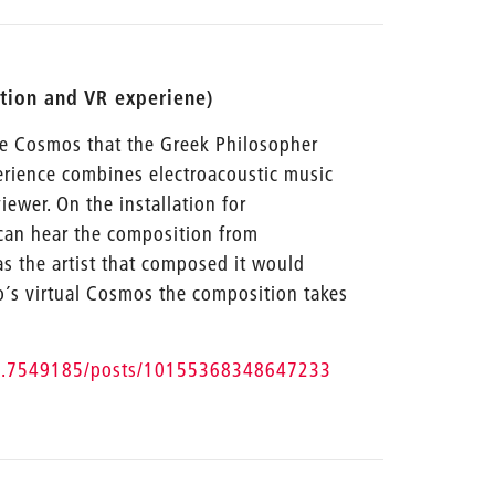
ation and VR experiene)
he Cosmos that the Greek Philosopher
erience combines electroacoustic music
ewer. On the installation for
can hear the composition from
as the artist that composed it would
to´s virtual Cosmos the composition takes
tiz.7549185/posts/10155368348647233