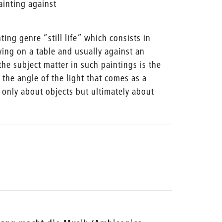
ainting against
nting genre “still life” which consists in
ying on a table and usually against an
the subject matter in such paintings is the
o the angle of the light that comes as a
 only about objects but ultimately about