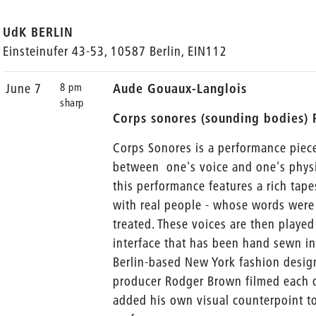
UdK BERLIN
Einsteinufer 43-53, 10587 Berlin, EIN112
8 pm
June 7
Aude Gouaux-Langlois
sharp
Corps sonores (sounding bodies)
Corps Sonores is a performance piec
between one's voice and one's physic
this performance features a rich tape
with real people - whose words were 
treated. These voices are then playe
interface that has been hand sewn i
Berlin-based New York fashion desig
producer Rodger Brown filmed each of
added his own visual counterpoint t