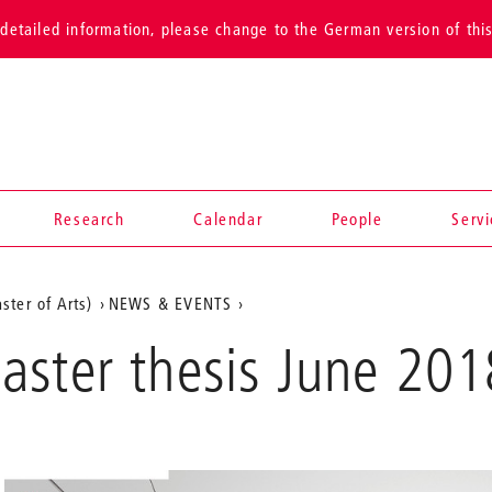
detailed information, please change to the German version of thi
Research
Calendar
People
Serv
ster of Arts)
NEWS & EVENTS
aster thesis June 201