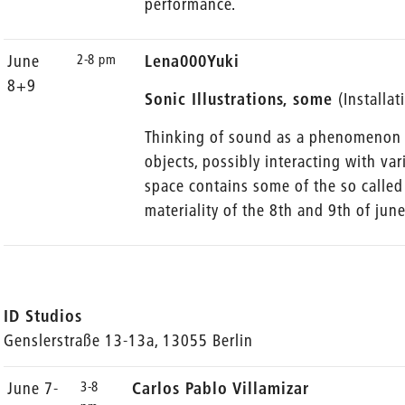
performance.
2-8 pm
June
Lena000Yuki
8+9
Sonic Illustrations, some
(Installa
Thinking of sound as a phenomenon p
objects, possibly interacting with var
space contains some of the so called 
materiality of the 8th and 9th of june
ID Studios
Genslerstraße 13-13a, 13055 Berlin
3-8
June 7-
Carlos Pablo Villamizar