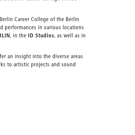
erlin Career College of the Berlin
and performances in various locations
RLIN
, in the
ID Studios
, as well as in
fer an insight into the diverse areas
ks to artistic projects and sound