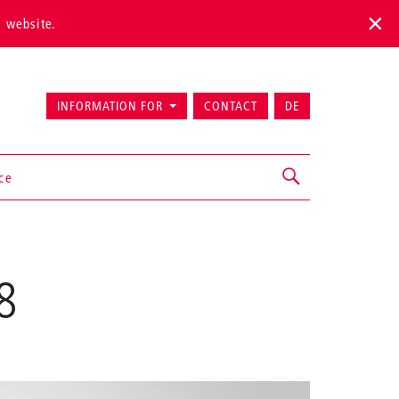
s website.
INFORMATION FOR
CONTACT
DE
ice
8