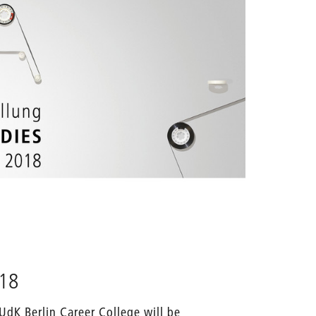
018
UdK Berlin Career College will be