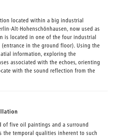
ation located within a big industrial
 Berlin-Alt-Hohenschönhausen, now used as
on is located in one of the four industrial
e (entrance in the ground floor). Using the
tial information, exploring the
ses associated with the echoes, orienting
ocate with the sound reflection from the
allation
ed of five oil paintings and a surround
s the temporal qualities inherent to such