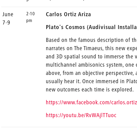
2-10
June
Carlos Ortiz Ariza
pm
7-9
Plato's Cosmos (Audivisual Install
Based on the famous description of t
narrates on The Timaeus, this new exp
and 3D spatial sound to immerse the vi
multichannel ambisonics system, one 
above, from an objective perspective, 
usually hear it. Once immersed in Pla
new outcomes each time is explored.
https://www.facebook.com/carlos.or
https://youtu.be/RvWAjlTTuoc