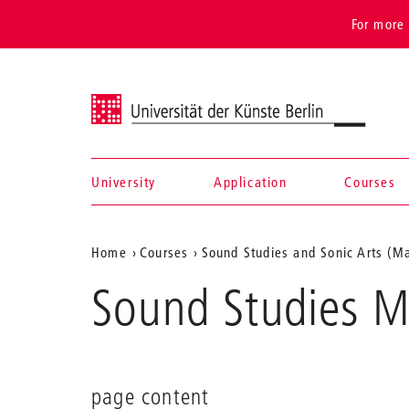
For more 
Universität der Künste Berlin
University
Application
Courses
Navigation &
Aktuelle
Home
Courses
Sound Studies and Sonic Arts (Ma
search
Position
Sound Studies M
auf
der
Webseite
page content