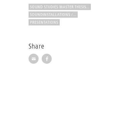
SOUND STUDIES MASTER THESIS...
SOUNDINSTALLATIONS /...
PRESENTATIONS
Share
Share via E-Mail
Share on Facebook