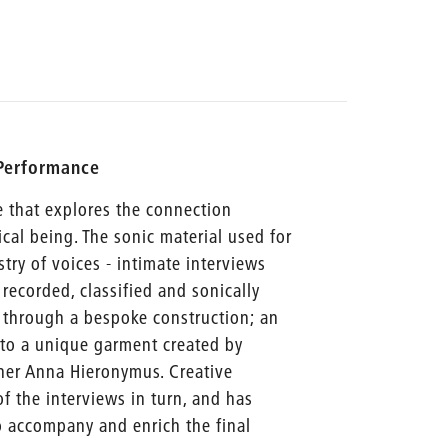
 Performance
e that explores the connection
al being. The sonic material used for
stry of voices - intimate interviews
recorded, classified and sonically
d through a bespoke construction; an
nto a unique garment created by
ner Anna Hieronymus. Creative
 the interviews in turn, and has
o accompany and enrich the final