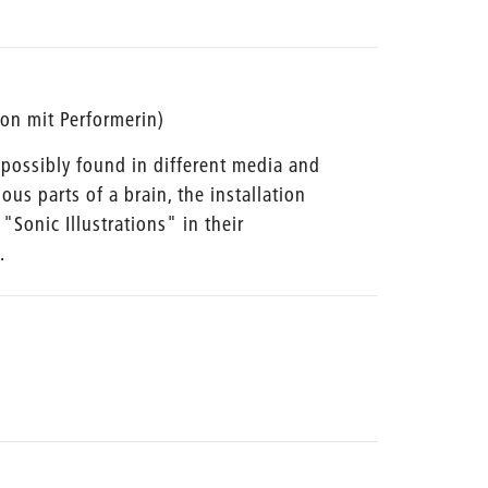
tion mit Performerin)
ossibly found in different media and
ious parts of a brain, the installation
"Sonic Illustrations" in their
.