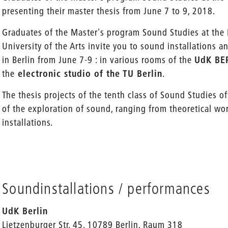
presenting their master thesis from June 7 to 9, 2018.
Graduates of the Master's program Sound Studies at the B
University of the Arts invite you to sound installations 
in Berlin from June 7-9 : in various rooms of the
UdK BE
the
electronic studio of the TU Berlin
.
The thesis projects of the tenth class of Sound Studies of
of the exploration of sound, ranging from theoretical wor
installations.
Soundinstallations / performances
UdK Berlin
Lietzenburger Str. 45, 10789 Berlin, Raum 318