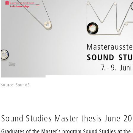
source: SoundS
Sound Studies Master thesis June 2
Graduates of the Master's program Sound Studies at the 