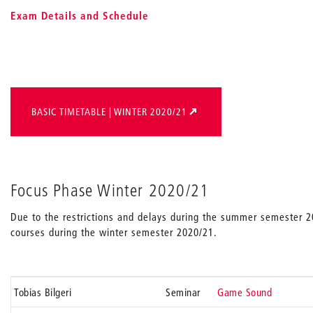
Exam Details and Schedule
BASIC TIMETABLE | WINTER 2020/21
Focus Phase Winter 2020/21
Due to the restrictions and delays during the summer semester 
courses during the winter semester 2020/21.
Tobias Bilgeri
Seminar
Game Sound