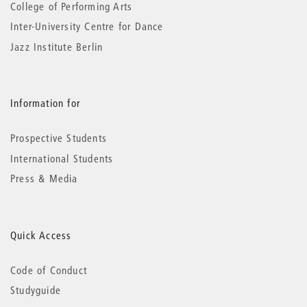
College of Performing Arts
Inter-University Centre for Dance
Jazz Institute Berlin
Information for
Prospective Students
International Students
Press & Media
Quick Access
Code of Conduct
Studyguide