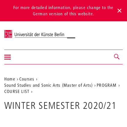
For more detailed information, please change to the
German version of this website.
Universität der Künste Berlin
Show/hide
Navigation &
navigation
search
Aktuelle
Home
Courses
Sound Studies and Sonic Arts (Master of Arts)
PROGRAM
Position
COURSE LIST
auf
WINTER SEMESTER 2020/21
der
Webseite