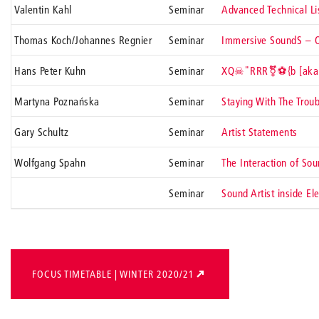
Valentin Kahl
Seminar
Advanced Technical Li
Thomas Koch/Johannes Regnier
Seminar
Immersive SoundS – O
Hans Peter Kuhn
Seminar
XQ☠"RRR⚧⚽{b [aka: 
Martyna Poznańska
Seminar
Staying With The Troub
Gary Schultz
Seminar
Artist Statements
Wolfgang Spahn
Seminar
The Interaction of Sou
Seminar
Sound Artist inside El
FOCUS TIMETABLE | WINTER 2020/21