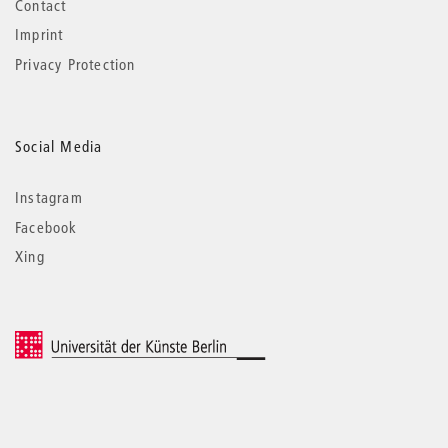
Contact
Imprint
Privacy Protection
Social Media
Instagram
Facebook
Xing
© 2026 Universität der Künste Berlin