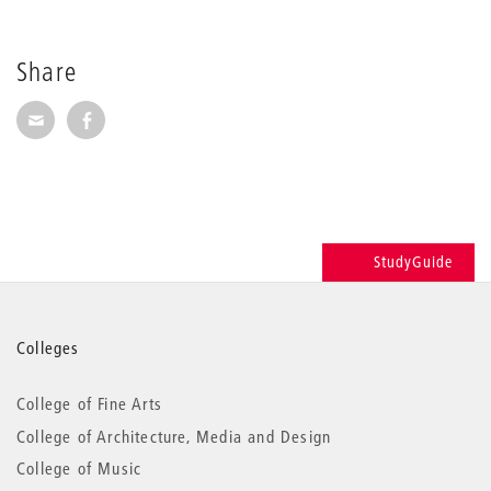
Share
Share via E-Mail
Share on Facebook
StudyGuide
More
Colleges
information
College of Fine Arts
College of Architecture, Media and Design
College of Music