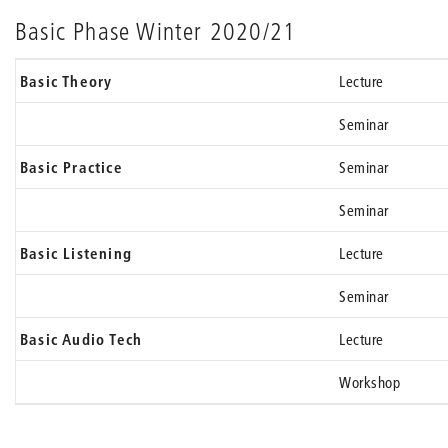
Basic Phase Winter 2020/21
Basic Theory
Lecture
Seminar
Basic Practice
Seminar
Seminar
Basic Listening
Lecture
Seminar
Basic Audio Tech
Lecture
Workshop