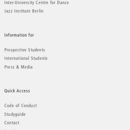
Inter-University Centre for Dance
Jazz Institute Berlin
Information for
Prospective Students
International Students
Press & Media
Quick Access
Code of Conduct
Studyguide
Contact