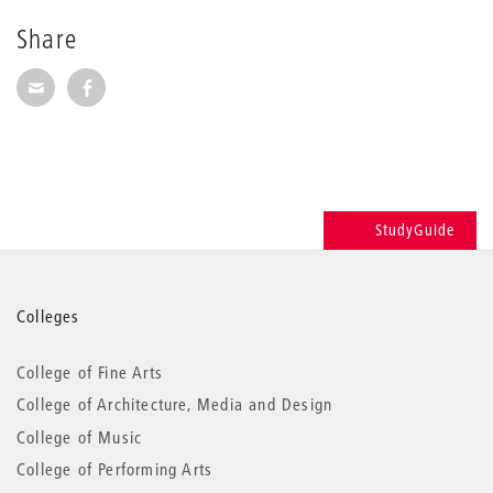
Share
Share via E-Mail
Share on Facebook
StudyGuide
More
Colleges
information
College of Fine Arts
College of Architecture, Media and Design
College of Music
College of Performing Arts