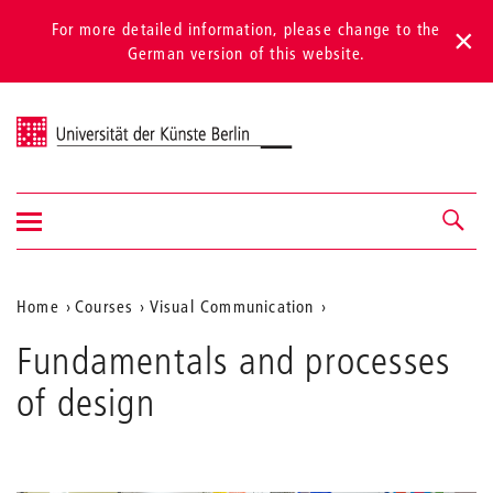
For more detailed information, please change to the
German version of this website.
Universität der Künste Berlin
Show/hide
Navigation &
navigation
search
Aktuelle
Home
Courses
Visual Communication
Position
Fundamentals and processes
auf
of design
der
Webseite