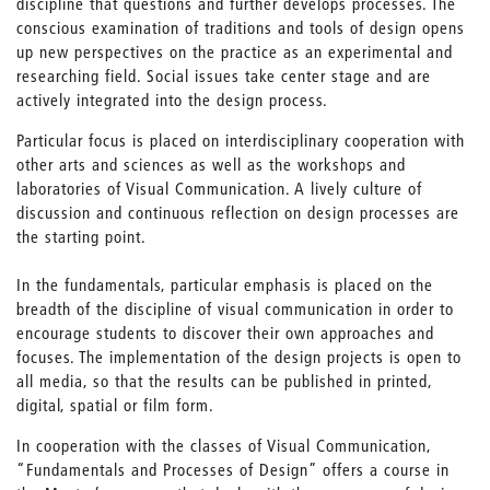
discipline that questions and further develops processes. The
conscious examination of traditions and tools of design opens
up new perspectives on the practice as an experimental and
researching field. Social issues take center stage and are
actively integrated into the design process.
Particular focus is placed on interdisciplinary cooperation with
other arts and sciences as well as the workshops and
laboratories of Visual Communication. A lively culture of
discussion and continuous reflection on design processes are
the starting point.
In the fundamentals, particular emphasis is placed on the
breadth of the discipline of visual communication in order to
encourage students to discover their own approaches and
focuses. The implementation of the design projects is open to
all media, so that the results can be published in printed,
digital, spatial or film form.
In cooperation with the classes of Visual Communication,
“Fundamentals and Processes of Design” offers a course in