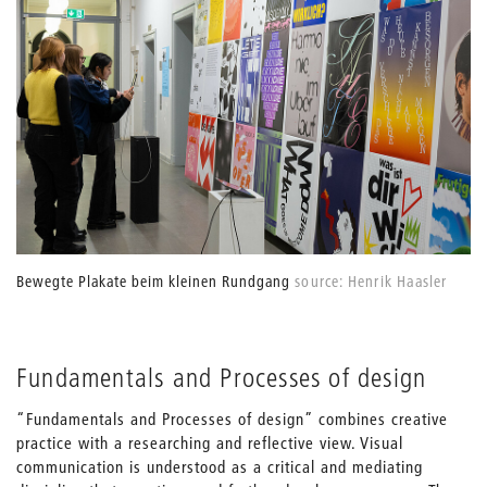
Bewegte Plakate beim kleinen Rundgang
source: Henrik Haasler
Fundamentals and Processes of design
“Fundamentals and Processes of design” combines creative
practice with a researching and reflective view. Visual
communication is understood as a critical and mediating