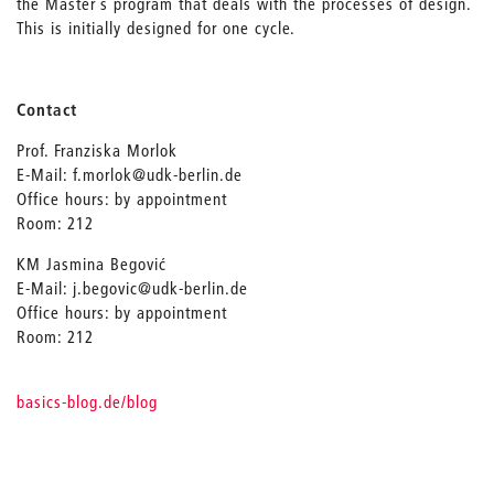
the Master’s program that deals with the processes of design.
This is initially designed for one cycle.
Contact
Prof. Franziska Morlok
E-Mail: f.morlok@udk-berlin.de
Office hours: by appointment
Room: 212
KM Jasmina Begović
E-Mail: j.begovic@udk-berlin.de
Office hours: by appointment
Room: 212
basics-blog.de/blog