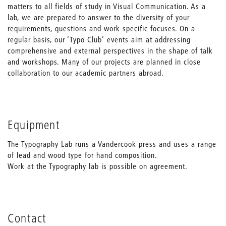
matters to all fields of study in Visual Communication. As a
lab, we are prepared to answer to the diversity of your
requirements, questions and work-specific focuses. On a
regular basis, our ‘Typo Club’ events aim at addressing
comprehensive and external perspectives in the shape of talk
and workshops. Many of our projects are planned in close
collaboration to our academic partners abroad.
Equipment
The Typography Lab runs a Vandercook press and uses a range
of lead and wood type for hand composition.
Work at the Typography lab is possible on agreement.
Contact