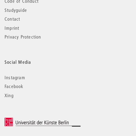
Code of Conduct
Studyguide
Contact
Imprint
Privacy Protection
Social Media
Instagram
Facebook
Xing
© 2026 Universität der Künste Berlin