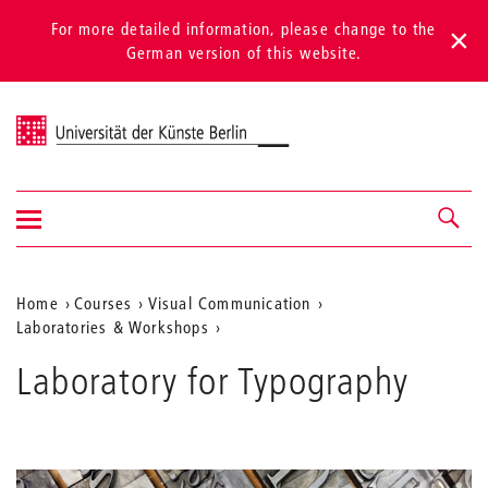
For more detailed information, please change to the
German version of this website.
Universität der Künste Berlin
Show/hide
Navigation &
navigation
search
Aktuelle
Home
Courses
Visual Communication
Laboratories & Workshops
Position
auf
Laboratory for Typography
der
Webseite