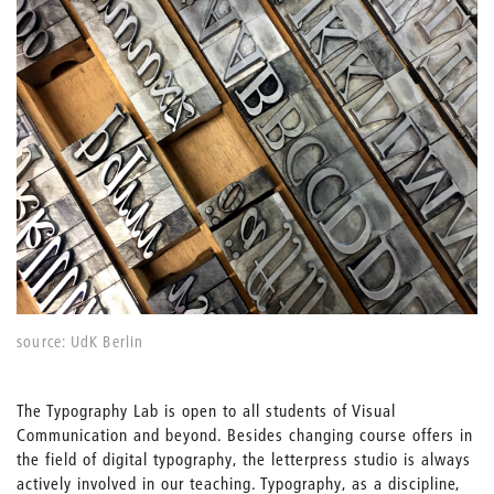
source: UdK Berlin
The Typography Lab is open to all students of Visual
Communication and beyond. Besides changing course offers in
the field of digital typography, the letterpress studio is always
actively involved in our teaching. Typography, as a discipline,