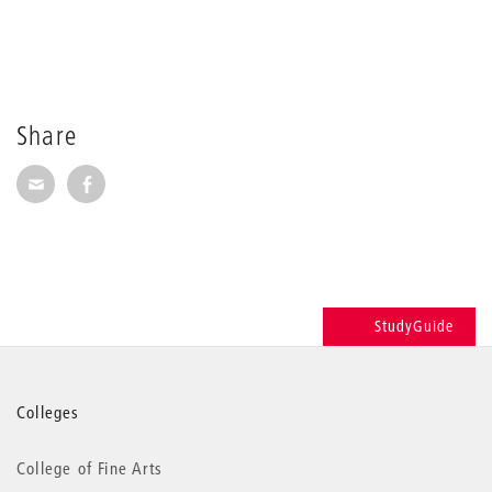
Share
Share via E-Mail
Share on Facebook
StudyGuide
More
Colleges
information
College of Fine Arts