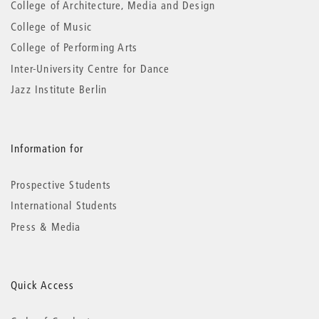
College of Architecture, Media and Design
College of Music
College of Performing Arts
Inter-University Centre for Dance
Jazz Institute Berlin
Information for
Prospective Students
International Students
Press & Media
Quick Access