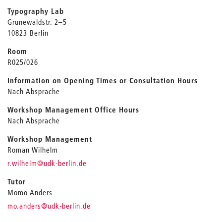
Typography Lab
Grunewaldstr. 2–5
10823 Berlin
Room
R025/026
Information on Opening Times or Consultation Hours
Nach Absprache
Workshop Management Office Hours
Nach Absprache
Workshop Management
Roman Wilhelm
_
r.wilhelm
@udk-berlin.de
Tutor
Momo Anders
_
mo.anders
@udk-berlin.de