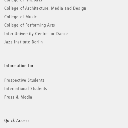
College of Architecture, Media and Design
College of Music
College of Performing Arts
Inter-University Centre for Dance
Jazz Institute Berlin
Information for
Prospective Students
International Students
Press & Media
Quick Access