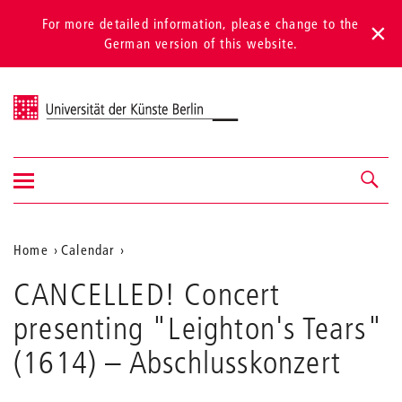
For more detailed information, please change to the
German version of this website.
Universität der Künste Berlin
Show/hide
Navigation &
navigation
search
Aktuelle
Home
Calendar
CANCELLED!
Position
CANCELLED! Concert
Concert
auf
presenting
presenting "Leighton's Tears"
"Leighton's
der
Tears"
(1614)
– Abschlusskonzert
Webseite
(1614)