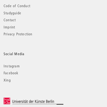
Code of Conduct
Studyguide
Contact
Imprint
Privacy Protection
Social Media
Instagram
Facebook
Xing
© 2026 Universität der Künste Berlin