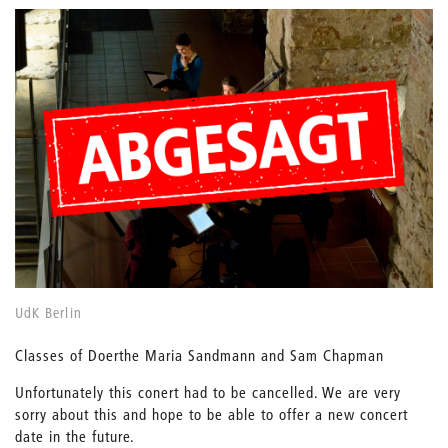
UdK Berlin
Classes of Doerthe Maria Sandmann and Sam Chapman
Unfortunately this conert had to be cancelled. We are very
sorry about this and hope to be able to offer a new concert
date in the future.