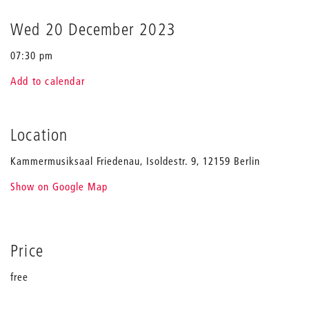
Wed 20 December 2023
07:30 pm
Add to calendar
Location
Kammermusiksaal Friedenau, Isoldestr. 9, 12159 Berlin
Show on Google Map
Price
free