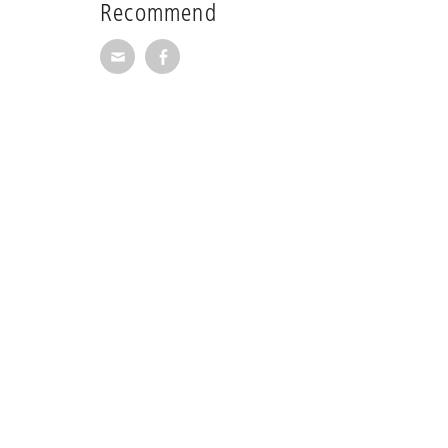
Recommend
Recommend via Mail
Recommend via Facebook