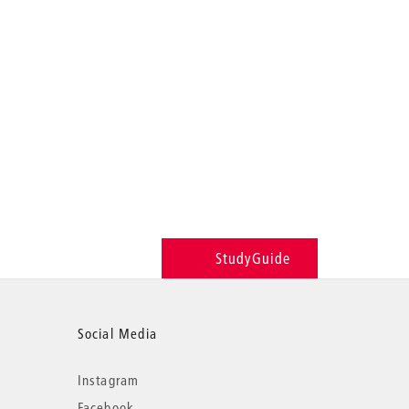
StudyGuide
Social Media
Instagram
Facebook