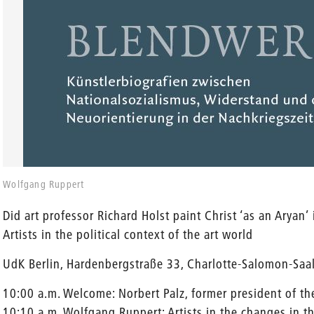
Wolfgang Ruppert
Did art professor Richard Holst paint Christ ‘as an Aryan’
Artists in the political context of the art world
UdK Berlin, Hardenbergstraße 33, Charlotte-Salomon-Saa
10:00 a.m. Welcome: Norbert Palz, former president of th
10:10 a.m. Wolfgang Ruppert: Artists in the changes in 