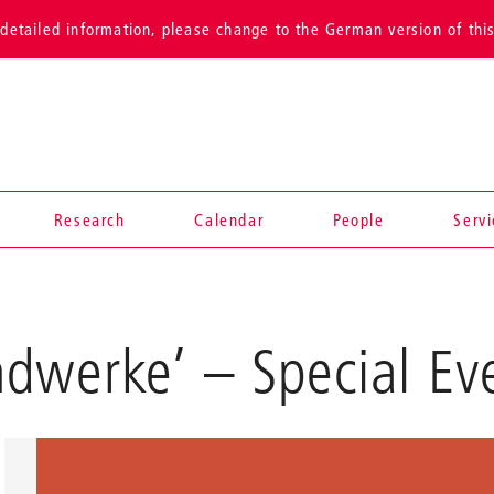
detailed information, please change to the German version of thi
Research
Calendar
People
Serv
ndwerke’
– Special Ev