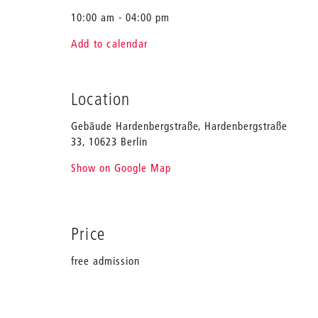
10:00 am - 04:00 pm
Add to calendar
Location
Gebäude Hardenbergstraße, Hardenbergstraße
33, 10623 Berlin
Show on Google Map
Price
free admission