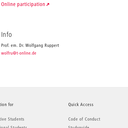
Online participation
Info
Prof. em. Dr. Wolfgang Ruppert
_
wolfru
@t-online.de
ion for
Quick Access
tive Students
Code of Conduct
tional Students
Studyguide