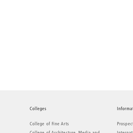
More
Colleges
Informat
College of Fine Arts
Prospec
information
College of Architecture, Media and
Interna