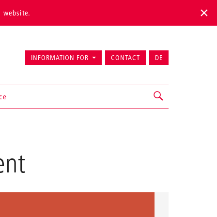
s website.
INFORMATION FOR
CONTACT
DE
ice
ent