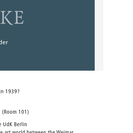
 in 1939?
l (Room 101)
e UdK Berlin
the art world between the Weimar