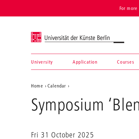
For more 
Universität der Künste Berlin
University
Application
Courses
Navigation &
Aktuelle
Home
Calendar
search
Symposium
Position
Symposium ‘Ble
‘Blendwerke’
auf
der
Webseite
Fri 31 October 2025