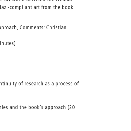
Nazi-compliant art from the book
approach, Comments: Christian
inutes)
tinuity of research as a process of
hies and the book's approach (20