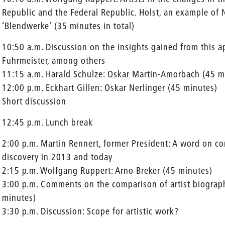
Republic and the Federal Republic. Holst, an example of 
‘Blendwerke’ (35 minutes in total)
10:50 a.m. Discussion on the insights gained from this 
Fuhrmeister, among others
11:15 a.m. Harald Schulze: Oskar Martin-Amorbach (45 m
12:00 p.m. Eckhart Gillen: Oskar Nerlinger (45 minutes)
Short discussion
12:45 p.m. Lunch break
2:00 p.m. Martin Rennert, former President: A word on con
discovery in 2013 and today
2:15 p.m. Wolfgang Ruppert: Arno Breker (45 minutes)
3:00 p.m. Comments on the comparison of artist biograp
minutes)
3:30 p.m. Discussion: Scope for artistic work?