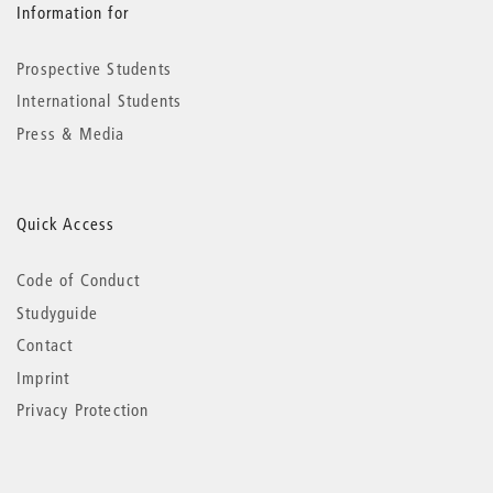
Information for
Prospective Students
International Students
Press & Media
Quick Access
Code of Conduct
Studyguide
Contact
Imprint
Privacy Protection