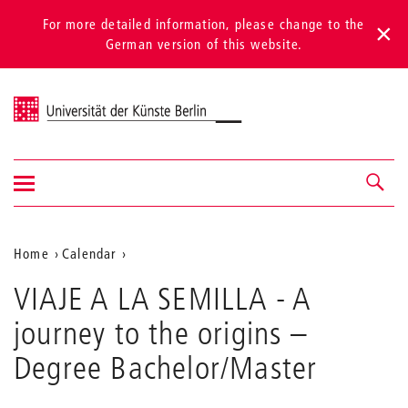
For more detailed information, please change to the
German version of this website.
Universität der Künste Berlin
Show/hide
Navigation &
navigation
search
Aktuelle
Home
Calendar
VIAJE
Position
VIAJE A LA SEMILLA - A
A
auf
LA
journey to the origins
–
SEMILLA
der
-
Degree Bachelor/Master
Webseite
A
journey