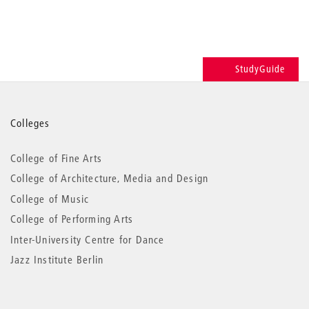
StudyGuide
More
Colleges
information
College of Fine Arts
College of Architecture, Media and Design
College of Music
College of Performing Arts
Inter-University Centre for Dance
Jazz Institute Berlin