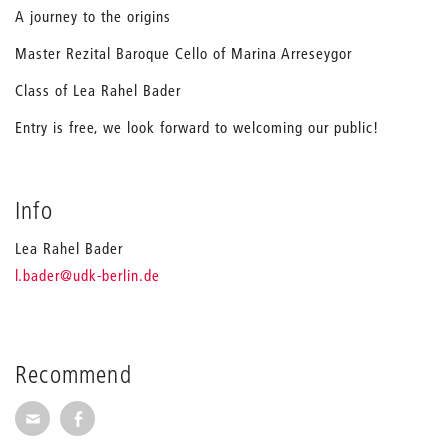
A journey to the origins
Master Rezital Baroque Cello of Marina Arreseygor
Class of Lea Rahel Bader
Entry is free, we look forward to welcoming our public!
Info
Lea Rahel Bader
_
l.bader
@udk-berlin.de
Recommend
Recommend via Mail
Recommend via Facebook