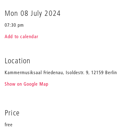
to
the
Mon 08 July 2024
origins
07:30 pm
Add to calendar
Location
Kammermusiksaal Friedenau, Isoldestr. 9, 12159 Berlin
Show on Google Map
Price
free