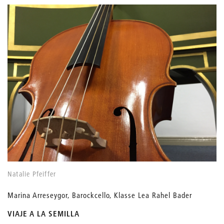
Natalie Pfeiffer
Marina Arreseygor, Barockcello, Klasse Lea Rahel Bader
VIAJE A LA SEMILLA