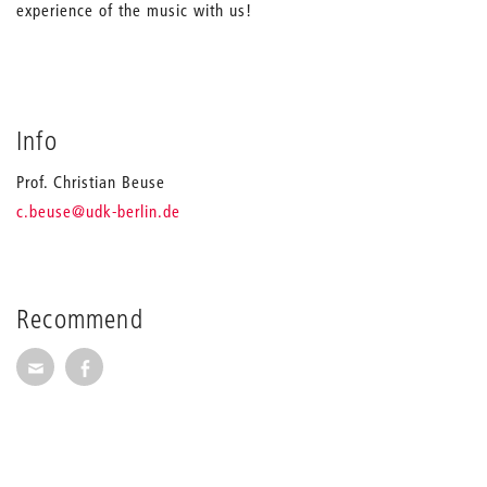
experience of the music with us!
Info
Prof. Christian Beuse
_
c.beuse
@udk-berlin.de
Recommend
Recommend via Mail
Recommend via Facebook