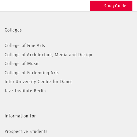
StudyGuide
More
Colleges
information
College of Fine Arts
College of Architecture, Media and Design
College of Music
College of Performing Arts
Inter-University Centre for Dance
Jazz Institute Berlin
Information for
Prospective Students