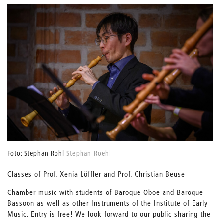
Foto: Stephan Röhl
Stephan Roehl
Classes of Prof. Xenia Löffler and Prof. Christian Beuse
Chamber music with students of Baroque Oboe and Baroque
Bassoon as well as other Instruments of the Institute of Early
Music. Entry is free! We look forward to our public sharing the