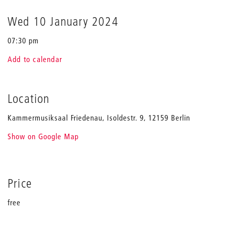
Wed 10 January 2024
07:30 pm
Add to calendar
Location
Kammermusiksaal Friedenau, Isoldestr. 9, 12159 Berlin
Show on Google Map
Price
free