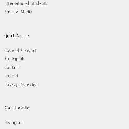
International Students
Press & Media
Quick Access
Code of Conduct
Studyguide
Contact
Imprint
Privacy Protection
Social Media
Instagram