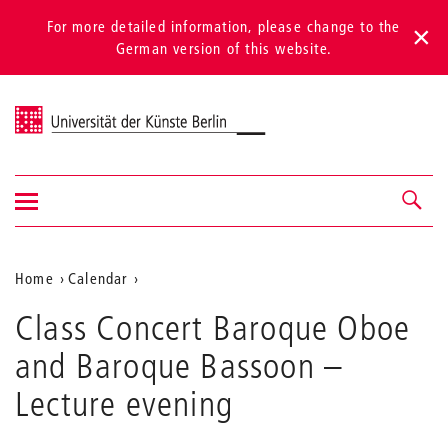
For more detailed information, please change to the
German version of this website.
Universität der Künste Berlin
Show/hide
Navigation &
navigation
search
Aktuelle
Home
Calendar
Class
Position
Class Concert Baroque Oboe
Concert
auf
Baroque
and Baroque Bassoon
–
Oboe
der
and
Lecture evening
Webseite
Baroque
Bassoon