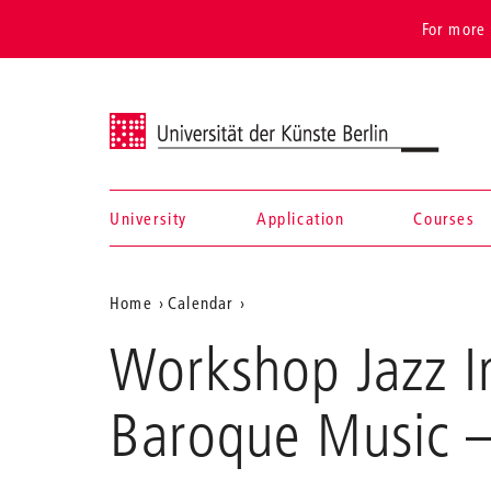
For more 
Universität der Künste Berlin
University
Application
Courses
Navigation &
Aktuelle
Home
Calendar
search
Workshop
Position
Workshop Jazz Im
Jazz
auf
Improvisation
for
der
Baroque Music
–
Musicians
Webseite
of
Baroque
Music