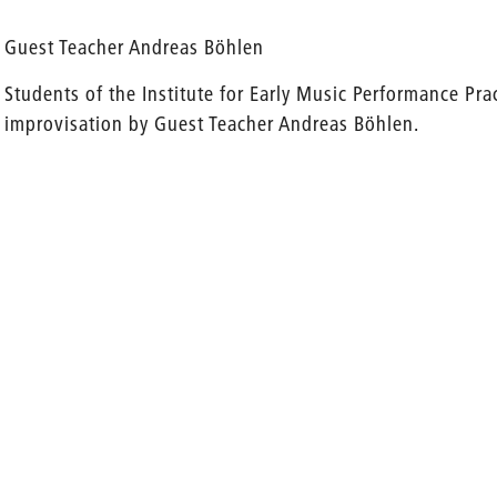
Guest Teacher Andreas Böhlen
Students of the Institute for Early Music Performance Pra
improvisation by Guest Teacher Andreas Böhlen.