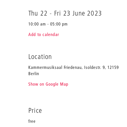
Thu 22
-
Fri 23 June 2023
10:00 am - 05:00 pm
Add to calendar
Location
Kammermusiksaal Friedenau, Isoldestr. 9, 12159
Berlin
Show on Google Map
Price
free