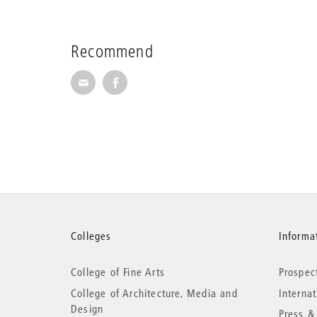
Recommend
Recommend via Mail
Recommend via Facebook
More
Colleges
Informat
College of Fine Arts
Prospec
information
College of Architecture, Media and
Interna
Design
Press &