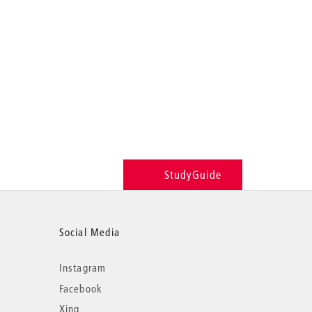
StudyGuide
Social Media
Instagram
Facebook
Xing