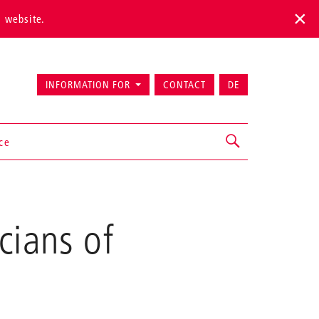
s website.
INFORMATION FOR
CONTACT
DE
ice
cians of