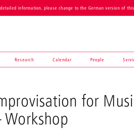
detailed information, please change to the German version of thi
Research
Calendar
People
Serv
provisation for Musi
 Workshop