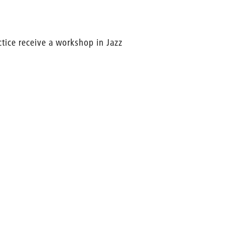
ctice receive a workshop in Jazz