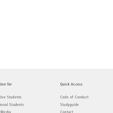
ion for
Quick Access
tive Students
Code of Conduct
tional Students
Studyguide
 Media
Contact