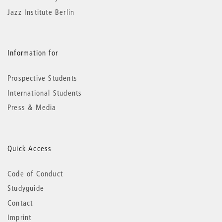
Jazz Institute Berlin
Information for
Prospective Students
International Students
Press & Media
Quick Access
Code of Conduct
Studyguide
Contact
Imprint