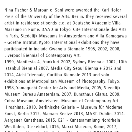
Nina Fischer & Maroan el Sani were awarded the Karl-Hofer-
Preis of the University of the Arts, Berlin, they received several
artist in residence stipends e.g. at Deutsche Akademie Villa
Massimo in Rome, DAAD in Tokyo, Cité Internationale des Arts
in Paris, Stedelijk Museums in Amsterdam and Villa Kamogawa
- Goethe Institut, Kyoto. International exhibitions they have
participated in include Gwangju Biennale 1995, 2002, 2008,
Liverpool Biennial of Contemporary Art,
1999, Manifesta 4, Frankfurt 2002, Sydney Biennale 2002, 10th
Istanbul Biennial 2007, Media City Seoul Biennale 2012 and
2014, Aichi Triennale, Curitiba Biennale 2013 and solo
exhibitions at Metropolitan Museum of Photography, Tokyo,
1998, Yamaguchi Center for Arts and Media, 2005, Stedelijk
Museum Bureau Amsterdam, 2007, Kunsthaus Glarus, 2009,
Cobra Museum, Amstelveen, Museum of Contemporary Art
Hiroshima, 2010, Berlinische Galerie – Museum für Moderne
Kunst, Berlin 2012, Mamam Recive 2013, MART, Dublin, 2014,
Aargauer Kunsthaus, 2015, K21 - Kunstsammlung Nordrhein
Westfalen, Düsseldorf, 2016, Maxxi Museum, Rome, 2017,