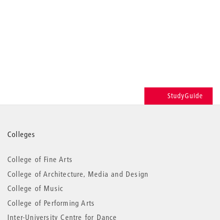
StudyGuide
More
Colleges
information
College of Fine Arts
College of Architecture, Media and Design
College of Music
College of Performing Arts
Inter-University Centre for Dance