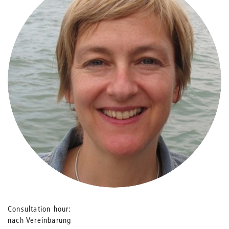
Consultation hour
nach Vereinbarung