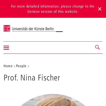
For more detailed information, please change to the
German version of this website.
Universität der Künste Berlin
Show/hide
Navigation &
navigation
search
Aktuelle
Home
People
Fischer
Position
Prof. Nina Fischer
auf
der
Webseite