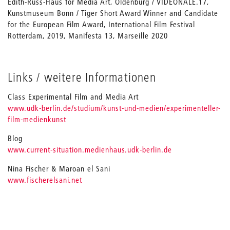
Edith-Russ-Haus for Media Art, Oldenburg / VIDEONALE.17,
Kunstmuseum Bonn / Tiger Short Award Winner and Candidate
for the European Film Award, International Film Festival
Rotterdam, 2019, Manifesta 13, Marseille 2020
Links / weitere Informationen
Class Experimental Film and Media Art
www.udk-berlin.de/studium/kunst-und-medien/experimenteller-
film-medienkunst
Blog
www.current-situation.medienhaus.udk-berlin.de
Nina Fischer & Maroan el Sani
www.fischerelsani.net