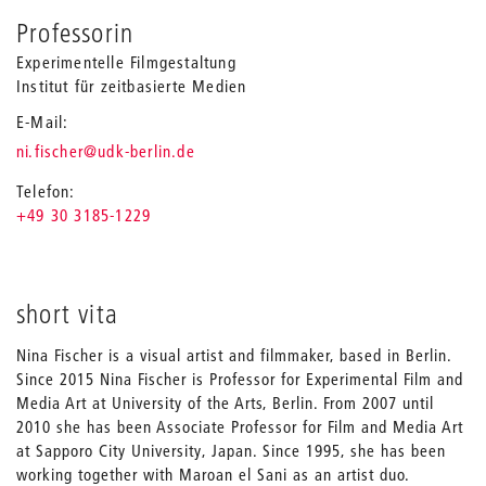
Professorin
Experimentelle Filmgestaltung
Institut für zeitbasierte Medien
E-Mail
_
ni.fischer
@udk-berlin.de
Telefon
+49 30 3185-1229
short vita
Nina Fischer is a visual artist and filmmaker, based in Berlin.
Since 2015 Nina Fischer is Professor for Experimental Film and
Media Art at University of the Arts, Berlin. From 2007 until
2010 she has been Associate Professor for Film and Media Art
at Sapporo City University, Japan. Since 1995, she has been
working together with Maroan el Sani as an artist duo.