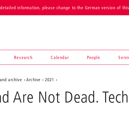
detailed information, please change to the German version of thi
Research
Calendar
People
Serv
and archive
Archive
2021
ad Are Not Dead. Tec