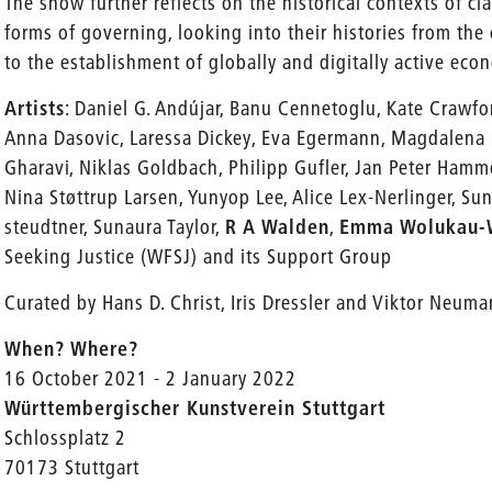
The show further reflects on the historical contexts of cl
forms of governing, looking into their histories from th
to the establishment of globally and digitally active eco
Artists
: Daniel G. Andújar, Banu Cennetoglu, Kate Crawfor
Anna Dasovic, Laressa Dickey, Eva Egermann, Magdalena F
Gharavi, Niklas Goldbach, Philipp Gufler, Jan Peter Ham
Nina Støttrup Larsen, Yunyop Lee, Alice Lex-Nerlinger, Sun
steudtner, Sunaura Taylor,
R A Walden
,
Emma Wolukau
Seeking Justice (WFSJ) and its Support Group
Curated by Hans D. Christ, Iris Dressler and Viktor Neum
When? Where?
16 October 2021 - 2 January 2022
Württembergischer Kunstverein Stuttgart
Schlossplatz 2
70173 Stuttgart