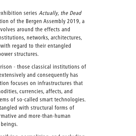
 exhibition series
Actually, the Dead
ation of the Bergen Assembly 2019, a
revolves around the effects and
stitutions, networks, architectures,
 with regard to their entangled
power structures.
rison - those classical institutions of
extensively and consequently has
ition focuses on infrastructures that
dities, currencies, affects, and
ems of so-called smart technologies.
tangled with structural forms of
normative and more-than-human
 beings.