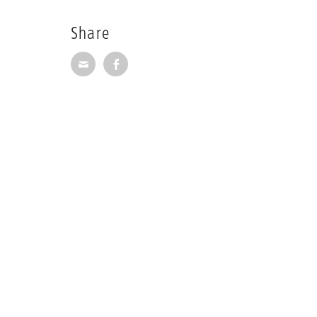
Share
Share via E-Mail
Share on Facebook