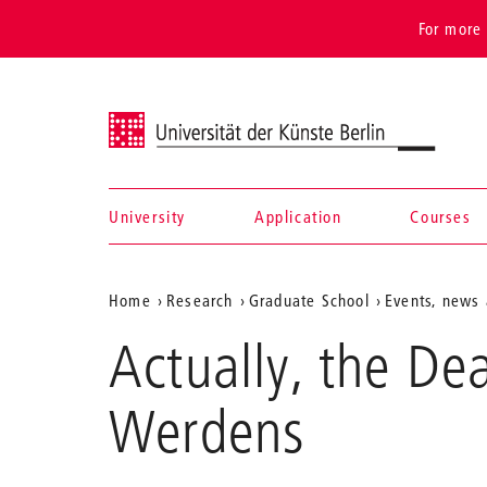
For more 
Universität der Künste Berlin
University
Application
Courses
Navigation &
Aktuelle
Home
Research
Graduate School
Events, news 
search
Position
Actually, the De
auf
der
Werdens
Webseite