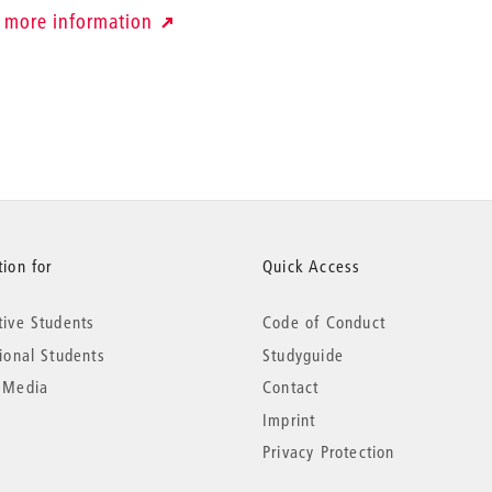
more information
ion for
Quick Access
tive Students
Code of Conduct
tional Students
Studyguide
 Media
Contact
Imprint
Privacy Protection