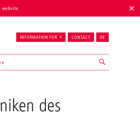
s website.
INFORMATION FOR
CONTACT
DE
ice
hniken des