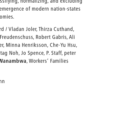
assifying, normalizing, and excluding
e emergence of modern nation-states
nomies.
d / Vladan Joler, Thirza Cuthand,
reudenschuss, Robert Gabris, Ali
mer, Minna Henriksson, Che-Yu Hsu,
tag Noh, Jo Spence, P. Staff, peter
-Wanambwa
, Workers’ Families
ann