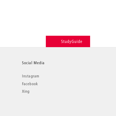
StudyGuide
Social Media
Instagram
Facebook
Xing