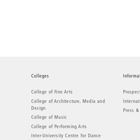
More
Colleges
Informat
College of Fine Arts
Prospec
information
College of Architecture, Media and
Interna
Design
Press &
College of Music
College of Performing Arts
Inter-University Centre for Dance