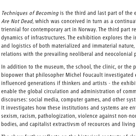
Techniques of Becoming
is the third and last part of the
Are Not Dead
, which was conceived in turn as a continu
triennial for contemporary art in Norway. The third part 
dynamics of infrastructures. The exhibition explores the in
and logistics of both materialized and immaterial nature,
relations with the prevailing neoliberal and neocolonial 
In addition to the museum, the school, the clinic, or the p
biopower that philosopher Michel Foucault investigated 
influenced generations if thinkers and artists - the exhib
enable the global circulation and administration of commo
discourses: social media, computer games, and other syst
It investigates how these institutions and systems are en
sexism, racism, pathologization, violence against non-
bodies, and capitalist extractivsm of recources and living