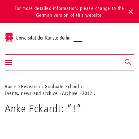
For more detailed information, please change to the
German version of this website.
Universität der Künste Berlin
Show/hide
Navigation &
navigation
search
Aktuelle
Home
Research
Graduate School
Events, news and archive
Archive
2012
Position
auf
Anke Eckardt: “!”
der
Webseite