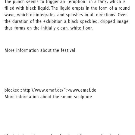
The punch seems to trigger an “eruption” in a tank, which is
filled with black liquid. The liquid erupts in the form of a round
wave, which disintegrates and splashes in all directions. Over
the duration of the exhibition a black speckled, dripped image
thus forms on the initially clean, white floor.
More information about the festival
blocked::http://www.emaf.de/">www.emaf.de
More information about the sound sculpture