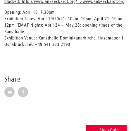
blocked::http://www.ankeeckardt.org/">www.ankeeckardt.org
Opening: April 18, 7.30pm
Exhibition Times: April 19/20/21: 10am–10pm; April 21: 10am–
12pm (EMAF Night); April 24 – May 28: opening times of the
Kunsthalle
Exhibition Venue: Kunsthalle Dominikanerkirche, Hasemauer 1,
Osnabrück, Tel. +49 541 323 2190
Share
Share via E-Mail
Share on Facebook
StudyGuide