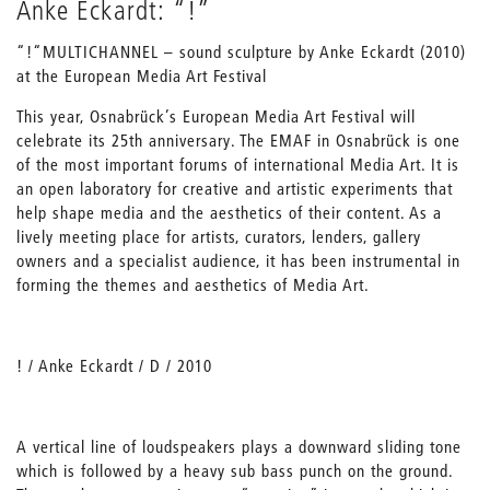
Anke Eckardt: “!”
“!“MULTICHANNEL – sound sculpture by Anke Eckardt (2010)
at the European Media Art Festival
This year, Osnabrück’s European Media Art Festival will
celebrate its 25th anniversary. The EMAF in Osnabrück is one
of the most important forums of international Media Art. It is
an open laboratory for creative and artistic experiments that
help shape media and the aesthetics of their content. As a
lively meeting place for artists, curators, lenders, gallery
owners and a specialist audience, it has been instrumental in
forming the themes and aesthetics of Media Art.
! / Anke Eckardt / D / 2010
A vertical line of loudspeakers plays a downward sliding tone
which is followed by a heavy sub bass punch on the ground.