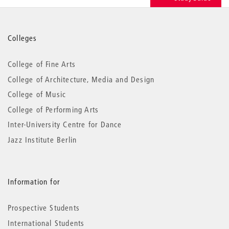
More
Colleges
information
College of Fine Arts
College of Architecture, Media and Design
College of Music
College of Performing Arts
Inter-University Centre for Dance
Jazz Institute Berlin
Information for
Prospective Students
International Students