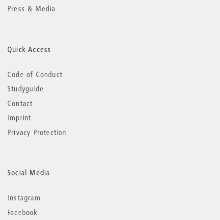
Press & Media
Quick Access
Code of Conduct
Studyguide
Contact
Imprint
Privacy Protection
Social Media
Instagram
Facebook