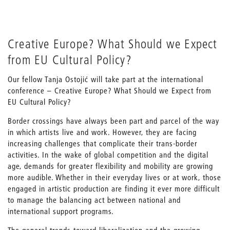
Creative Europe? What Should we Expect
from EU Cultural Policy?
Our fellow Tanja Ostojić will take part at the international
conference – Creative Europe? What Should we Expect from
EU Cultural Policy?
Border crossings have always been part and parcel of the way
in which artists live and work. However, they are facing
increasing challenges that complicate their trans-border
activities. In the wake of global competition and the digital
age, demands for greater flexibility and mobility are growing
more audible. Whether in their everyday lives or at work, those
engaged in artistic production are finding it ever more difficult
to manage the balancing act between national and
international support programs.