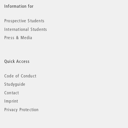
Information for
Prospective Students
International Students
Press & Media
Quick Access
Code of Conduct
Studyguide
Contact
Imprint
Privacy Protection