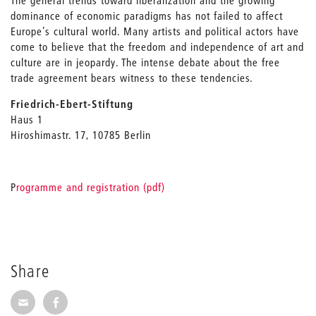
The general trends toward liberalization and the growing
dominance of economic paradigms has not failed to affect
Europe’s cultural world. Many artists and political actors have
come to believe that the freedom and independence of art and
culture are in jeopardy. The intense debate about the free
trade agreement bears witness to these tendencies.
Friedrich-Ebert-Stiftung
Haus 1
Hiroshimastr. 17, 10785 Berlin
P
rogramme and registration (pdf)
Share
Share via E-Mail
Share on Facebook