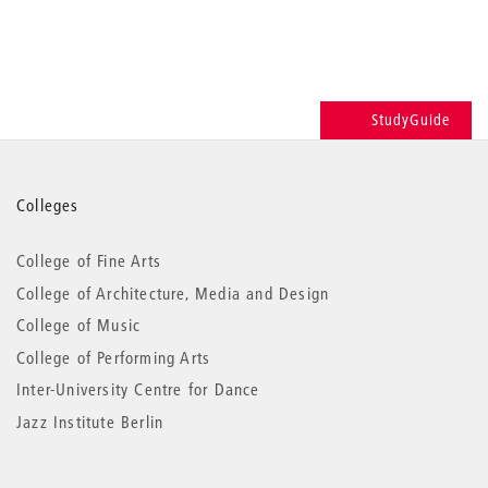
StudyGuide
More
Colleges
information
College of Fine Arts
College of Architecture, Media and Design
College of Music
College of Performing Arts
Inter-University Centre for Dance
Jazz Institute Berlin