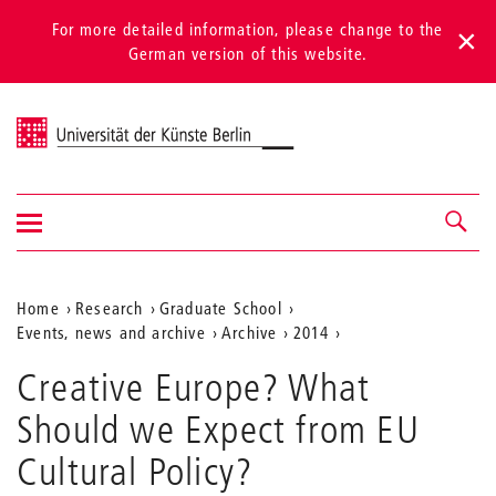
For more detailed information, please change to the
German version of this website.
Universität der Künste Berlin
Show/hide
Navigation &
navigation
search
Aktuelle
Home
Research
Graduate School
Events, news and archive
Archive
2014
Position
auf
Creative Europe? What
der
Should we Expect from EU
Webseite
Cultural Policy?