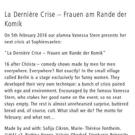
La Dernière Crise – Frauen am Rande der
Komik
On 5th February 2016 our alumna Vanessa Stern presents her
next crisis at Sophiensaelen:
“La Dernière Crise – Frauen am Rande der Komik“
16 after Christa – comedy shows made by men for men
everywhere. Everywhere? Not exactly! In the small village
called Berlin is a stage exclusively for funny women. They
developed their very own technique: a bunch of crisis paired
with ego and environment. Encouraged by the famous Vanessa
Stern, who stakes her good name on the event, so no seat
stays empty. The rest is almost unrehearsed surprise, buttered
bread and, of course, cult. What shall we do? The motto for
February: and what not…
Made by and with: Sofija Cikron, Marie- Thérèse Fontheim,
//:HAL<3, Bettina Hoppe, Valerie Oberhof, Stephanie Petrowitz,