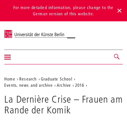
For more detailed information, please change to the
German version of this website.
Universität der Künste Berlin
Show/hide
Navigation &
navigation
search
Aktuelle
Home
Research
Graduate School
Events, news and archive
Archive
2016
Position
auf
La Dernière Crise – Frauen am
der
Rande der Komik
Webseite