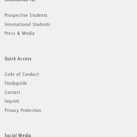
Prospective Students
International Students
Press & Media
Quick Access
Code of Conduct
Studyguide
Contact
Imprint
Privacy Protection
Social Media