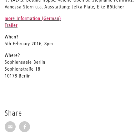
Vanessa Stern u.a. Ausstattung: Jelka Plate, Eike Böttcher
more Information (German)
Trailer
When?
5th February 2016, 8pm
Where?
Sophiensaele Berlin
Sophienstraße 18
10178 Berlin
Share
Share via E-Mail
Share on Facebook