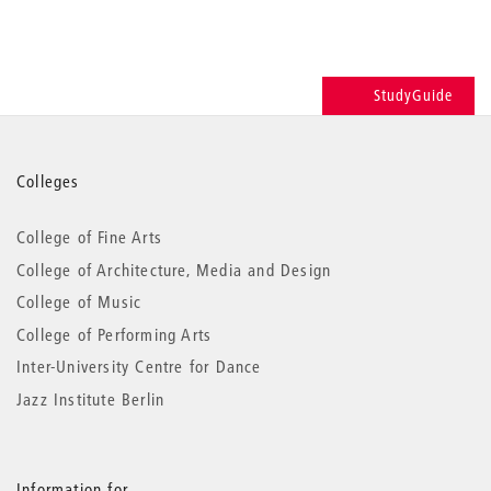
StudyGuide
More
Colleges
information
College of Fine Arts
College of Architecture, Media and Design
College of Music
College of Performing Arts
Inter-University Centre for Dance
Jazz Institute Berlin
Information for