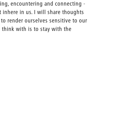
nding, encountering and connecting -
 inhere in us. I will share thoughts
 to render ourselves sensitive to our
think with is to stay with the