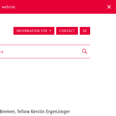
s website.
INFORMATION FOR
CONTACT
DE
ice
k Bremen, fellow Kerstin Ergenzinger