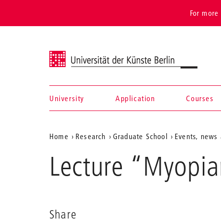
For more 
Universität der Künste Berlin
University
Application
Courses
Navigation &
Aktuelle
Home
Research
Graduate School
Events, news 
search
Position
Lecture “Myopia
auf
der
Webseite
Share