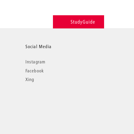
StudyGuide
Social Media
Instagram
Facebook
Xing