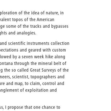
loration of the idea of nature, in
valent topos of the American
stage some of the tracks and bypasses
ghts and analogies.
and scientific instruments collection
xpectations and geared with custom
llowed by a seven week hike along
ontana through the mineral belt of
g the so called Great Surveys of the
neers, scientist, topographers and
re and map, to claim, control and
tanglement of exploitation and
ss, I propose that one chance to