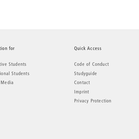
ion for
Quick Access
tive Students
Code of Conduct
tional Students
Studyguide
 Media
Contact
Imprint
Privacy Protection