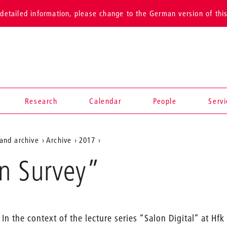
detailed information, please change to the German version of thi
Research
Calendar
People
Serv
and archive
Archive
2017
n Survey”
In the context of the lecture series “Salon Digital” at Hf