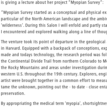
is giving a lecture about her project “Myopian Survey”:
“Myopian Survey started as a conceptual and physical exp
particular of the North American landscape and the ambi
‘wilderness’. During this Salon I will enfold and partly 
I encountered and explored walking along a line of thou
The venture took its point of departure in the geological 
in Harvard. Equipped with a backpack of conceptions, e
made and todays technology, the research period was fo
the Continental Divide Trail from northern Colorado to M
the Rocky Mountains and areas under investigation durin
western U.S. throughout the 19th century. Explorers, engi
artist were brought together in a common effort to measu
tame the unknown, pointing out the - to date - close en
preservation.
By appropriating the medical term ‘myopia’, shortsightne