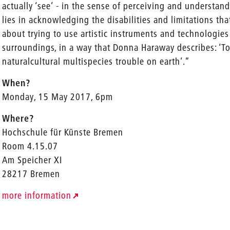
actually ‘see’ - in the sense of perceiving and understa
lies in acknowledging the disabilities and limitations that
about trying to use artistic instruments and technologies
surroundings, in a way that Donna Haraway describes: ‘To 
naturalcultural multispecies trouble on earth’.”
When?
Monday, 15 May 2017, 6pm
Where?
Hochschule für Künste Bremen
Room 4.15.07
Am Speicher XI
28217 Bremen
more information