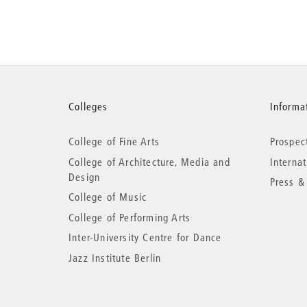
More
Colleges
Informat
College of Fine Arts
Prospec
information
College of Architecture, Media and
Interna
Design
Press &
College of Music
College of Performing Arts
Inter-University Centre for Dance
Jazz Institute Berlin