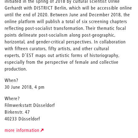
initiated in the spring of 2018 by cultural scientist Ulrike
Gerhardt with DISTRICT Berlin, which will be accessible online
until the end of 2020. Between June and December 2018, the
online platform will publish a total of six screening chapters
reflecting post-socialist transformation. Their thematic focal
points delineate post-socialism along post-geographic,
horizontal, and gender-critical perspectives. In collaboration
with fifteen curators, fifty artists, and other cultural
experts, D’EST maps out artistic forms of historiography,
especially from the perspective of female and collective
production.
When?
30 June 2018, 4 pm
Where?
Filmwerkstatt Düsseldorf
Birkenstr. 47
40233 Düsseldorf
more information