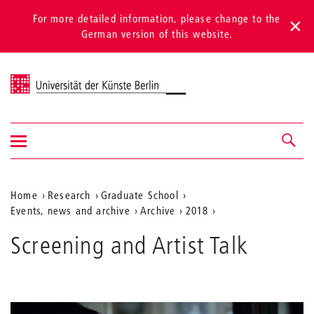
For more detailed information, please change to the
German version of this website.
Universität der Künste Berlin
Show/hide
Navigation &
navigation
search
Aktuelle
Home
Research
Graduate School
Events, news and archive
Archive
2018
Position
auf
Screening and Artist Talk
der
Webseite