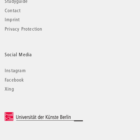
Studyguide
Contact
Imprint
Privacy Protection
Social Media
Instagram
Facebook
Xing
© 2026 Universität der Künste Berlin