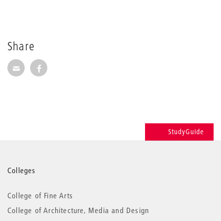
Share
Share via E-Mail
Share on Facebook
StudyGuide
More
Colleges
information
College of Fine Arts
College of Architecture, Media and Design