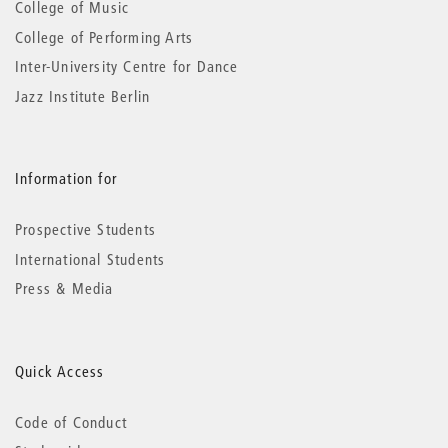
College of Music
College of Performing Arts
Inter-University Centre for Dance
Jazz Institute Berlin
Information for
Prospective Students
International Students
Press & Media
Quick Access
Code of Conduct