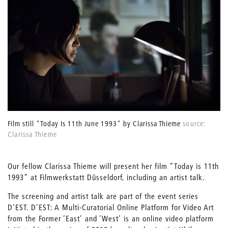
Film still "Today Is 11th June 1993" by Clarissa Thieme
source:
Clarissa Thieme
Our fellow Clarissa Thieme will present her film “Today is 11th
1993” at Filmwerkstatt Düsseldorf, including an artist talk.
The screening and artist talk are part of the event series
D’EST. D’EST: A Multi-Curatorial Online Platform for Video Art
from the Former ‘East’ and ‘West’ is an online video platform