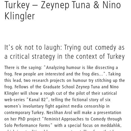
Turkey – Zeynep Tuna & Nino
Klingler
It's ok not to laugh: Trying out comedy as
a critical strategy in the context of Turkey
There is the saying: "Analyzing humour is like dissecting a
frog. Few people are interested and the frog dies...". Taking
this lead, two research projects on humour try stitching up the
frog. Fellows of the Graduate School Zeynep Tuna and Nino
Klingler will show a rough cut of the pilot of their satirical
web-series “Kanal 82”, telling the fictional story of six
women’s involuntary fight against media censorship in
contemporary Turkey. Neslihan Arol will make a presentation
on her PhD project "Feminist Approaches to Comedy through
Solo Performance Forms" with a special focus on meddahlık,