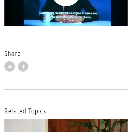
Share
Share via E-Mail
Share on Facebook
Related Topics