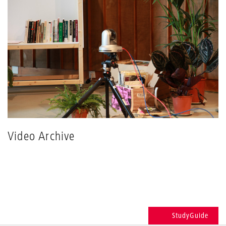
Video Archive
StudyGuide