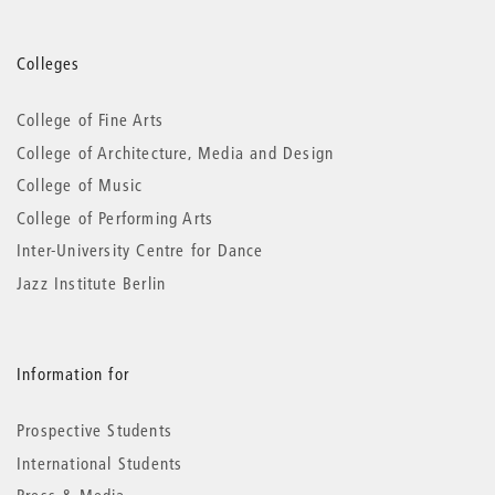
More
Colleges
information
College of Fine Arts
College of Architecture, Media and Design
College of Music
College of Performing Arts
Inter-University Centre for Dance
Jazz Institute Berlin
Information for
Prospective Students
International Students