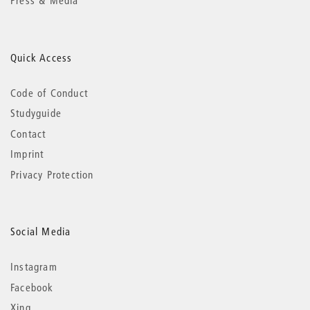
Press & Media
Quick Access
Code of Conduct
Studyguide
Contact
Imprint
Privacy Protection
Social Media
Instagram
Facebook
Xing