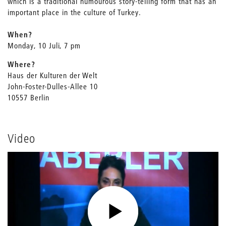
which is a traditional humourous story-telling form that has an
important place in the culture of Turkey.
When?
Monday, 10 Juli, 7 pm
Where?
Haus der Kulturen der Welt
John-Foster-Dulles-Allee 10
10557 Berlin
Video