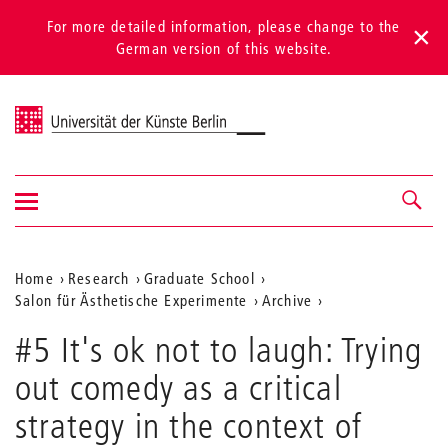
For more detailed information, please change to the
German version of this website.
Universität der Künste Berlin
Show/hide
Navigation &
navigation
search
Aktuelle
Home
Research
Graduate School
Salon für Ästhetische Experimente
Archive
Position
auf
#5 It's ok not to laugh: Trying
der
out comedy as a critical
Webseite
strategy in the context of