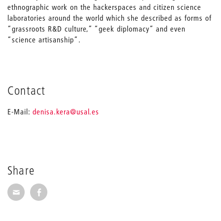
ethnographic work on the hackerspaces and citizen science
laboratories around the world which she described as forms of
“grassroots R&D culture,” “geek diplomacy” and even
“science artisanship”.
Contact
_
E-Mail:
denisa.kera
@usal.es
Share
Share via E-Mail
Share on Facebook