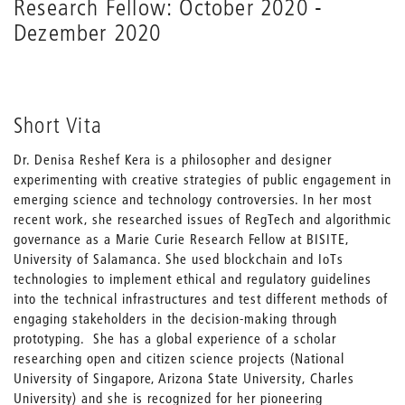
Research Fellow: October 2020 -
Dezember 2020
Short Vita
Dr. Denisa Reshef Kera is a philosopher and designer
experimenting with creative strategies of public engagement in
emerging science and technology controversies. In her most
recent work, she researched issues of RegTech and algorithmic
governance as a Marie Curie Research Fellow at BISITE,
University of Salamanca. She used blockchain and IoTs
technologies to implement ethical and regulatory guidelines
into the technical infrastructures and test different methods of
engaging stakeholders in the decision-making through
prototyping. She has a global experience of a scholar
researching open and citizen science projects (National
University of Singapore, Arizona State University, Charles
University) and she is recognized for her pioneering