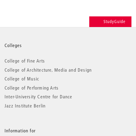
StudyGuide
More
Colleges
information
College of Fine Arts
College of Architecture, Media and Design
College of Music
College of Performing Arts
Inter-University Centre for Dance
Jazz Institute Berlin
Information for