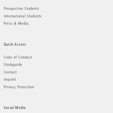
Prospective Students
International Students
Press & Media
Quick Access
Code of Conduct
Studyguide
Contact
Imprint
Privacy Protection
Social Media