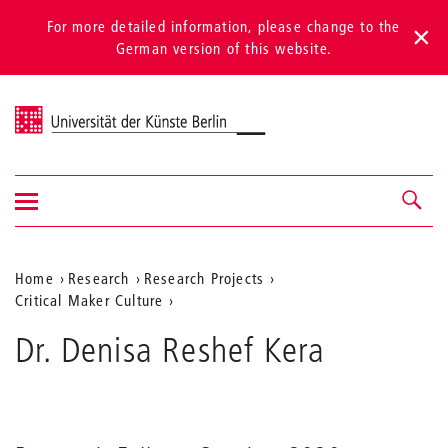
For more detailed information, please change to the
German version of this website.
Universität der Künste Berlin
Show/hide
Navigation &
navigation
search
Aktuelle
Home
Research
Research Projects
Critical Maker Culture
Position
auf
Dr. Denisa Reshef Kera
der
Webseite