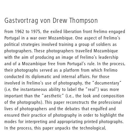
Gastvortrag von Drew Thompson
From 1962 to 1975, the exiled liberation front Frelimo engaged
Portugal in a war over Mozambique. One aspect of Frelimo’s
political strategies involved training a group of soldiers as
photographers. These photographers travelled Mozambique
with the aim of producing an image of Frelimo’s leadership
and of a Mozambique free from Portugal’s rule. In the process,
their photographs served as a platform from which Frelimo
conducted its diplomatic and internal affairs. For those
involved in Frelimo’s use of photography, the “documentary”
(i.e, the instantaneous ability to label the “real”) was more
important than the “aesthetic” (i.e., the look and composition
of the photographs). This paper reconstructs the professional
lives of photographers and the debates that engulfed and
ensured their practice of photography in order to highlight the
modes for interpreting and appropriating printed photographs.
In the process, this paper unpacks the technological,