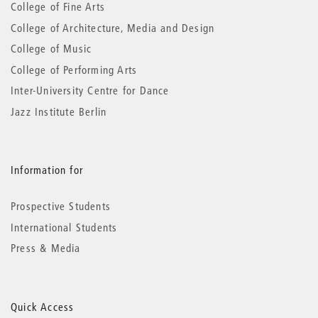
information
College of Fine Arts
College of Architecture, Media and Design
College of Music
College of Performing Arts
Inter-University Centre for Dance
Jazz Institute Berlin
Information for
Prospective Students
International Students
Press & Media
Quick Access