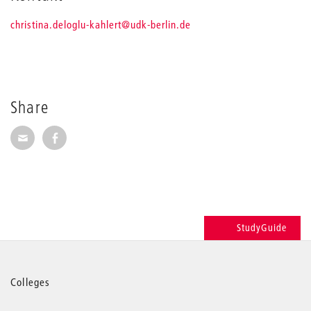
_
christina.deloglu-kahlert
@udk-berlin.de
Share
Share via E-Mail
Share on Facebook
StudyGuide
More
Colleges