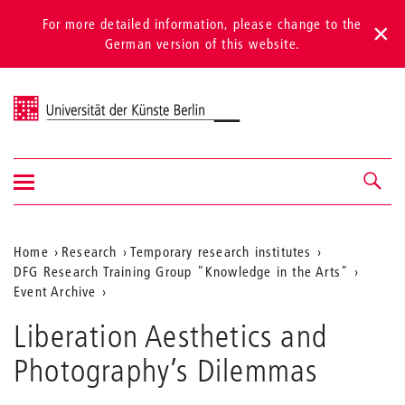
For more detailed information, please change to the
German version of this website.
Universität der Künste Berlin
Show/hide
Navigation &
navigation
search
Aktuelle
Home
Research
Temporary research institutes
DFG Research Training Group "Knowledge in the Arts"
Position
Event Archive
auf
Liberation Aesthetics and
der
Photography’s Dilemmas
Webseite