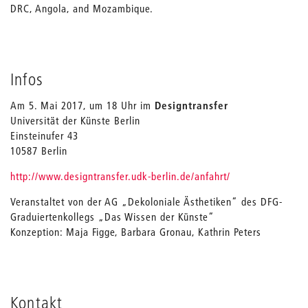
DRC, Angola, and Mozambique.
Infos
Am 5. Mai 2017, um 18 Uhr im
Designtransfer
Universität der Künste Berlin
Einsteinufer 43
10587 Berlin
http://www.designtransfer.udk-berlin.de/anfahrt/
Veranstaltet von der AG „Dekoloniale Ästhetiken“ des DFG-
Graduiertenkollegs „Das Wissen der Künste“
Konzeption: Maja Figge, Barbara Gronau, Kathrin Peters
Kontakt