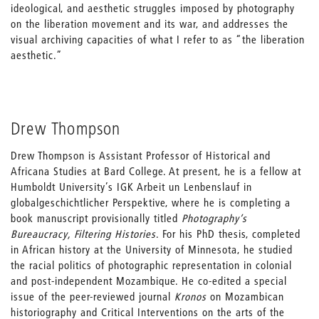
ideological, and aesthetic struggles imposed by photography
on the liberation movement and its war, and addresses the
visual archiving capacities of what I refer to as “the liberation
aesthetic.”
Drew Thompson
Drew Thompson is Assistant Professor of Historical and
Africana Studies at Bard College. At present, he is a fellow at
Humboldt University’s IGK Arbeit un Lenbenslauf in
globalgeschichtlicher Perspektive, where he is completing a
book manuscript provisionally titled
Photography’s
Bureaucracy, Filtering Histories
. For his PhD thesis, completed
in African history at the University of Minnesota, he studied
the racial politics of photographic representation in colonial
and post-independent Mozambique. He co-edited a special
issue of the peer-reviewed journal
Kronos
on Mozambican
historiography and Critical Interventions on the arts of the