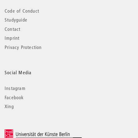
Code of Conduct
Studyguide
Contact
Imprint
Privacy Protection
Social Media
Instagram
Facebook
Xing
© 2026 Universität der Künste Berlin