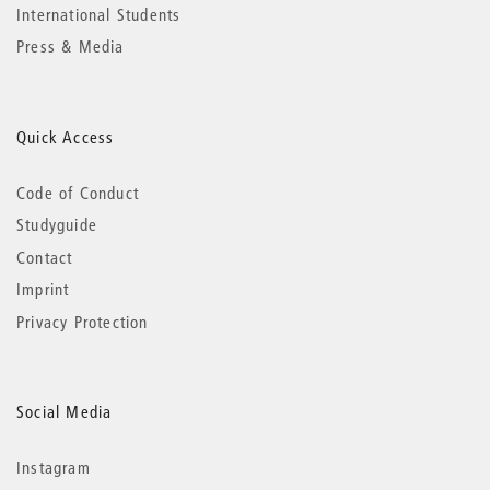
International Students
Press & Media
Quick Access
Code of Conduct
Studyguide
Contact
Imprint
Privacy Protection
Social Media
Instagram