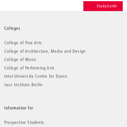
StudyGuide
More
Colleges
information
College of Fine Arts
College of Architecture, Media and Design
College of Music
College of Performing Arts
Inter-University Centre for Dance
Jazz Institute Berlin
Information for
Prospective Students