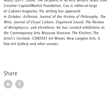
Music
(2017; 2004). The recipient of an Arts Writers Grant from
Creative Capital/Warhol Foundation, Cox is editor-at-large
at
Cabinet
magazine. His writing has appeared
in
October
,
Artforum
,
Journal of the History of Philosophy
,
The
Wire
,
Journal of Visual Culture
,
Organised Sound
,
The Review
of Metaphysics
, and elsewhere. He has curated exhibitions at
the Contemporary Arts Museum Houston, The Kitchen, The
Artist’s Institute, CONTEXT Art Miami, New Langton Arts, G
Fine Art Gallery and other venues.
Share
Share via E-Mail
Share on Facebook