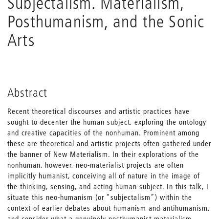
Subjectalism. Materialism,
Posthumanism, and the Sonic
Arts
Abstract
Recent theoretical discourses and artistic practices have
sought to decenter the human subject, exploring the ontology
and creative capacities of the nonhuman. Prominent among
these are theoretical and artistic projects often gathered under
the banner of New Materialism. In their explorations of the
nonhuman, however, neo-materialist projects are often
implicitly humanist, conceiving all of nature in the image of
the thinking, sensing, and acting human subject. In this talk, I
situate this neo-humanism (or “subjectalism”) within the
context of earlier debates about humanism and antihumanism,
and consider what a genuinely posthumanist materialism