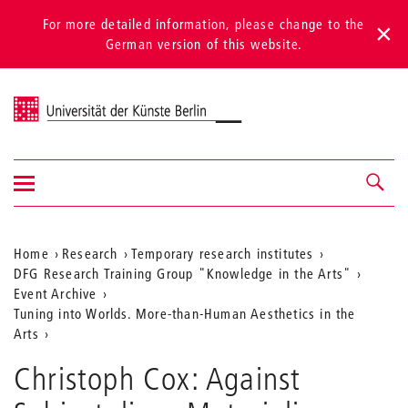
For more detailed information, please change to the
German version of this website.
Universität der Künste Berlin
Show/hide
Navigation &
navigation
search
Aktuelle
Home
Research
Temporary research institutes
DFG Research Training Group "Knowledge in the Arts"
Position
Event Archive
auf
Tuning into Worlds. More-than-Human Aesthetics in the
Arts
der
Webseite
Christoph Cox: Against