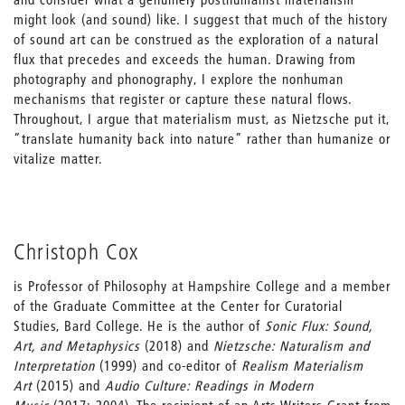
might look (and sound) like. I suggest that much of the history
of sound art can be construed as the exploration of a natural
flux that precedes and exceeds the human. Drawing from
photography and phonography, I explore the nonhuman
mechanisms that register or capture these natural flows.
Throughout, I argue that materialism must, as Nietzsche put it,
“translate humanity back into nature” rather than humanize or
vitalize matter.
Christoph Cox
is Professor of Philosophy at Hampshire College and a member
of the Graduate Committee at the Center for Curatorial
Studies, Bard College. He is the author of
Sonic Flux: Sound,
Art, and Metaphysics
(2018) and
Nietzsche: Naturalism and
Interpretation
(1999) and co-editor of
Realism Materialism
Art
(2015) and
Audio Culture: Readings in Modern