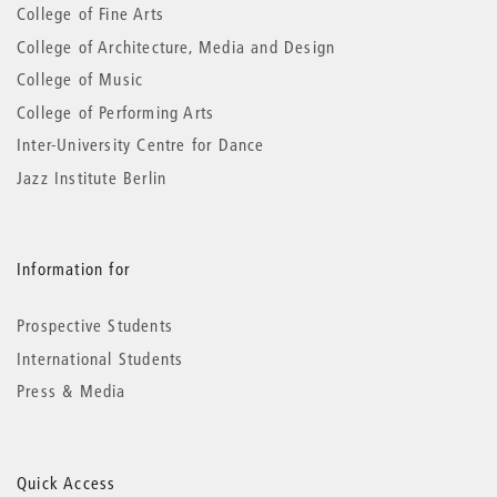
information
College of Fine Arts
College of Architecture, Media and Design
College of Music
College of Performing Arts
Inter-University Centre for Dance
Jazz Institute Berlin
Information for
Prospective Students
International Students
Press & Media
Quick Access