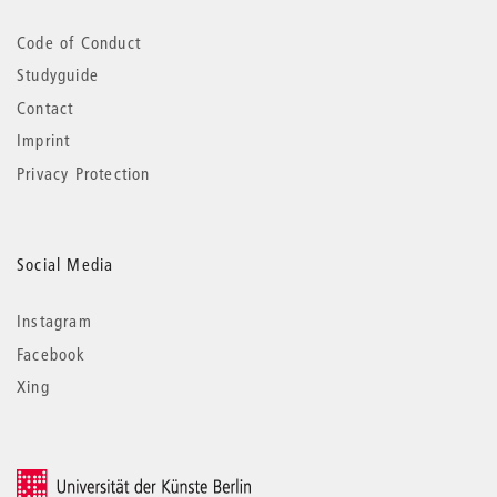
Code of Conduct
Studyguide
Contact
Imprint
Privacy Protection
Social Media
Instagram
Facebook
Xing
© 2026 Universität der Künste Berlin