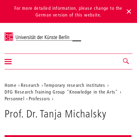
For more detailed information, please change to the
German version of this website.
Universität der Künste Berlin
Show/hide
Navigation &
navigation
search
Aktuelle
Home
Research
Temporary research institutes
DFG Research Training Group "Knowledge in the Arts"
Position
Personnel
Professors
auf
Prof. Dr. Tanja Michalsky
der
Webseite