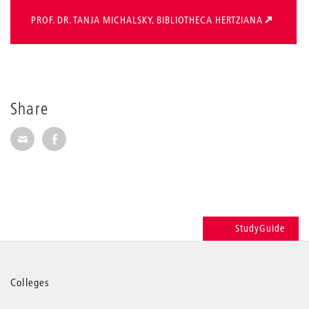
PROF. DR. TANJA MICHALSKY, BIBLIOTHECA HERTZIANA
Share
Share via E-Mail
Share on Facebook
StudyGuide
More
Colleges