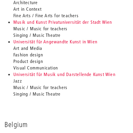
Architecture
Art in Context
Fine Arts / Fine Arts for teachers
Musik und Kunst Privatuniversität der Stadt Wien
Music / Music for teachers
Singing / Music Theatre
Universität für Angewandte Kunst in Wien
Art and Media
Fashion design
Product design
Visual Communication
Universität für Musik und Darstellende Kunst Wien
Jazz
Music / Music for teachers
Singing / Music Theatre
Belgium