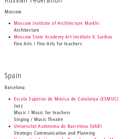
Moscow
Moscow Institute of Architecture Markhi
Architecture
Moscow State Academy Art Institute V. Surikov
Fine Arts / Fine Arts for teachers
Spain
Barcelona
Escola Superior de Música de Catalunya (ESMUC)
Jazz
Music / Music for teachers
Singing / Music Theatre
Universitat Autònoma de Barcelona (UAB)
Strategic Communication and Planning