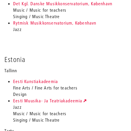
Det Kgl. Danske Musikkonservatorium, København
Music / Music for teachers
Singing / Music Theatre
Rytmisk Musikkonservatorium, København
Jazz
Estonia
Tallinn
Eesti Kunstiakadeemia
Fine Arts / Fine Arts for teachers
Design
Eesti Muusika- Ja Teatriakadeemia
Jazz
Music / Music for teachers
Singing / Music Theatre
Tartu