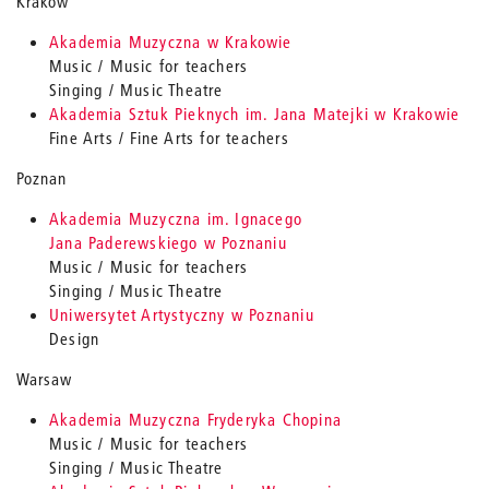
Krakow
Akademia Muzyczna w Krakowie
Music / Music for teachers
Singing / Music Theatre
Akademia Sztuk Pieknych im. Jana Matejki w Krakowie
Fine Arts / Fine Arts for teachers
Poznan
Akademia Muzyczna im. Ignacego
Jana Paderewskiego w Poznaniu
Music / Music for teachers
Singing / Music Theatre
Uniwersytet Artystyczny w Poznaniu
Design
Warsaw
Akademia Muzyczna Fryderyka Chopina
Music / Music for teachers
Singing / Music Theatre