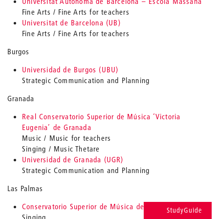
Universitat Autònoma de Barcelona – Escola Massana
Fine Arts / Fine Arts for teachers
Universitat de Barcelona (UB)
Fine Arts / Fine Arts for teachers
Burgos
Universidad de Burgos (UBU)
Strategic Communication and Planning
Granada
Real Conservatorio Superior de Música ‘Victoria
Eugenia’ de Granada
Music / Music for teachers
Singing / Music Thetare
Universidad de Granada (UGR)
Strategic Communication and Planning
Las Palmas
Conservatorio Superior de Música de Canarias
StudyGuide
Singing