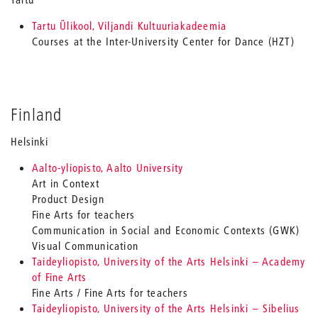
Tartu Ülikool, Viljandi Kultuuriakadeemia
Courses at the Inter-University Center for Dance (HZT)
Finland
Helsinki
Aalto-yliopisto, Aalto University
Art in Context
Product Design
Fine Arts for teachers
Communication in Social and Economic Contexts (GWK)
Visual Communication
Taideyliopisto, University of the Arts Helsinki – Academy
of Fine Arts
Fine Arts / Fine Arts for teachers
Taideyliopisto, University of the Arts Helsinki – Sibelius