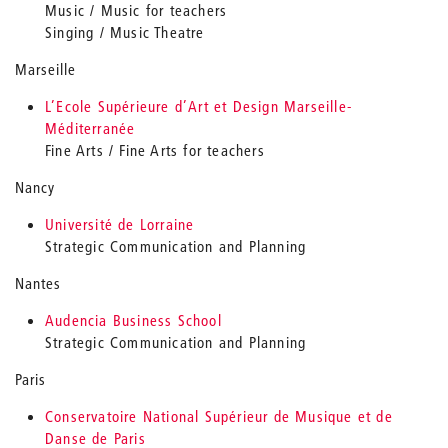
Music / Music for teachers
Singing / Music Theatre
Marseille
L’Ecole Supérieure d’Art et Design Marseille-
Méditerranée
Fine Arts / Fine Arts for teachers
Nancy
Université de Lorraine
Strategic Communication and Planning
Nantes
Audencia Business School
Strategic Communication and Planning
Paris
Conservatoire National Supérieur de Musique et de
Danse de Paris