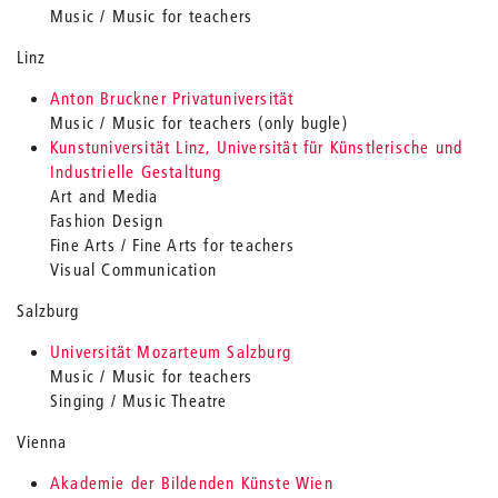
Music / Music for teachers
Linz
Anton Bruckner Privatuniversität
Music / Music for teachers (only bugle)
Kunstuniversität Linz, Universität für Künstlerische und
Industrielle Gestaltung
Art and Media
Fashion Design
Fine Arts / Fine Arts for teachers
Visual Communication
Salzburg
Universität Mozarteum Salzburg
Music / Music for teachers
Singing / Music Theatre
Vienna
Akademie der Bildenden Künste Wien