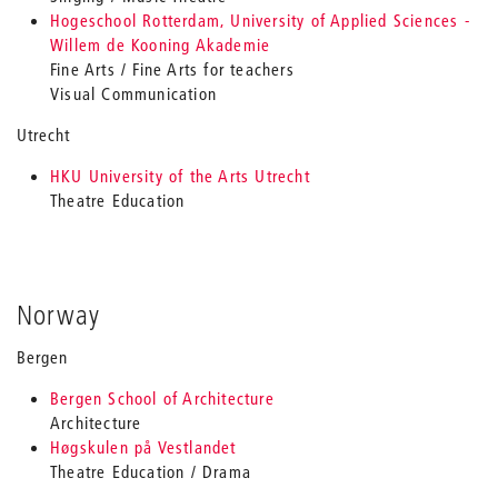
Hogeschool Rotterdam, University of Applied Sciences -
Willem de Kooning Akademie
Fine Arts / Fine Arts for teachers
Visual Communication
Utrecht
HKU University of the Arts Utrecht
Theatre Education
Norway
Bergen
Bergen School of Architecture
Architecture
Høgskulen på Vestlandet
Theatre Education / Drama