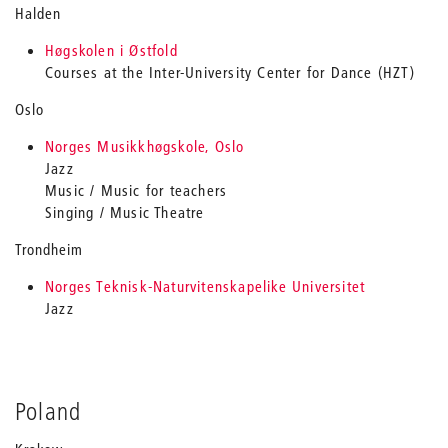
Halden
Høgskolen i Østfold
Courses at the Inter-University Center for Dance (HZT)
Oslo
Norges Musikkhøgskole, Oslo
Jazz
Music / Music for teachers
Singing / Music Theatre
Trondheim
Norges Teknisk-Naturvitenskapelike Universitet
Jazz
Poland