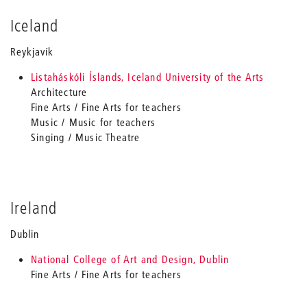
Iceland
Reykjavík
Listaháskóli Íslands, Iceland University of the Arts
Architecture
Fine Arts / Fine Arts for teachers
Music / Music for teachers
Singing / Music Theatre
Ireland
Dublin
National College of Art and Design, Dublin
Fine Arts / Fine Arts for teachers