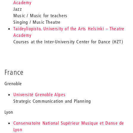
Academy
Jazz
Music / Music for teachers
Singing / Music Theatre
Taideyliopisto, University of the Arts Helsinki – Theatre
Academy
Courses at the Inter-University Center for Dance (HZT)
France
Grenoble
Université Grenoble Alpes
Strategic Communication and Planning
Lyon
Conservatoire National Supérieur Musique et Danse de
Lyon