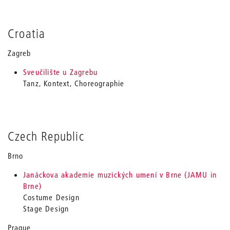
Croatia
Zagreb
Sveučilište u Zagrebu
Tanz, Kontext, Choreographie
Czech Republic
Brno
Janáckova akademie muzických umení v Brne (JAMU in
Brne)
Costume Design
Stage Design
Prague