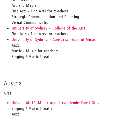
Art and Media
Fine Arts / Fine Arts for teachers
Strategic Communication and Planning
Visual Communication
University of Sydney – College of the Arts
Fine Arts / Fine Arts for teachers
University of Sydney – Conservatorium of Music
Jazz
Music / Music for teachers
Singing / Music Theatre
Austria
Graz
Universität für Musik und darstellende Kunst Graz
Singing / Music Theatre
Jazz