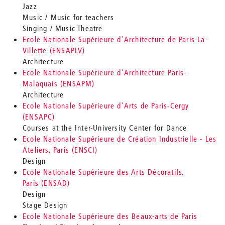
Jazz
Music / Music for teachers
Singing / Music Theatre
Ecole Nationale Supérieure d'Architecture de Paris-La-
Villette (ENSAPLV)
Architecture
Ecole Nationale Supérieure d'Architecture Paris-
Malaquais (ENSAPM)
Architecture
Ecole Nationale Supérieure d'Arts de Paris-Cergy
(ENSAPC)
Courses at the Inter-University Center for Dance
Ecole Nationale Supérieure de Création Industrielle - Les
Ateliers, Paris (ENSCI)
Design
Ecole Nationale Supérieure des Arts Décoratifs,
Paris (ENSAD)
Design
Stage Design
Ecole Nationale Supérieure des Beaux-arts de Paris