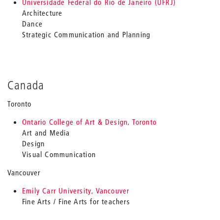
Universidade Federal do Rio de Janeiro (UFRJ)
Architecture
Dance
Strategic Communication and Planning
Canada
Toronto
Ontario College of Art & Design, Toronto
Art and Media
Design
Visual Communication
Vancouver
Emily Carr University, Vancouver
Fine Arts / Fine Arts for teachers