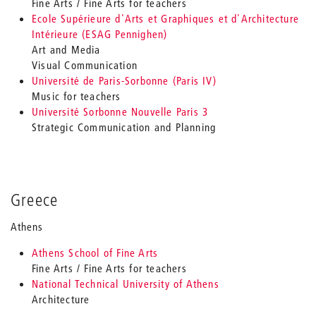
Fine Arts / Fine Arts for teachers
Ecole Supérieure d'Arts et Graphiques et d'Architecture
Intérieure (ESAG Pennighen)
Art and Media
Visual Communication
Université de Paris-Sorbonne (Paris IV)
Music for teachers
Université Sorbonne Nouvelle Paris 3
Strategic Communication and Planning
Greece
Athens
Athens School of Fine Arts
Fine Arts / Fine Arts for teachers
National Technical University of Athens
Architecture