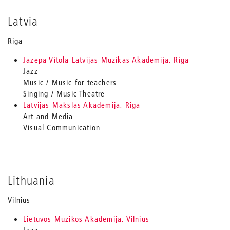
Latvia
Riga
Jazepa Vitola Latvijas Muzikas Akademija, Riga
Jazz
Music / Music for teachers
Singing / Music Theatre
Latvijas Makslas Akademija, Riga
Art and Media
Visual Communication
Lithuania
Vilnius
Lietuvos Muzikos Akademija, Vilnius