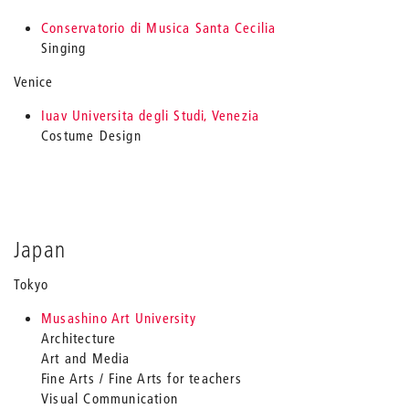
Conservatorio di Musica Santa Cecilia
Singing
Venice
Iuav Universita degli Studi, Venezia
Costume Design
Japan
Tokyo
Musashino Art University
Architecture
Art and Media
Fine Arts / Fine Arts for teachers
Visual Communication