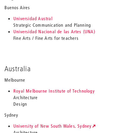
Buenos Aires
Universidad Austral
Strategic Communication and Planning
Universidad Nacional de las Artes (UNA)
Fine Arts / Fine Arts for teachers
Australia
Melbourne
Royal Melbourne Institute of Technology
Architecture
Design
Sydney
University of New South Wales, Sydney
Architecture