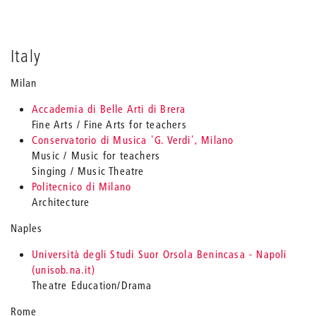
Italy
Milan
Accademia di Belle Arti di Brera
Fine Arts / Fine Arts for teachers
Conservatorio di Musica 'G. Verdi', Milano
Music / Music for teachers
Singing / Music Theatre
Politecnico di Milano
Architecture
Naples
Università degli Studi Suor Orsola Benincasa - Napoli
(unisob.na.it)
Theatre Education/Drama
Rome