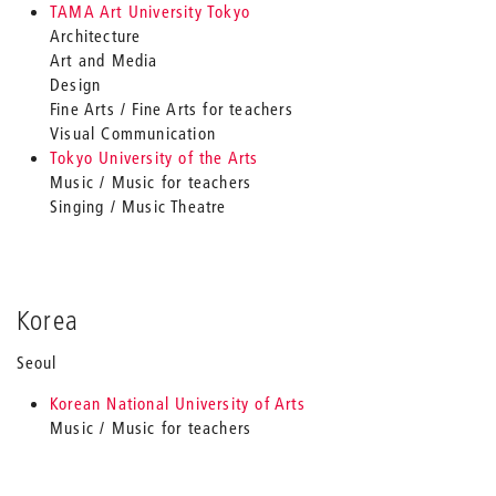
TAMA Art University Tokyo
Architecture
Art and Media
Design
Fine Arts / Fine Arts for teachers
Visual Communication
Tokyo University of the Arts
Music / Music for teachers
Singing / Music Theatre
Korea
Seoul
Korean National University of Arts
Music / Music for teachers