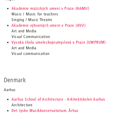
Akademie múzických umení v Praze (HAMU)
Music / Music for teachers
Singing / Music Theatre
Akademie výtvarných umení v Praze (AVU)
Art and Media
Visual Communication
Vysoká škola umeleckoprumyslová v Praze (UMPRUM)
Art and Media
Visual communication
Denmark
Aarhus
Aarhus School of Architecture - Arkitektskolen Aarhus
Architecture
Det Jyske Musikkonservatorium, Århus