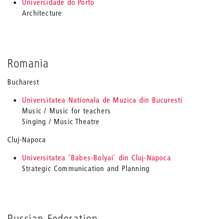
Universidade do Porto
Architecture
Romania
Bucharest
Universitatea Nationala de Muzica din Bucuresti
Music / Music for teachers
Singing / Music Theatre
Cluj-Napoca
Universitatea 'Babes-Bolyai' din Cluj-Napoca
Strategic Communication and Planning
Russian Federation