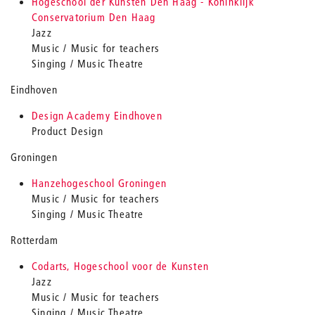
Hogeschool der Kunsten Den Haag - Koninklijk
Conservatorium Den Haag
Jazz
Music / Music for teachers
Singing / Music Theatre
Eindhoven
Design Academy Eindhoven
Product Design
Groningen
Hanzehogeschool Groningen
Music / Music for teachers
Singing / Music Theatre
Rotterdam
Codarts, Hogeschool voor de Kunsten
Jazz
Music / Music for teachers
Singing / Music Theatre