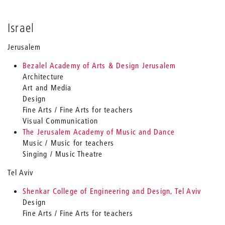
Israel
Jerusalem
Bezalel Academy of Arts & Design Jerusalem
Architecture
Art and Media
Design
Fine Arts / Fine Arts for teachers
Visual Communication
The Jerusalem Academy of Music and Dance
Music / Music for teachers
Singing / Music Theatre
Tel Aviv
Shenkar College of Engineering and Design, Tel Aviv
Design
Fine Arts / Fine Arts for teachers