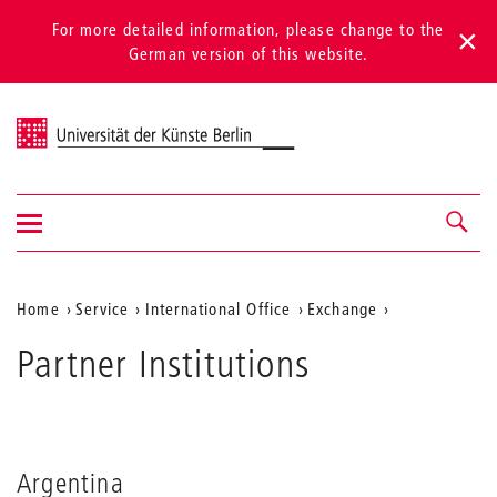
For more detailed information, please change to the
German version of this website.
Universität der Künste Berlin
Show/hide
Navigation &
navigation
search
Aktuelle
Home
Service
International Office
Exchange
Position
Partner Institutions
auf
der
Webseite
Argentina