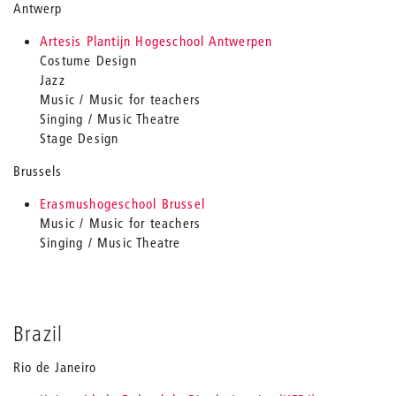
Antwerp
Artesis Plantijn Hogeschool Antwerpen
Costume Design
Jazz
Music / Music for teachers
Singing / Music Theatre
Stage Design
Brussels
Erasmushogeschool Brussel
Music / Music for teachers
Singing / Music Theatre
Brazil
Rio de Janeiro