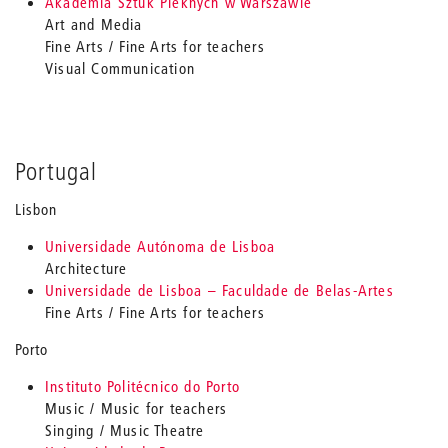
Akademia Sztuk Pieknych w Warszawie
Art and Media
Fine Arts / Fine Arts for teachers
Visual Communication
Portugal
Lisbon
Universidade Autónoma de Lisboa
Architecture
Universidade de Lisboa – Faculdade de Belas-Artes
Fine Arts / Fine Arts for teachers
Porto
Instituto Politécnico do Porto
Music / Music for teachers
Singing / Music Theatre