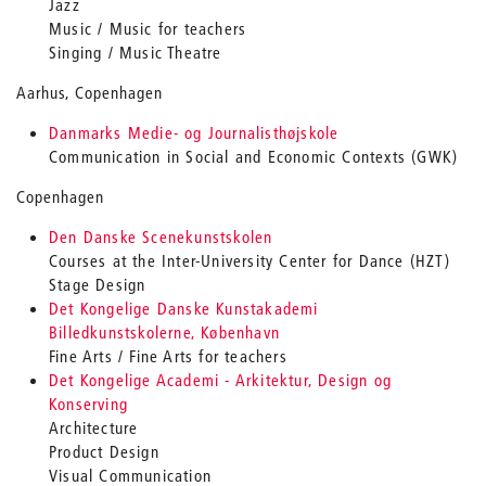
Jazz
Music / Music for teachers
Singing / Music Theatre
Aarhus, Copenhagen
Danmarks Medie- og Journalisthøjskole
Communication in Social and Economic Contexts (GWK)
Copenhagen
Den Danske Scenekunstskolen
Courses at the Inter-University Center for Dance (HZT)
Stage Design
Det Kongelige Danske Kunstakademi
Billedkunstskolerne, København
Fine Arts / Fine Arts for teachers
Det Kongelige Academi - Arkitektur, Design og
Konserving
Architecture
Product Design
Visual Communication