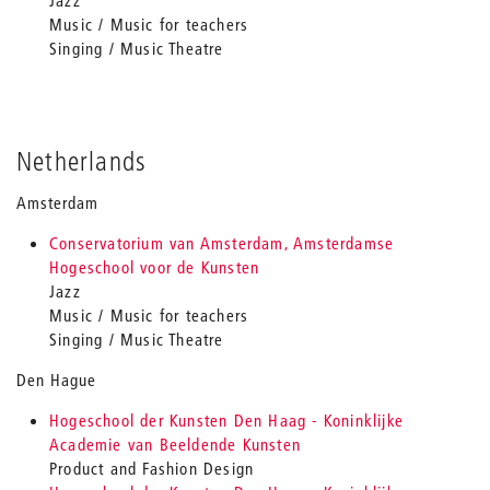
Jazz
Music / Music for teachers
Singing / Music Theatre
Netherlands
Amsterdam
Conservatorium van Amsterdam, Amsterdamse
Hogeschool voor de Kunsten
Jazz
Music / Music for teachers
Singing / Music Theatre
Den Hague
Hogeschool der Kunsten Den Haag - Koninklijke
Academie van Beeldende Kunsten
Product and Fashion Design