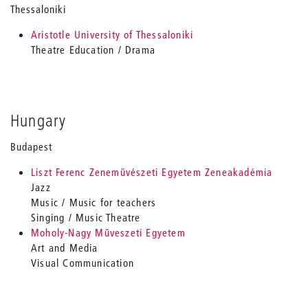
Thessaloniki
Aristotle University of Thessaloniki
Theatre Education / Drama
Hungary
Budapest
Liszt Ferenc Zenemüvészeti Egyetem Zeneakadémia
Jazz
Music / Music for teachers
Singing / Music Theatre
Moholy-Nagy Müveszeti Egyetem
Art and Media
Visual Communication