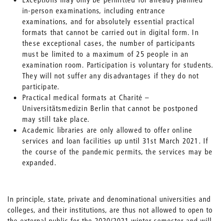
in-person examinations, including entrance
examinations, and for absolutely essential practical
formats that cannot be carried out in digital form. In
these exceptional cases, the number of participants
must be limited to a maximum of 25 people in an
examination room. Participation is voluntary for students.
They will not suffer any disadvantages if they do not
participate.
Practical medical formats at Charité –
Universitätsmedizin Berlin that cannot be postponed
may still take place.
Academic libraries are only allowed to offer online
services and loan facilities up until 31st March 2021. If
the course of the pandemic permits, the services may be
expanded.
In principle, state, private and denominational universities and
colleges, and their institutions, are thus not allowed to open to
the external public for the 2020/2021 winter semester and will