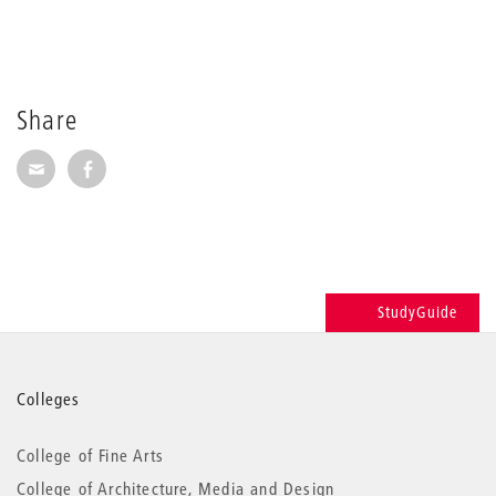
Share
Share via E-Mail
Share on Facebook
StudyGuide
More
Colleges
information
College of Fine Arts
College of Architecture, Media and Design