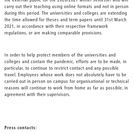
carry out their teaching using online formats and not in person
during this period. The universities and colleges are extending
the time allowed for theses and term papers until 31st March
2021, in accordance with their respective framework
regulations, or are making comparable provisions.
In order to help protect members of the universities and
colleges and contain the pandemic, efforts are to be made, in
particular, to continue to restrict contact and any possible
travel. Employees whose work does not absolutely have to be
carried out in person on campus for organisational or technical
reasons will continue to work from home as far as possible, in
agreement with their supervisors.
Press contacts: