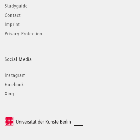
Studyguide
Contact
Imprint
Privacy Protection
Social Media
Instagram
Facebook
Xing
© 2026 Universität der Künste Berlin