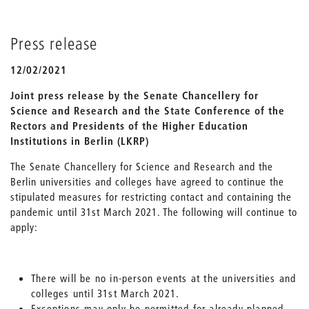
Press release
12/02/2021
Joint press release by the Senate Chancellery for
Science and Research and the State Conference of the
Rectors and Presidents of the Higher Education
Institutions in Berlin (LKRP)
The Senate Chancellery for Science and Research and the
Berlin universities and colleges have agreed to continue the
stipulated measures for restricting contact and containing the
pandemic until 31st March 2021. The following will continue to
apply:
There will be no in-person events at the universities and
colleges until 31st March 2021.
Exceptions may only be permitted for already planned