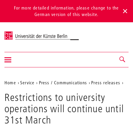
For more detailed information, please change to the
German version of this website.
Universität der Künste Berlin
Show/hide
Navigation &
navigation
search
Aktuelle
Home
Service
Press / Communications
Press releases
Position
Restrictions to university
auf
operations will continue until
der
31st March
Webseite