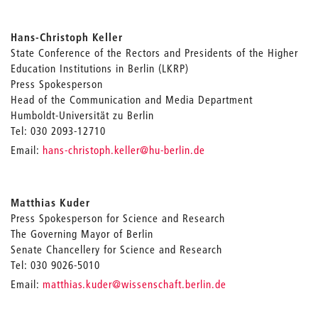
Hans-Christoph Keller
State Conference of the Rectors and Presidents of the Higher
Education Institutions in Berlin (LKRP)
Press Spokesperson
Head of the Communication and Media Department
Humboldt-Universität zu Berlin
Tel: 030 2093-12710
_
Email:
hans-christoph.keller
@hu-berlin.de
Matthias Kuder
Press Spokesperson for Science and Research
The Governing Mayor of Berlin
Senate Chancellery for Science and Research
Tel: 030 9026-5010
_
Email:
matthias.kuder
@wissenschaft.berlin.de