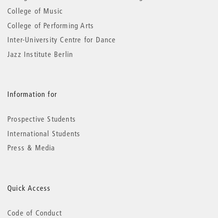
College of Music
College of Performing Arts
Inter-University Centre for Dance
Jazz Institute Berlin
Information for
Prospective Students
International Students
Press & Media
Quick Access
Code of Conduct