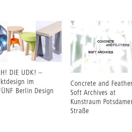
H! DIE UDK! –
ktdesign im
Concrete and Feather
ÜNF Berlin Design
Soft Archives at
Kunstraum Potsdame
Straße