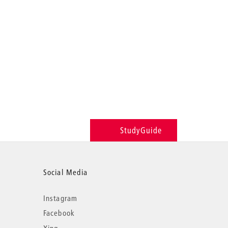
StudyGuide
Social Media
Instagram
Facebook
Xing