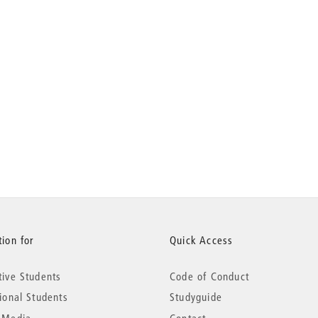
ion for
Quick Access
tive Students
Code of Conduct
tional Students
Studyguide
 Media
Contact