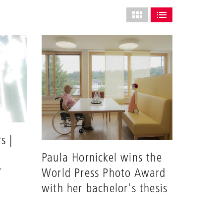
Select
grid
SHOW AS GRID (COMPLETE
SHOW AS LIST (CO
layout
s |
Paula Hornickel wins the
r
World Press Photo Award
with her bachelor's thesis