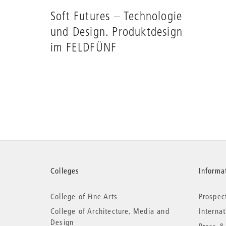
Soft Futures – Technologie
und Design. Produktdesign
im FELDFÜNF
More
Colleges
Informat
College of Fine Arts
Prospec
information
College of Architecture, Media and
Interna
Design
Press &