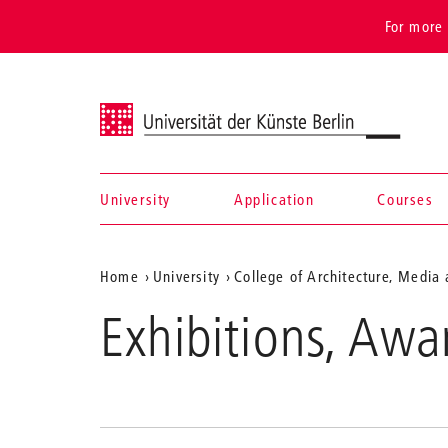
For more 
Universität der Künste Berlin
University
Application
Courses
Navigation &
Aktuelle
Home
University
College of Architecture, Media
search
Position
Exhibitions, Awa
auf
der
Webseite