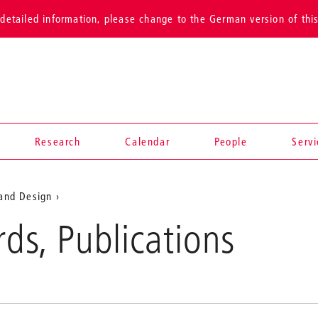
detailed information, please change to the German version of thi
Research
Calendar
People
Serv
 and Design
News
rds, Publications