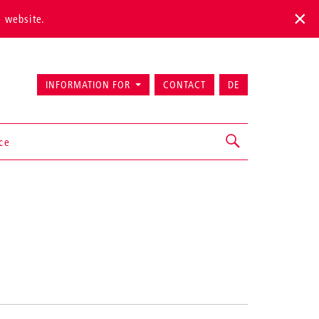
s website.
INFORMATION FOR
CONTACT
DE
ice