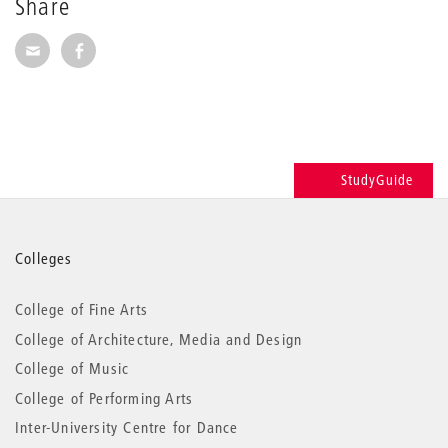
Share
Share via E-Mail
Share on Facebook
StudyGuide
More
Colleges
information
College of Fine Arts
College of Architecture, Media and Design
College of Music
College of Performing Arts
Inter-University Centre for Dance