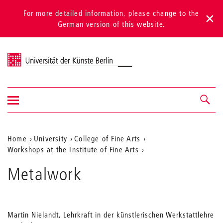
For more detailed information, please change to the
German version of this website.
Universität der Künste Berlin
Show/hide
Navigation &
navigation
search
Aktuelle
Home
University
College of Fine Arts
Workshops at the Institute of Fine Arts
Position
auf
Metalwork
der
Webseite
Martin Nielandt, Lehrkraft in der künstlerischen Werkstattlehre