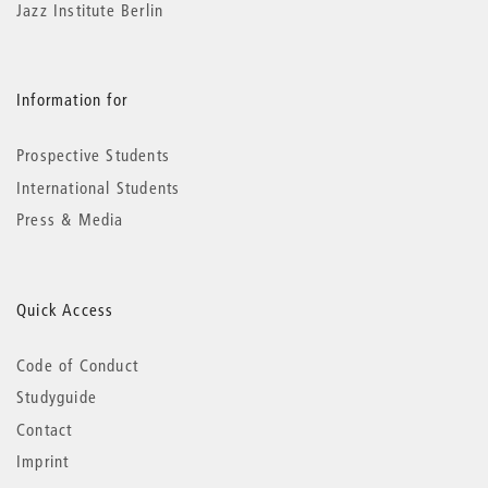
Jazz Institute Berlin
Information for
Prospective Students
International Students
Press & Media
Quick Access
Code of Conduct
Studyguide
Contact
Imprint