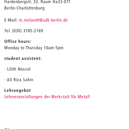
Hardenbergstr. 33, Raum Ha33-071
Berlin-Charlottenburg
_
E-Mail:
m.nielandt
@udk-berlin.de
Tel. (030) 3185-2169
Office hours:
Monday to Thursday 10am-5pm
student assistent:
- Lilith Nossol
- Ali Riza Sahin
Lehrangebot
Lehrveranstaltungen der Werkstatt für Metall