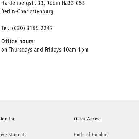
Hardenbergstr. 33, Room Ha33-053
Berlin-Charlottenburg
Tel.: (030) 3185 2247
Office hours:
on Thursdays and Fridays 10am-1pm
ion for
Quick Access
tive Students
Code of Conduct