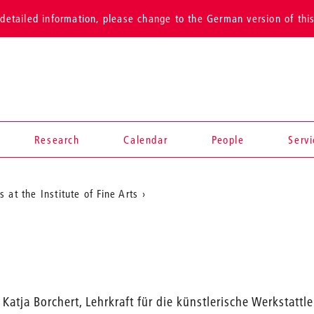
detailed information, please change to the German version of thi
Research
Calendar
People
Serv
 at the Institute of Fine Arts
Katja Borchert, Lehrkraft für die künstlerische Werkstattl