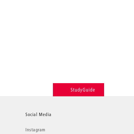
StudyGuide
Social Media
Instagram