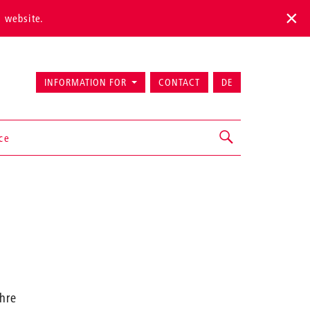
s website.
INFORMATION FOR
CONTACT
DE
ice
ehre