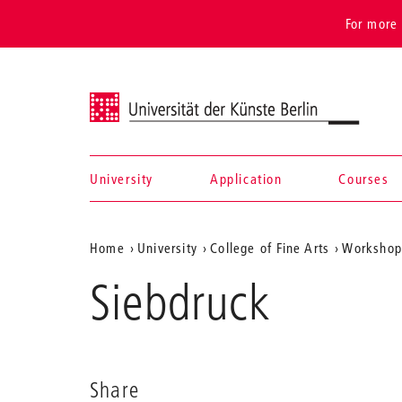
For more 
Universität der Künste Berlin
University
Application
Courses
Navigation &
Aktuelle
Home
University
College of Fine Arts
Workshops
search
Position
Siebdruck
auf
der
Webseite
Share