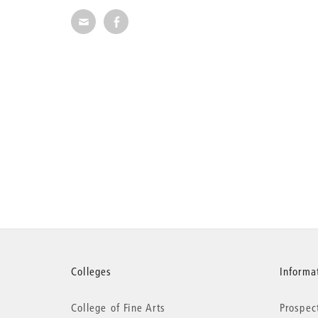
Share via E-Mail
Share on Facebook
More
Colleges
Informat
College of Fine Arts
Prospec