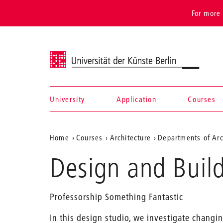
For more 
Universität der Künste Berlin
University
Application
Courses
Navigation &
Aktuelle
Home
Courses
Architecture
Departments of Arc
search
Position
Design and Build
auf
der
Professorship Something Fantastic
Webseite
In this design studio, we investigate chang