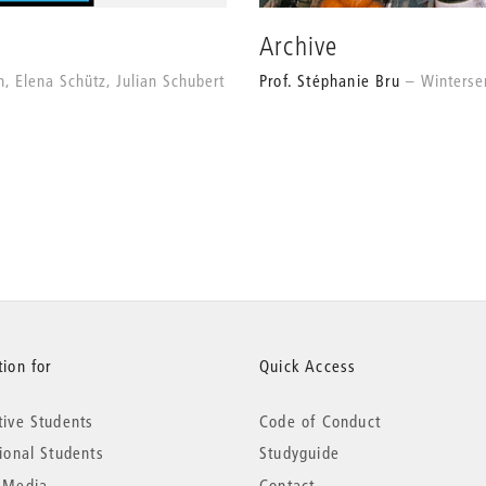
Archive
h, Elena Schütz, Julian Schubert
Prof. Stéphanie Bru
Winters
ion for
Quick Access
tive Students
Code of Conduct
tional Students
Studyguide
 Media
Contact