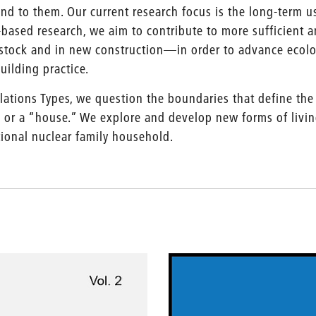
nd to them. Our current research focus is the long-term us
-based research, we aim to contribute to more sufficient 
stock and in new construction—in order to advance ecolog
uilding practice.
lations Types, we question the boundaries that define the
 or a “house.” We explore and develop new forms of living
tional nuclear family household.