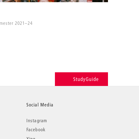
emester 2021–24
StudyGuide
Social Media
Instagram
Facebook
Xing