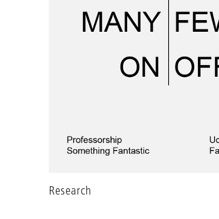
Research