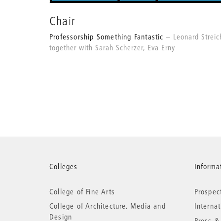
Chair
Professorship Something Fantastic
Leonard Streic
together with Sarah Scherzer, Eva Erny
More
Colleges
Informat
College of Fine Arts
Prospec
information
College of Architecture, Media and
Interna
Design
Press &