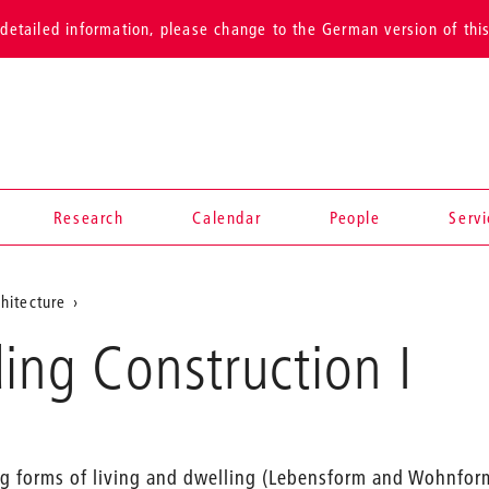
detailed information, please change to the German version of thi
Research
Calendar
People
Serv
hitecture
ing Construction I
ing forms of living and dwelling (Lebensform and Wohnfor