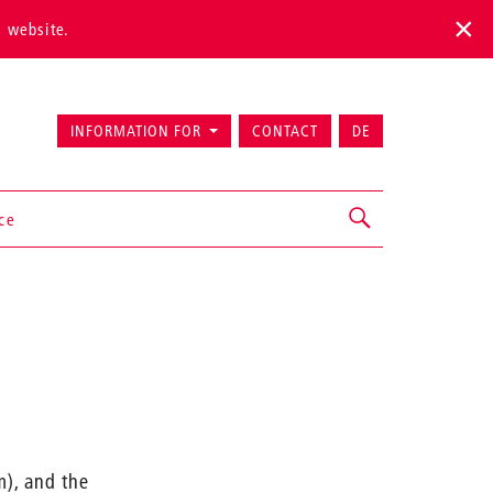
s website.
INFORMATION FOR
CONTACT
DE
ice
m), and the