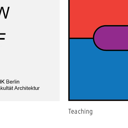
Teaching