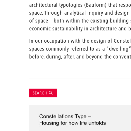
architectural typologies (Bauform) that respo
space. Through analytical inquiry and design
of space—both within the existing building 
economic sustainability in architecture and b
In our occupation with the design of Constel
spaces commonly referred to as a “dwelling”
before, during, after, and beyond the conven
Suche
SEARCH