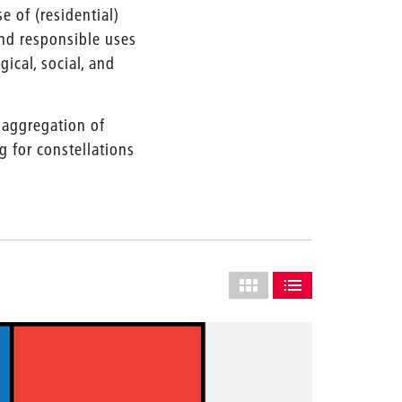
e of (residential)
and responsible uses
ical, social, and
 aggregation of
 for constellations
Select
grid
SHOW AS GRID (COMPLETE
SHOW AS LIST (CO
layout