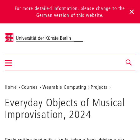
For more detailed information, please change to the
German version of this website.
Universität der Künste Berlin
Show/hide
Navigation &
navigation
search
Aktuelle
Home
Courses
Wearable Computing
Projects
Position
Everyday Objects of Musical
auf
Improvisation, 2024
der
Webseite
Finely cutting food with a knife, tying a knot, driving a car.