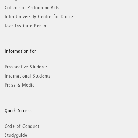
College of Performing Arts
Inter-University Centre for Dance
Jazz Institute Berlin
Information for
Prospective Students
International Students
Press & Media
Quick Access
Code of Conduct
Studyguide