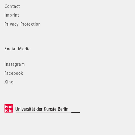
Contact
Imprint
Privacy Protection
Social Media
Instagram
Facebook
Xing
© 2026 Universität der Künste Berlin