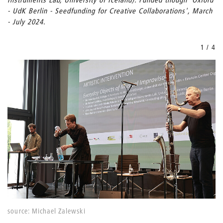
- UdK Berlin - Seedfunding for Creative Collaborations', March
- July 2024.
1 / 4
source: Michael Zalewski