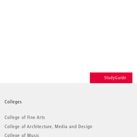
StudyGuide
More
Colleges
information
College of Fine Arts
College of Architecture, Media and Design
College of Music