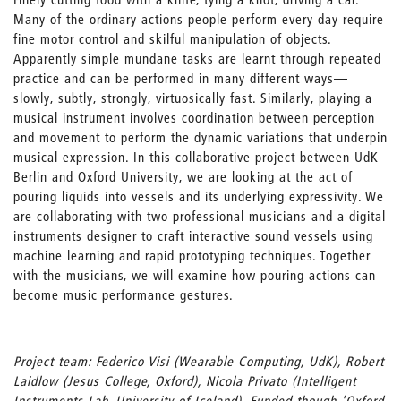
Many of the ordinary actions people perform every day require
fine motor control and skilful manipulation of objects.
Apparently simple mundane tasks are learnt through repeated
practice and can be performed in many different ways—
slowly, subtly, strongly, virtuosically fast. Similarly, playing a
musical instrument involves coordination between perception
and movement to perform the dynamic variations that underpin
musical expression. In this collaborative project between UdK
Berlin and Oxford University, we are looking at the act of
pouring liquids into vessels and its underlying expressivity. We
are collaborating with two professional musicians and a digital
instruments designer to craft interactive sound vessels using
machine learning and rapid prototyping techniques. Together
with the musicians, we will examine how pouring actions can
become music performance gestures.
Project team: Federico Visi (Wearable Computing, UdK), Robert
Laidlow (Jesus College, Oxford), Nicola Privato (Intelligent
Instruments Lab, University of Iceland). Funded though 'Oxford