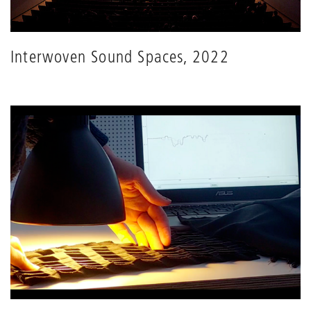
Interwoven Sound Spaces, 2022