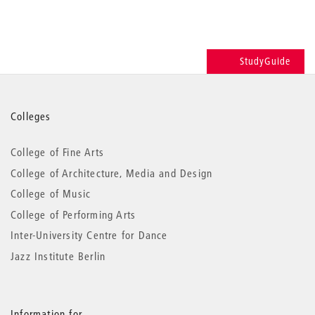
StudyGuide
More
Colleges
information
College of Fine Arts
College of Architecture, Media and Design
College of Music
College of Performing Arts
Inter-University Centre for Dance
Jazz Institute Berlin
Information for