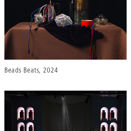
Beads Beats, 2024