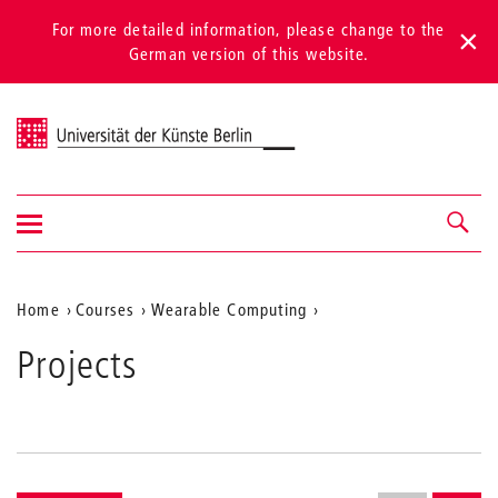
For more detailed information, please change to the
German version of this website.
Universität der Künste Berlin
Show/hide
Navigation &
navigation
search
Aktuelle
Home
Courses
Wearable Computing
Projects
Position
Projects
auf
der
Webseite