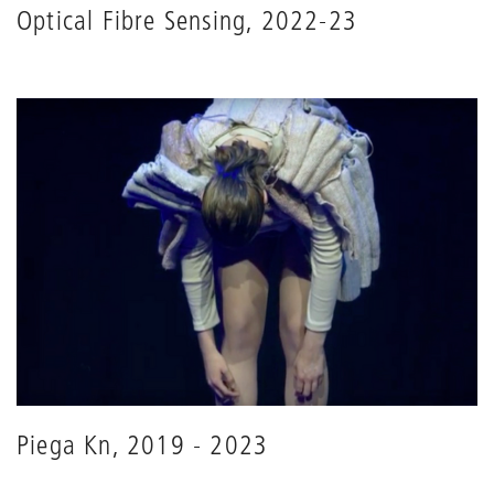
Optical Fibre Sensing, 2022-23
Piega Kn, 2019 - 2023