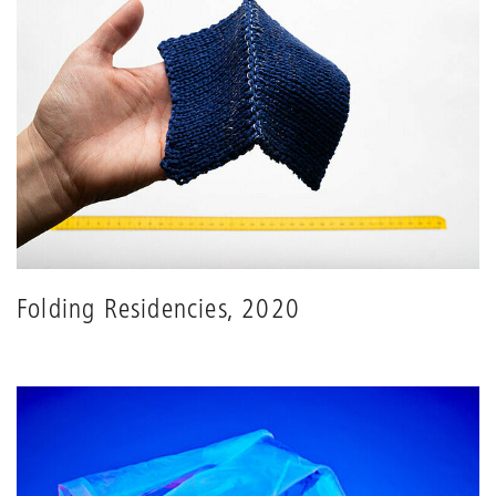
Folding Residencies, 2020