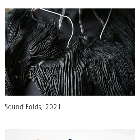
Sound Folds, 2021