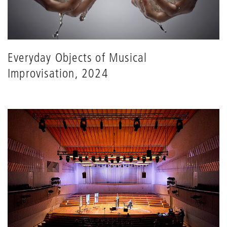
Everyday Objects of Musical
Improvisation, 2024