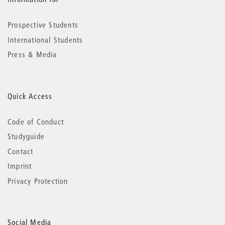
Prospective Students
International Students
Press & Media
Quick Access
Code of Conduct
Studyguide
Contact
Imprint
Privacy Protection
Social Media