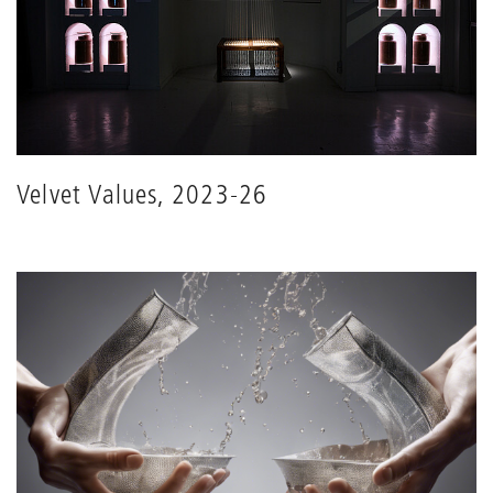
Velvet Values, 2023-26