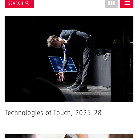
Suche
Select
SEARCH
grid
SHOW AS GRI
SHOW 
layout
Technologies of Touch, 2025-28