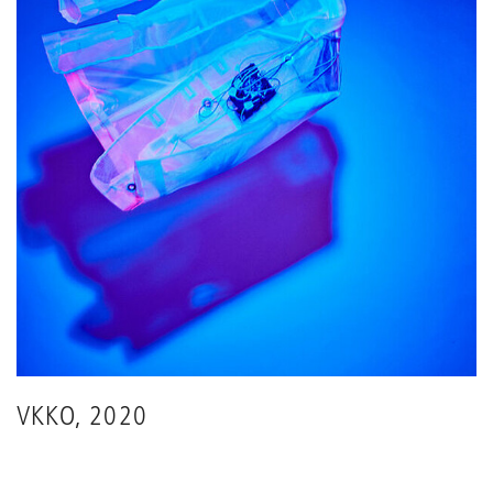
VKKO, 2020