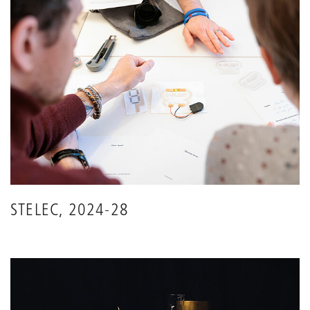
STELEC, 2024-28