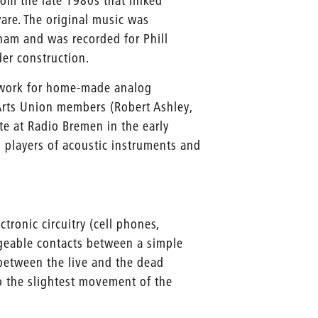
rom the late 1980s that linked
are. The original music was
ham and was recorded for Phill
der construction.
work for home-made analog
 Arts Union members (Robert Ashley,
 at Radio Bremen in the early
wo players of acoustic instruments and
ronic circuitry (cell phones,
geable contacts between a simple
 between the live and the dead
o the slightest movement of the