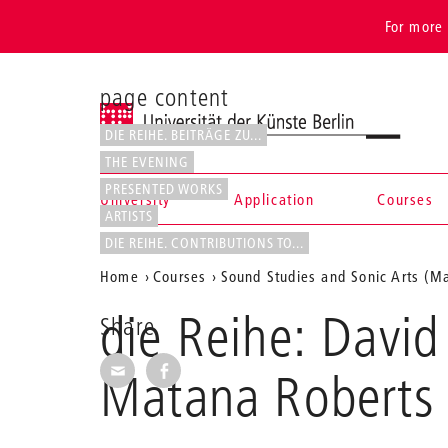
For more 
page content
Universität der Künste Berlin
DIE REIHE. BEITRÄGE ZU...
THE EVENING
PRESENTED WORKS
University
Application
Courses
ARTISTS
Navigation &
DIE REIHE. CONTRIBUTIONS TO...
Aktuelle
Home
Courses
Sound Studies and Sonic Arts (Ma
search
Position
die Reihe: David
Share
auf
Share via E-Mail
Share on Facebook
der
Matana Roberts 
Webseite