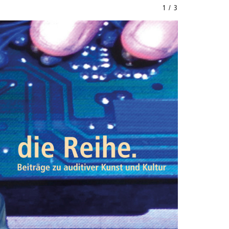
1 / 3