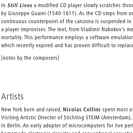
In
Still Lives
a modified CD player slowly scratches thr
by Giuseppe Guami (1540-1611). As the CD steps from on
continuous counterpoint of the canzona is suspended in
a player improvises. The text, from Vladimir Nabokov’s 
mortality. This performance employs a software emulati
which recently expired and has proven difficult to replac
[notes by the composers]
Artists
New York born and raised,
Nicolas Collins
spent most o
Visiting Artistic Director of Stichting STEIM (Amsterdam
in Berlin. An early adopter of microcomputers for live pe