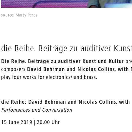
source: Marty Perez
die Reihe. Beiträge zu auditiver Kuns
Die Reihe. Beiträge zu auditiver Kunst und Kultur
pr
composers
David Behrman und Nicolas Collins, with
play four works for electronics/ and brass.
die Reihe: David Behrman and Nicolas Collins, wit
Perfomances und Conversation
15 June 2019 | 20.00 Uhr