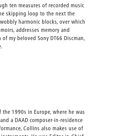
ough ten measures of recorded music
e skipping loop to the next the
 wobbly harmonic blocks, over which
memoirs, addresses memory and
on of my beloved Sony DT66 Discman,
e.
f the 1990s in Europe, where he was
), and a DAAD composer-in-residence
rformance, Collins also makes use of