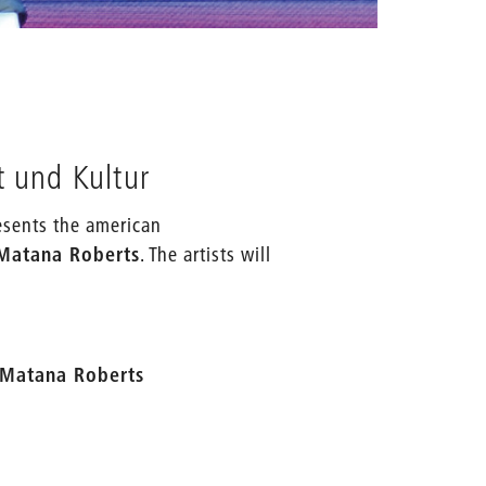
source: K
t und Kultur
esents the american
 Matana Roberts
. The artists will
h Matana Roberts