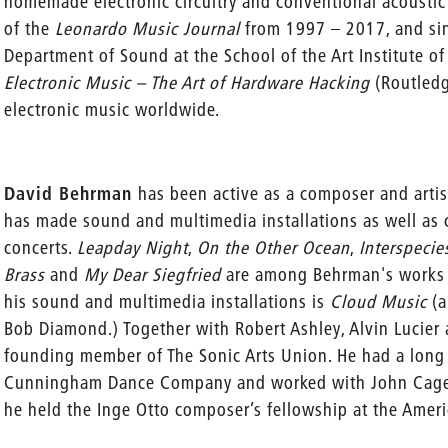
homemade electronic circuitry and conventional acoustic 
of the
Leonardo Music Journal
from 1997 – 2017, and sin
Department of Sound at the School of the Art Institute o
Electronic Music – The Art of Hardware Hacking
(Routled
electronic music worldwide.
David Behrman
has been active as a composer and artis
has made sound and multimedia installations as well as 
concerts.
Leapday Night
,
On the Other Ocean
,
Interspecie
Brass
and
My Dear Siegfried
are among Behrman's works 
his sound and multimedia installations is
Cloud Music
(a
Bob Diamond.) Together with Robert Ashley, Alvin Luci
founding member of The Sonic Arts Union. He had a long
Cunningham Dance Company and worked with John Cage o
he held the Inge Otto composer’s fellowship at the Ameri