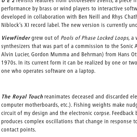
U E 2
revisits features from
Unforeseen Events,
a piece f
performance by brass or wind players to interactive softw
developed in collaboration with Ben Neill and Rhys Chat
Niblock’s XI record label. The new version is currently un
ViewFinder
grew out of
Pools of Phase Locked Loops,
a 
synthesizers that was part of a commission to the Sonic
Alvin Lucier, Gordon Mumma and Behrman) from Hans Otte
1970s. In its current form it can be realized by one or t
one who operates software on a laptop.
The Royal Touch
reanimates deceased and discarded elect
computer motherboards, etc.). Fishing weights make nud
circuit of my design and the electronic corpse. Feedback
produces complex oscillations that change in response t
contact points.