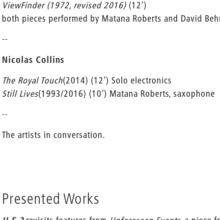
ViewFinder (1972, revised 2016)
(12’)
both pieces performed by Matana Roberts and David Be
--
Nicolas Collins
The Royal Touch
(2014) (12’) Solo electronics
Still Lives
(1993/2016) (10’) Matana Roberts, saxophone
--
The artists in conversation.
Presented Works