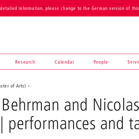
detailed information, please change to the German version of thi
Research
Calendar
People
Serv
ster of Arts)
 Behrman and Nicolas 
| performances and t