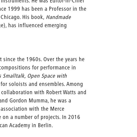
instruments. He was Editor-in-Chief
ce 1999 has been a Professor in the
f Chicago. His book,
Handmade
ge), has influenced emerging
t since the 1960s. Over the years he
compositions for performance in
s Smalltalk, Open Space with
for soloists and ensembles. Among
 collaboration with Robert Watts and
er and Gordon Mumma, he was a
 association with the Merce
n a number of projects. In 2016
can Academy in Berlin.