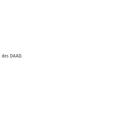
m des DAAD.