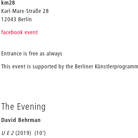
km28
Karl-Marx-Straße 28
12043 Berlin
facebook event
Entrance is free as always
This event is supported by the Berliner Künstlerprogram
The Evening
David Behrman
U E 2
(2019)
(10’)