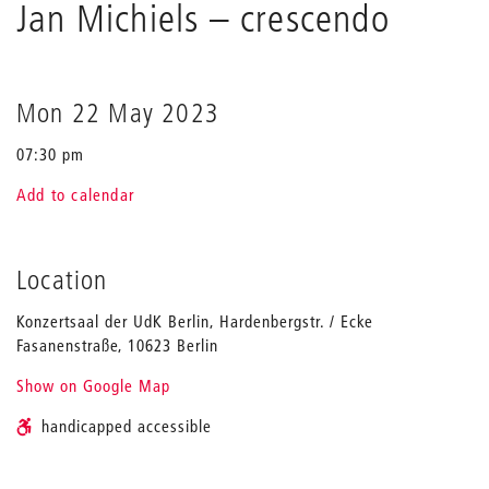
Holliger
Jan Michiels
– crescendo
&
Jan
Michiels
Mon 22 May 2023
07:30 pm
Add to calendar
Location
Konzertsaal der UdK Berlin, Hardenbergstr. / Ecke
Fasanenstraße, 10623 Berlin
Show on Google Map
handicapped accessible