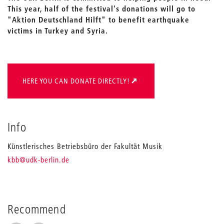
This year, half of the festival's donations will go to
"Aktion Deutschland Hilft" to benefit earthquake
victims in Turkey and Syria.
HERE YOU CAN DONATE DIRECTLY!
Info
Künstlerisches Betriebsbüro der Fakultät Musik
_
kbb
@udk-berlin.de
Recommend