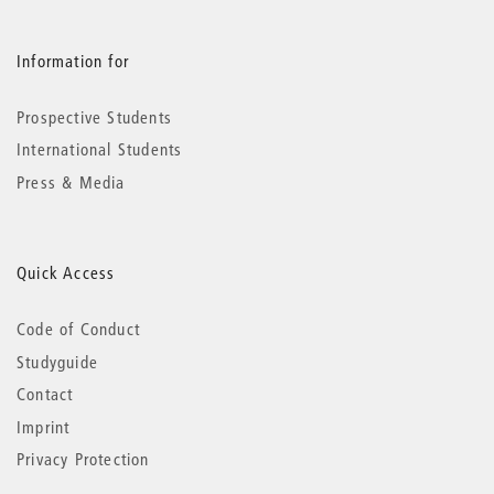
Information for
Prospective Students
International Students
Press & Media
Quick Access
Code of Conduct
Studyguide
Contact
Imprint
Privacy Protection