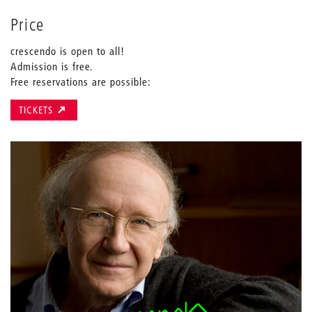
Price
crescendo is open to all!
Admission is free.
Free reservations are possible:
TICKETS