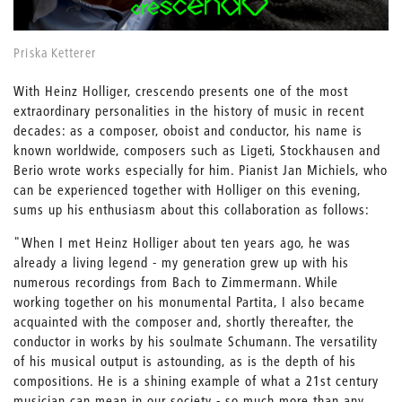
Priska Ketterer
With Heinz Holliger, crescendo presents one of the most
extraordinary personalities in the history of music in recent
decades: as a composer, oboist and conductor, his name is
known worldwide, composers such as Ligeti, Stockhausen and
Berio wrote works especially for him. Pianist Jan Michiels, who
can be experienced together with Holliger on this evening,
sums up his enthusiasm about this collaboration as follows:
"When I met Heinz Holliger about ten years ago, he was
already a living legend - my generation grew up with his
numerous recordings from Bach to Zimmermann. While
working together on his monumental Partita, I also became
acquainted with the composer and, shortly thereafter, the
conductor in works by his soulmate Schumann. The versatility
of his musical output is astounding, as is the depth of his
compositions. He is a shining example of what a 21st century
musician can mean in our society - so much more than any