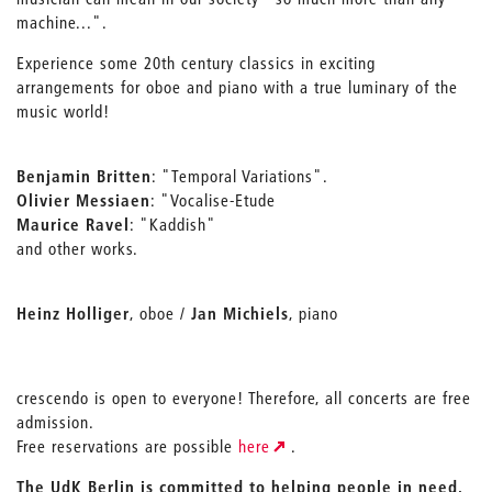
machine...".
Experience some 20th century classics in exciting
arrangements for oboe and piano with a true luminary of the
music world!
Benjamin Britten
: "Temporal Variations".
Olivier Messiaen
: "Vocalise-Etude
Maurice Ravel
: "Kaddish"
and other works.
Heinz Holliger
, oboe /
Jan Michiels
, piano
crescendo is open to everyone! Therefore, all concerts are free
admission.
Free reservations are possible
here
.
The UdK Berlin is committed to helping people in need.