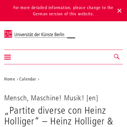
For more detailed information, please change to the
German version of this website.
Universität der Künste Berlin
Show/hide
Navigation &
navigation
search
Aktuelle
Home
Calendar
„Partite
Position
diverse
auf
con
Mensch, Maschine! Musik! [en]
Heinz
der
„Partite diverse con Heinz
Holliger“
Webseite
–
Holliger“ – Heinz Holliger &
Heinz