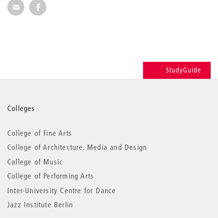
Recommend via Mail
Recommend via Facebook
StudyGuide
More
Colleges
information
College of Fine Arts
College of Architecture, Media and Design
College of Music
College of Performing Arts
Inter-University Centre for Dance
Jazz Institute Berlin