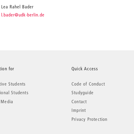
Lea Rahel Bader
_
l.bader
@udk-berlin.de
ion for
Quick Access
tive Students
Code of Conduct
tional Students
Studyguide
 Media
Contact
Imprint
Privacy Protection