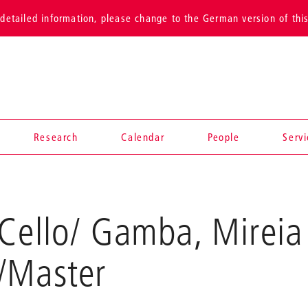
detailed information, please change to the German version of thi
Research
Calendar
People
Serv
Cello/ Gamba, Mireia
/Master