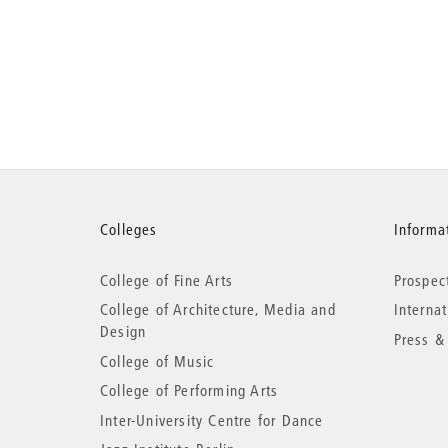
More
Colleges
Informat
College of Fine Arts
Prospec
information
College of Architecture, Media and
Interna
Design
Press &
College of Music
College of Performing Arts
Inter-University Centre for Dance