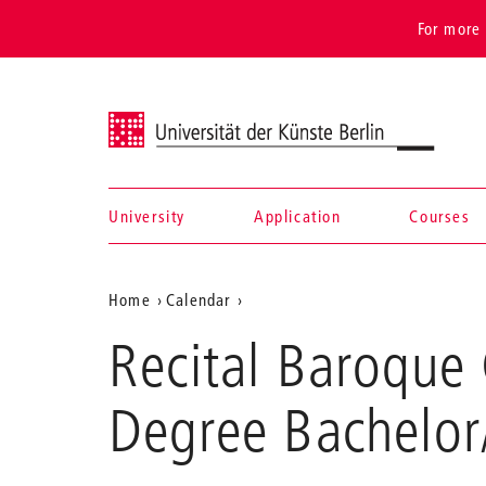
For more 
Universität der Künste Berlin
University
Application
Courses
Navigation &
Aktuelle
Home
Calendar
search
Recital
Position
Recital Baroque 
Baroque
auf
Cello/
Gamba,
der
Degree Bachelor
Mireia
Webseite
Peñalver