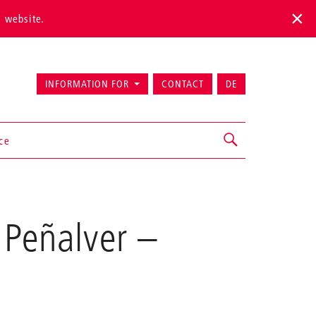
s website.
INFORMATION FOR
CONTACT
DE
ice
 Peñalver
–