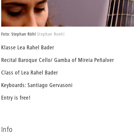
Foto: Stephan Röhl
Stephan Roehl
Klasse Lea Rahel Bader
Recital Baroque Cello/ Gamba of Mireia Peñalver
Class of Lea Rahel Bader
Keyboards: Santiago Gervasoni
Entry is free!
Info