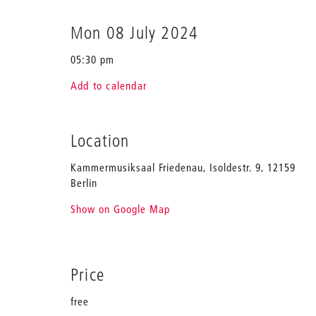
Mon 08 July 2024
05:30 pm
Add to calendar
Location
Kammermusiksaal Friedenau, Isoldestr. 9, 12159
Berlin
Show on Google Map
Price
free