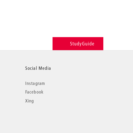
StudyGuide
Social Media
Instagram
Facebook
Xing