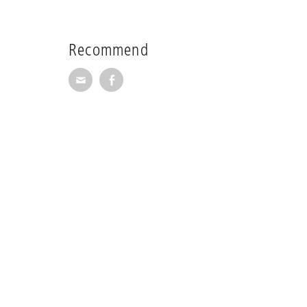
Recommend
Recommend via Mail
Recommend via Facebook