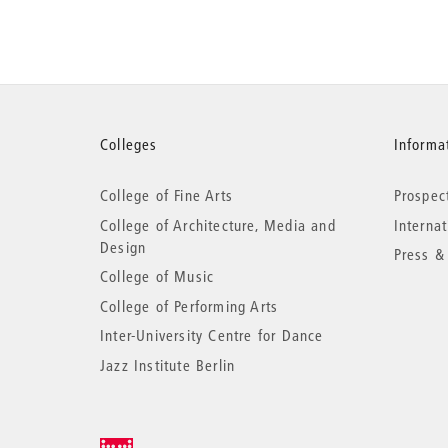
More
Colleges
Informat
College of Fine Arts
Prospec
information
College of Architecture, Media and
Interna
Design
Press &
College of Music
College of Performing Arts
Inter-University Centre for Dance
Jazz Institute Berlin