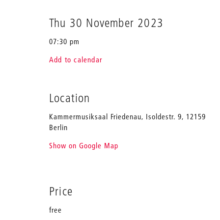
Thu 30 November 2023
07:30 pm
Add to calendar
Location
Kammermusiksaal Friedenau, Isoldestr. 9, 12159
Berlin
Show on Google Map
Price
free