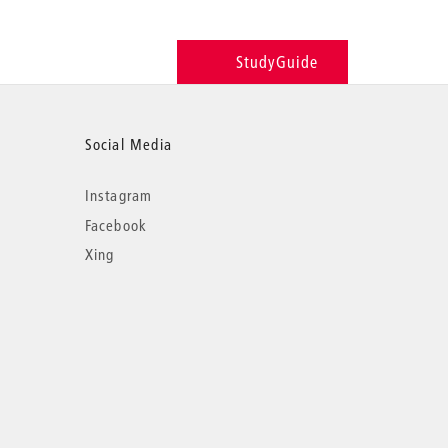
StudyGuide
Social Media
Instagram
Facebook
Xing