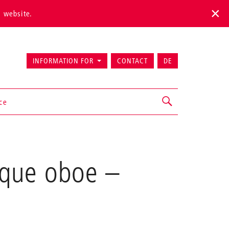
s website.
INFORMATION FOR
CONTACT
DE
ice
oque oboe
–