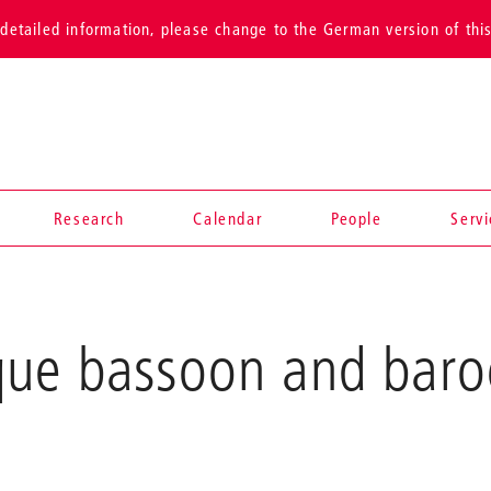
detailed information, please change to the German version of thi
Research
Calendar
People
Serv
que bassoon and bar