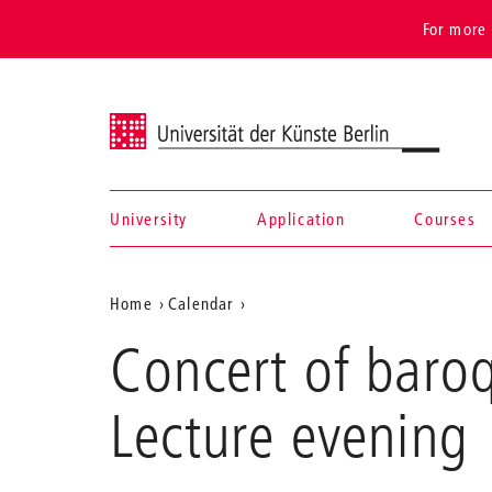
For more 
Universität der Künste Berlin
University
Application
Courses
Navigation &
Aktuelle
Home
Calendar
search
Concert
Position
Concert of baro
of
auf
baroque
bassoon
der
Lecture evening
and
Webseite
baroque
oboe