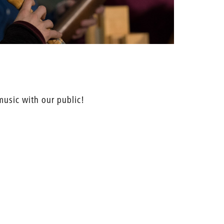
 music with our public!