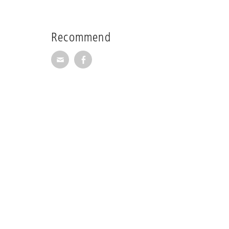
Recommend
Recommend via Mail
Recommend via Facebook