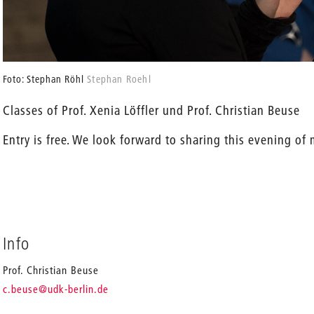
Foto: Stephan Röhl
Stephan Roehl
Classes of Prof. Xenia Löffler und Prof. Christian Beuse
Entry is free. We look forward to sharing this evening of
Info
Prof. Christian Beuse
_
c.beuse
@udk-berlin.de