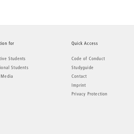
ion for
Quick Access
tive Students
Code of Conduct
tional Students
Studyguide
 Media
Contact
Imprint
Privacy Protection