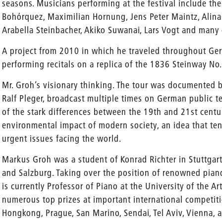
seasons. Musicians performing at the festival include the
Bohórquez, Maximilian Hornung, Jens Peter Maintz, Alin
Arabella Steinbacher, Akiko Suwanai, Lars Vogt and many 
A project from 2010 in which he traveled throughout Ge
performing recitals on a replica of the 1836 Steinway No.
Mr. Groh’s visionary thinking. The tour was documented
Ralf Pleger, broadcast multiple times on German public t
of the stark differences between the 19th and 21st centu
environmental impact of modern society, an idea that ten 
urgent issues facing the world.
Markus Groh was a student of Konrad Richter in Stuttgart
and Salzburg. Taking over the position of renowned pia
is currently Professor of Piano at the University of the A
numerous top prizes at important international competitio
Hongkong, Prague, San Marino, Sendai, Tel Aviv, Vienna,