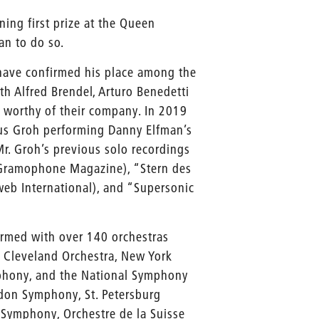
ing first prize at the Queen
an to do so.
have confirmed his place among the
th Alfred Brendel, Arturo Benedetti
f worthy of their company. In 2019
rkus Groh performing Danny Elfman’s
r. Groh’s previous solo recordings
 (Gramophone Magazine), “Stern des
eb International), and “Supersonic
ormed with over 140 orchestras
e Cleveland Orchestra, New York
mphony, and the National Symphony
ndon Symphony, St. Petersburg
 Symphony, Orchestre de la Suisse