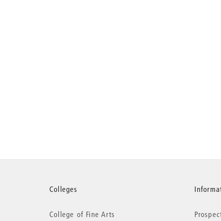
More
Colleges
Informat
College of Fine Arts
Prospec