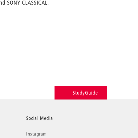
 and SONY CLASSICAL.
StudyGuide
Social Media
Instagram