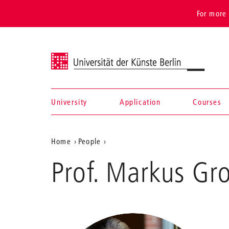
For more 
Universität der Künste Berlin
University
Application
Courses
Navigation &
Aktuelle
Home
People
search
Groh
Position
Prof. Markus Gr
auf
der
Webseite