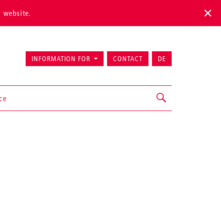
s website.
INFORMATION FOR
CONTACT
DE
ice