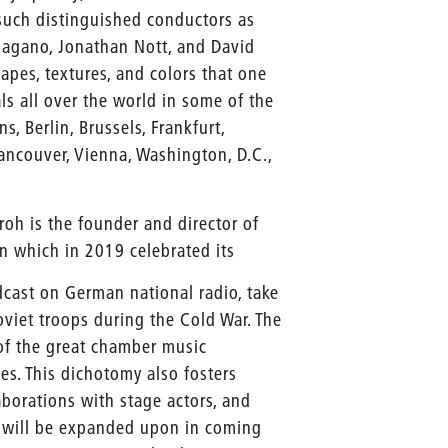
such distinguished conductors as
 Nagano, Jonathan Nott, and David
hapes, textures, and colors that one
ls all over the world in some of the
, Berlin, Brussels, Frankfurt,
ancouver, Vienna, Washington, D.C.,
roh is the founder and director of
lin which in 2019 celebrated its
dcast on German national radio, take
oviet troops during the Cold War. The
of the great chamber music
s. This dichotomy also fosters
aborations with stage actors, and
h will be expanded upon in coming