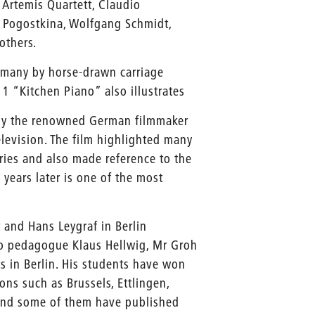
 Artemis Quartett, Claudio
a Pogostkina, Wolfgang Schmidt,
others.
rmany by horse-drawn carriage
 1 “Kitchen Piano” also illustrates
 by the renowned German filmmaker
elevision. The film highlighted many
ries and also made reference to the
years later is one of the most
 and Hans Leygraf in Berlin
no pedagogue Klaus Hellwig, Mr Groh
rts in Berlin. His students have won
ns such as Brussels, Ettlingen,
 and some of them have published