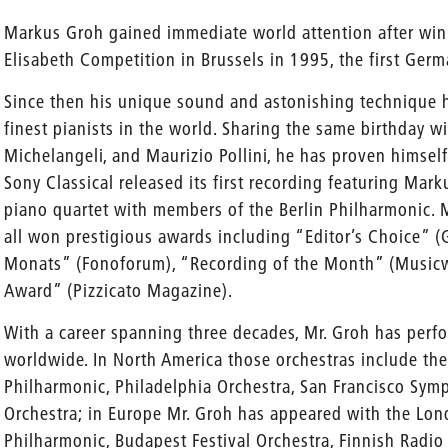
Markus Groh gained immediate world attention after winn
Elisabeth Competition in Brussels in 1995, the first Germ
Since then his unique sound and astonishing technique 
finest pianists in the world. Sharing the same birthday wi
Michelangeli, and Maurizio Pollini, he has proven himsel
Sony Classical released its first recording featuring Ma
piano quartet with members of the Berlin Philharmonic. M
all won prestigious awards including “Editor’s Choice”
Monats” (Fonoforum), “Recording of the Month” (Musicw
Award” (Pizzicato Magazine).
With a career spanning three decades, Mr. Groh has perf
worldwide. In North America those orchestras include th
Philharmonic, Philadelphia Orchestra, San Francisco Sy
Orchestra; in Europe Mr. Groh has appeared with the Lo
Philharmonic, Budapest Festival Orchestra, Finnish Radio