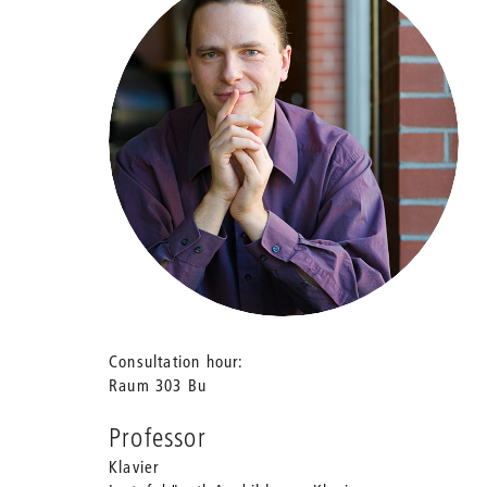
Consultation hour
Raum 303 Bu
Professor
Klavier