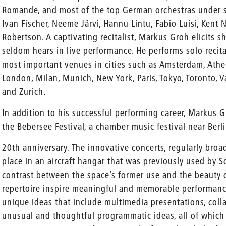
Romande, and most of the top German orchestras under 
Ivan Fischer, Neeme Järvi, Hannu Lintu, Fabio Luisi, Kent
Robertson. A captivating recitalist, Markus Groh elicits s
seldom hears in live performance. He performs solo recita
most important venues in cities such as Amsterdam, Athens
London, Milan, Munich, New York, Paris, Tokyo, Toronto, V
and Zurich.
In addition to his successful performing career, Markus G
the Bebersee Festival, a chamber music festival near Ber
20th anniversary. The innovative concerts, regularly broa
place in an aircraft hangar that was previously used by S
contrast between the space’s former use and the beauty 
repertoire inspire meaningful and memorable performance
unique ideas that include multimedia presentations, coll
unusual and thoughtful programmatic ideas, all of whic