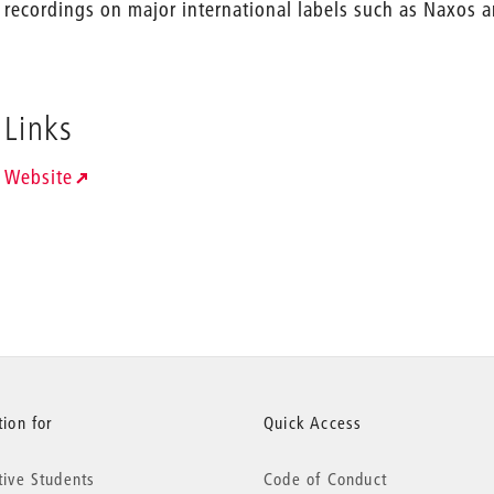
recordings on major international labels such as Naxos
Links
Website
ion for
Quick Access
tive Students
Code of Conduct