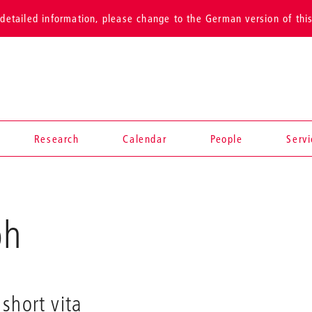
detailed information, please change to the German version of thi
Research
Calendar
People
Serv
oh
short vita