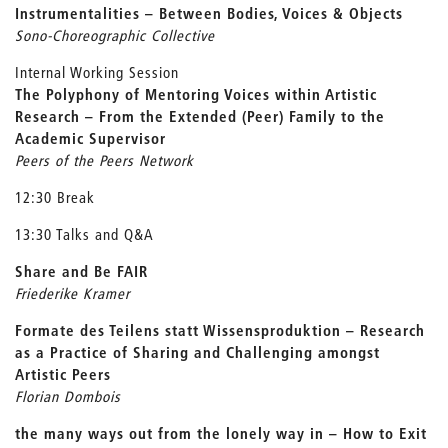
Instrumentalities – Between Bodies, Voices & Objects
Sono-Choreographic Collective
Internal Working Session
The Polyphony of Mentoring Voices within Artistic
Research –
From the Extended (Peer) Family to the
Academic Supervisor
Peers of the Peers Network
12:30 Break
13:30 Talks and Q&A
Share and Be FAIR
Friederike Kramer
Formate des Teilens statt Wissensproduktion –
Research
as a Practice of Sharing and Challenging amongst
Artistic Peers
Florian Dombois
the many ways out from the lonely way in –
How to Exit