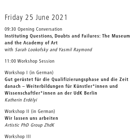
Friday 25 June 2021
09:30 Opening Conversation
Instituting Questions, Doubts and Failures:
The Museum
and the Academy of Art
with
Sarah Lookofsky and Yasmil Raymond
11:00 Workshop Session
Workshop I (in German)
Gut gerüstet für die Qualifizierungsphase und die Zeit
danach – Weiterbildungen für Künstler*innen und
Wissenschaftler*innen an der UdK Berlin
Katherin Erdélyi
Workshop II (in German)
Wir lassen uns arbeiten
Artistic PhD Group ZhdK
Workshop III