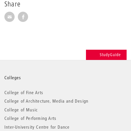
Share
Share via E-Mail
Share on Facebook
StudyGuide
More
Colleges
information
College of Fine Arts
College of Architecture, Media and Design
College of Music
College of Performing Arts
Inter-University Centre for Dance