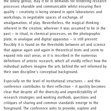
the lonely genius, may it be in demands for rendering research
processes sharable and communicable whilst ensuring their
quality – creativity is being viewed in open laboratories and
workshops, in negotiable spaces of exchange, of
amalgamation, of play. Nevertheless, the magical thinking
inherent in the creative, wherever it was assumed to be in the
past – in ritual, in chemical processes, on the photographic
plate, in analogue and digital apparatus – is still present:
Possibly it is found on the thresholds between art and science
that appear again and again in theoretical texts and seem to
expand into vast areas, or it is inscribed in the numerous
definitions of artistic research, which all vividly reflect how the
individual authors imagine the arts behind the veil informed by
their own discipline’s conceptual background.
Especially on the level of institutional structures – and this
conference contributes to their reflection – it quickly becomes
clear that despite all the diversity and unpredictability of
research strategies and working methods, questions and
critiques of sharing and common standards emerge to the
foreground. The conference aims to provoke, explore and