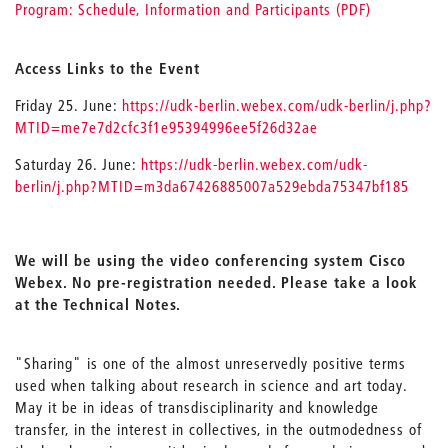
Program: Schedule, Information and Participants (PDF)
Access Links to the Event
Friday 25. June:
https://udk-berlin.webex.com/udk-berlin/j.php?
MTID=me7e7d2cfc3f1e95394996ee5f26d32ae
Saturday 26. June:
https://udk-berlin.webex.com/udk-
berlin/j.php?MTID=m3da67426885007a529ebda75347bf185
We will be using the video conferencing system Cisco
Webex. No pre-registration needed.
Please take a look
at the Technical Notes.
"Sharing" is one of the almost unreservedly positive terms
used when talking about research in science and art today.
May it be in ideas of transdisciplinarity and knowledge
transfer, in the interest in collectives, in the outmodedness of