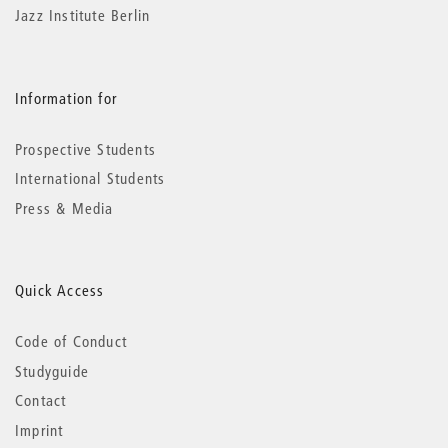
Jazz Institute Berlin
Information for
Prospective Students
International Students
Press & Media
Quick Access
Code of Conduct
Studyguide
Contact
Imprint