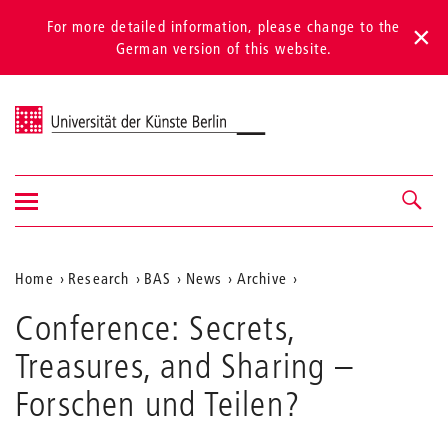
For more detailed information, please change to the
German version of this website.
Universität der Künste Berlin
Show/hide
Navigation &
navigation
search
Aktuelle
Home
Research
BAS
News
Archive
Position
Conference: Secrets,
auf
Treasures, and Sharing –
der
Forschen und Teilen?
Webseite