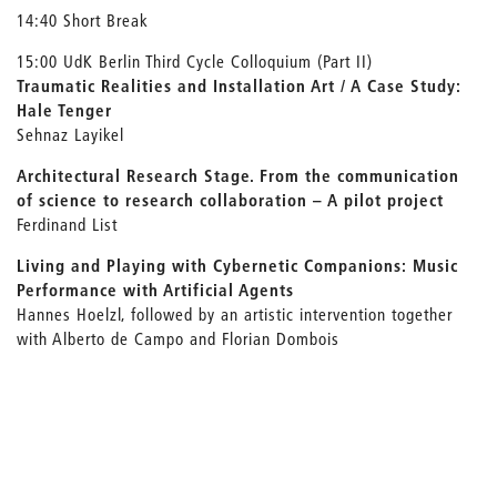
14:40 Short Break
15:00 UdK Berlin Third Cycle Colloquium (Part II)
Traumatic Realities and Installation Art / A Case Study:
Hale Tenger
Sehnaz Layikel
Architectural Research Stage. From the communication
of science to research collaboration – A pilot project
Ferdinand List
Living and Playing with Cybernetic Companions: Music
Performance with Artificial Agents
Hannes Hoelzl, followed by an artistic intervention together
with Alberto de Campo and Florian Dombois