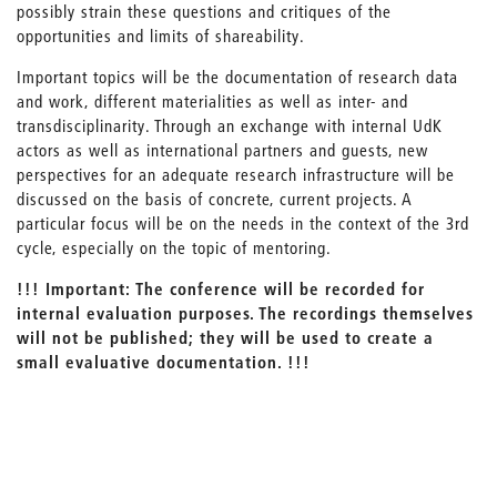
possibly strain these questions and critiques of the
opportunities and limits of shareability.
Important topics will be the documentation of research data
and work, different materialities as well as inter- and
transdisciplinarity. Through an exchange with internal UdK
actors as well as international partners and guests, new
perspectives for an adequate research infrastructure will be
discussed on the basis of concrete, current projects. A
particular focus will be on the needs in the context of the 3rd
cycle, especially on the topic of mentoring.
!!!
Important:
The conference will be recorded for
internal evaluation purposes. The recordings themselves
will not be published; they will be used to create a
small evaluative documentation. !!!