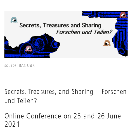
source: BAS UdK
Secrets, Treasures, and Sharing – Forschen
und Teilen?
Online Conference on 25 and 26 June
2021