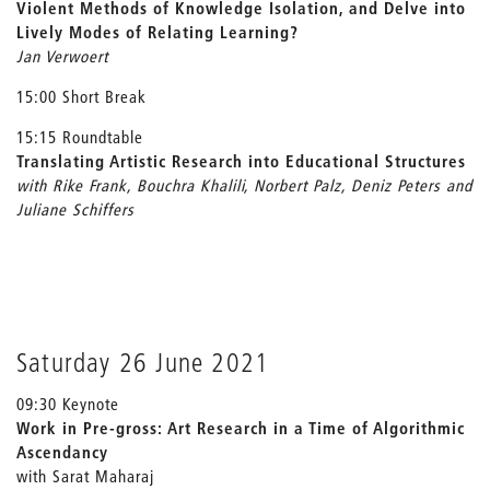
Violent Methods of Knowledge Isolation, and Delve into
Lively Modes of Relating Learning?
Jan Verwoert
15:00 Short Break
15:15 Roundtable
Translating Artistic Research into Educational Structures
with Rike Frank, Bouchra Khalili, Norbert Palz, Deniz Peters and
Juliane Schiffers
Saturday 26 June 2021
09:30 Keynote
Work in Pre-gross: Art Research in a Time of Algorithmic
Ascendancy
with Sarat Maharaj