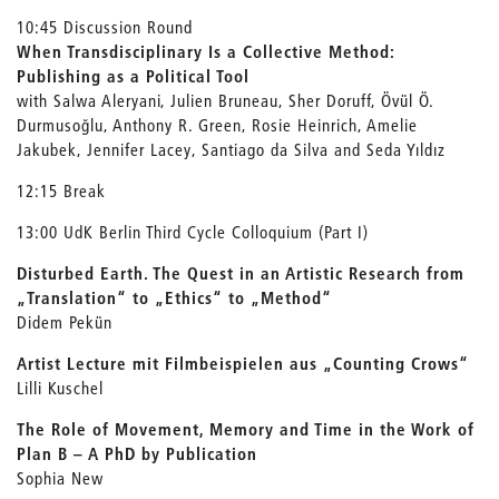
10:45 Discussion Round
When Transdisciplinary Is a Collective Method:
Publishing as a Political Tool
with Salwa Aleryani, Julien Bruneau, Sher Doruff, Övül Ö.
Durmusoğlu, Anthony R. Green, Rosie Heinrich, Amelie
Jakubek, Jennifer Lacey, Santiago da Silva and Seda Yıldız
12:15 Break
13:00 UdK Berlin Third Cycle Colloquium (Part I)
Disturbed Earth. The Quest in an Artistic Research from
„Translation“ to „Ethics“ to „Method“
Didem Pekün
Artist Lecture mit Filmbeispielen aus „Counting Crows“
Lilli Kuschel
The Role of Movement, Memory and Time in the Work of
Plan B –
A PhD by Publication
Sophia New