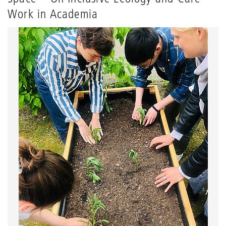
Work in Academia