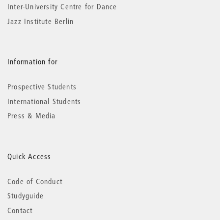
Inter-University Centre for Dance
Jazz Institute Berlin
Information for
Prospective Students
International Students
Press & Media
Quick Access
Code of Conduct
Studyguide
Contact