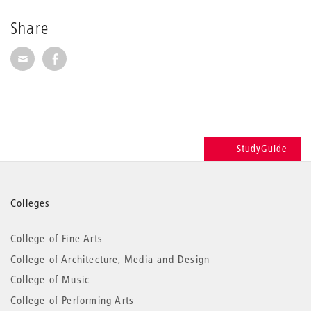
Share
Share via E-Mail
Share on Facebook
StudyGuide
More
Colleges
information
College of Fine Arts
College of Architecture, Media and Design
College of Music
College of Performing Arts