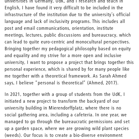
universities in Germany, UdK, and I research and teach in
English, I have found it very difficult to be included in the
infrastructure of the institution due to the university’s official
language and lack of inclusivity programs. This includes all
post and email communications, orientation, institute
meetings, lectures, public discussions and bureaucracy, which
can lead to quite euro-centric and monocultural perspectives.
Bringing together my pedagogical philosophy based on equity
and equality and my strive for a more open and inclusive
university, I want to propose a project that brings together this
personal experience, which is shared by for many people like
me together with a theoretical framework. As Sarah Ahmed
says, I believe “personal is theoretical” (Ahmed, 2017).
In 2021, together with a group of students from the UdK, I
initiated a new project to transform the backyard of our
university building in Mierendorffplatz, where there is no
social gathering area, including a cafeteria. In one year, we
managed to go through the bureaucratic permissions and set
up a garden space, where we are growing wild plant species
(weeds). Our focus is to create a bio-diverse environment