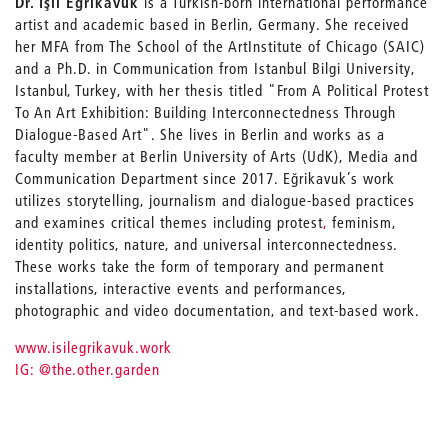
Dr. Işıl Eğrikavuk
is a Turkish-born international performance
artist and academic based in Berlin, Germany. She received
her MFA from The School of the Art
Institute of Chicago (SAIC)
and a Ph.D. in Communication from Istanbul Bilgi University,
Istanbul, Turkey, with her thesis titled "From A Political Protest
To An Art Exhibition: Building Interconnectedness Through
Dialogue-Based Art". She lives in Berlin and works as a
faculty member at Berlin University of Arts (UdK), Media and
Communication Department since 2017. Eğrikavuk’s work
utilizes storytelling, journalism and dialogue-based practices
and examines critical themes including protest
,
feminism,
identity politics, nature, and universal interconnectedness.
These works take the form of temporary and permanent
installations, interactive events and performances,
photographic and video documentation, and text-based work.
www.isilegrikavuk.work
IG: @the.other.garden