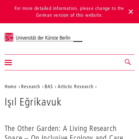
For more detailed information, please change to the
German version of this website.
Universität der Künste Berlin
Show/hide
Navigation &
navigation
search
Aktuelle
Home
Research
BAS
Artistic Research
Position
Işıl Eğrikavuk
auf
der
Webseite
The Other Garden: A Living Research
Space – On Inclusive Ecology and Care