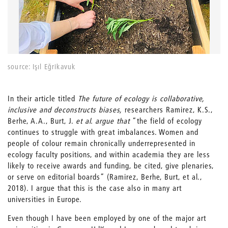
source: Işıl Eğrikavuk
In their article titled
The future of ecology is collaborative,
inclusive and deconstructs biases,
researchers Ramirez, K.S.,
Berhe, A.A., Burt, J.
et al. argue that
“the field of ecology
continues to struggle with great imbalances. Women and
people of colour remain chronically underrepresented in
ecology faculty positions, and within academia they are less
likely to receive awards and funding, be cited, give plenaries,
or serve on editorial boards” (Ramirez, Berhe, Burt, et al.,
2018). I argue that this is the case also in many art
universities in Europe.
Even though I have been employed by one of the major art