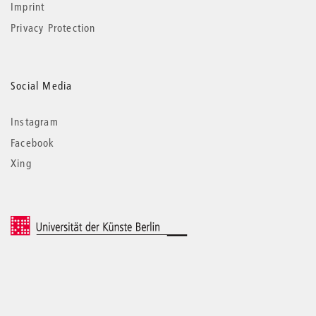
Imprint
Privacy Protection
Social Media
Instagram
Facebook
Xing
© 2026 Universität der Künste Berlin