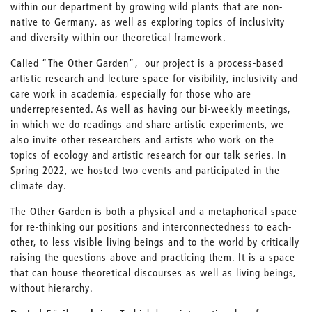
within our department by growing wild plants that are non-
native to Germany, as well as exploring topics of inclusivity
and diversity within our theoretical framework.
Called “The Other Garden”, our project is a process-based
artistic research and lecture space for visibility, inclusivity and
care work in academia, especially for those who are
underrepresented. As well as having our bi-weekly meetings,
in which we do readings and share artistic experiments, we
also invite other researchers and artists who work on the
topics of ecology and artistic research for our talk series. In
Spring 2022, we hosted two events and participated in the
climate day.
The Other Garden is both a physical and a metaphorical space
for re-thinking our positions and interconnectedness to each-
other, to less visible living beings and to the world by critically
raising the questions above and practicing them. It is a space
that can house theoretical discourses as well as living beings,
without hierarchy.