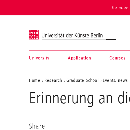
For more 
Universität der Künste Berlin
University
Application
Courses
Navigation &
Aktuelle
Home
Research
Graduate School
Events, news 
search
Position
Erinnerung an di
auf
der
Webseite
Share