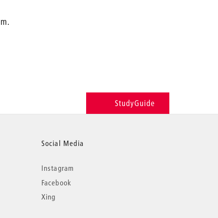
.m.
StudyGuide
Social Media
Instagram
Facebook
Xing