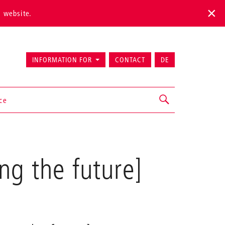
s website.
INFORMATION FOR
CONTACT
DE
ice
ng the future]