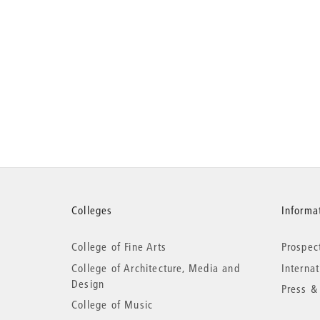
More
Colleges
Informat
College of Fine Arts
Prospec
information
College of Architecture, Media and
Interna
Design
Press &
College of Music