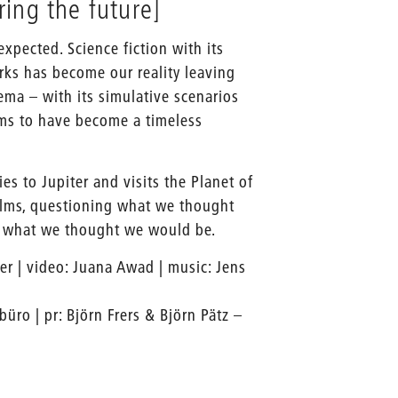
ing the future]
 expected. Science fiction with its
ks has become our reality leaving
ma – with its simulative scenarios
ems to have become a timeless
ies to Jupiter and visits the Planet of
films, questioning what we thought
g what we thought we would be.
her | video: Juana Awad | music: Jens
büro | pr: Björn Frers & Björn Pätz –