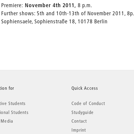
Premiere:
November 4th 2011,
8 p.m.
Further shows: 5th and 10th-13th of November 2011, 8p
Sophiensaele, Sophienstraße 18, 10178 Berlin
ion for
Quick Access
tive Students
Code of Conduct
tional Students
Studyguide
 Media
Contact
Imprint