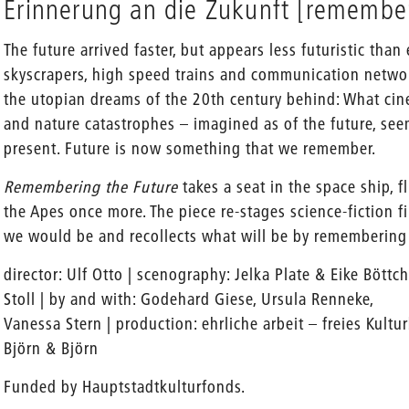
Erinnerung an die Zukunft [remember
The future arrived faster, but appears less futuristic than
skyscrapers, high speed trains and communication networ
the utopian dreams of the 20th century behind: What cine
and nature catastrophes – imagined as of the future, se
present. Future is now something that we remember.
Remembering the Future
takes a seat in the space ship, fl
the Apes once more. The piece re-stages science-fiction 
we would be and recollects what will be by rememberin
director: Ulf Otto | scenography: Jelka Plate & Eike Böttc
Stoll | by and with: Godehard Giese, Ursula Renneke,
Vanessa Stern | production: ehrliche arbeit – freies Kultur
Björn & Björn
Funded by Hauptstadtkulturfonds.