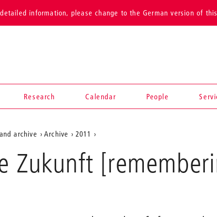
detailed information, please change to the German version of thi
Research
Calendar
People
Serv
and archive
Archive
2011
e Zukunft [rememberi