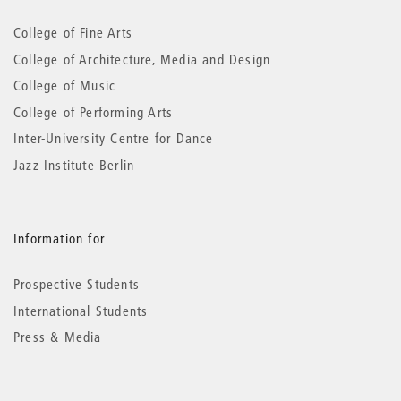
information
College of Fine Arts
College of Architecture, Media and Design
College of Music
College of Performing Arts
Inter-University Centre for Dance
Jazz Institute Berlin
Information for
Prospective Students
International Students
Press & Media