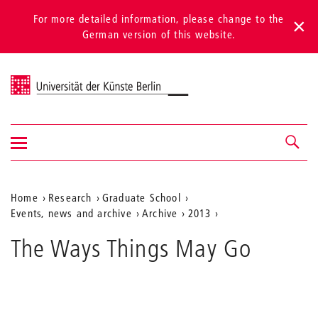
For more detailed information, please change to the
German version of this website.
Universität der Künste Berlin
Show/hide
Navigation &
navigation
search
Aktuelle
Home
Research
Graduate School
Events, news and archive
Archive
2013
Position
auf
The Ways Things May Go
der
Webseite