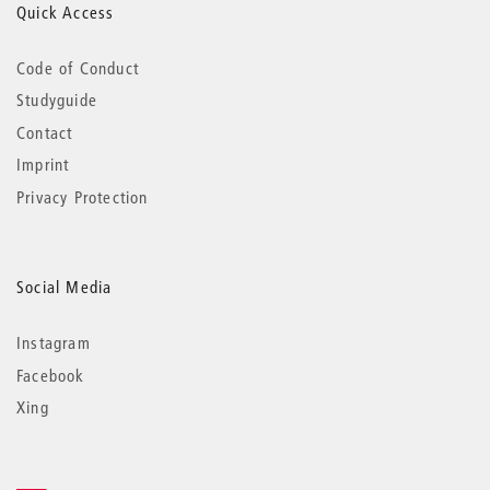
Quick Access
Code of Conduct
Studyguide
Contact
Imprint
Privacy Protection
Social Media
Instagram
Facebook
Xing