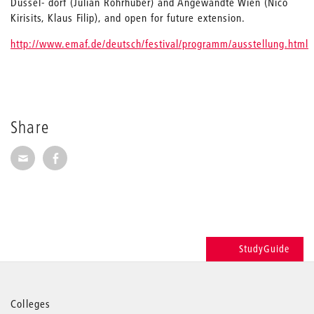
Düssel- dorf (Julian Rohrhuber) and Angewandte Wien (Nico
Kirisits, Klaus Filip), and open for future extension.
http://www.emaf.de/deutsch/festival/programm/ausstellung.html
Share
Share via E-Mail
Share on Facebook
StudyGuide
More
Colleges