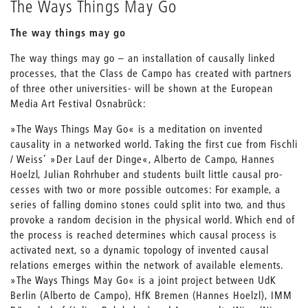
The Ways Things May Go
The way things may go
The way things may go – an installation of causally linked
processes, that the Class de Campo has created with partners
of three other universities- will be shown at the European
Media Art Festival Osnabrück:
»The Ways Things May Go« is a meditation on invented
causality in a networked world. Taking the first cue from Fischli
/ Weiss’ »Der Lauf der Dinge«, Alberto de Campo, Hannes
Hoelzl, Julian Rohrhuber and students built little causal pro-
cesses with two or more possible outcomes: For example, a
series of falling domino stones could split into two, and thus
provoke a random decision in the physical world. Which end of
the process is reached determines which causal process is
activated next, so a dynamic topology of invented causal
relations emerges within the network of available elements.
»The Ways Things May Go« is a joint project between UdK
Berlin (Alberto de Campo), HfK Bremen (Hannes Hoelzl), IMM