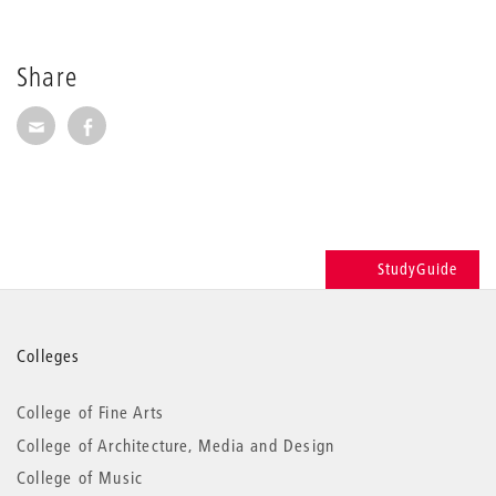
Share
Share via E-Mail
Share on Facebook
StudyGuide
More
Colleges
information
College of Fine Arts
College of Architecture, Media and Design
College of Music