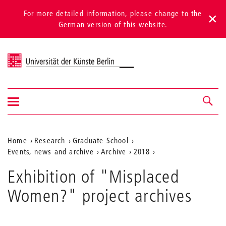
For more detailed information, please change to the
German version of this website.
Universität der Künste Berlin
Show/hide
Navigation &
navigation
search
Aktuelle
Home
Research
Graduate School
Events, news and archive
Archive
2018
Position
auf
Exhibition of "Misplaced
der
Women?" project archives
Webseite