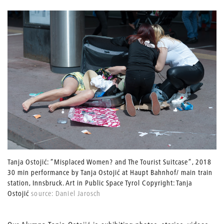
Tanja Ostojić: “Misplaced Women? and The Tourist Suitcase”, 2018
30 min performance by Tanja Ostojić at Haupt Bahnhof/ main train
station, Innsbruck. Art in Public Space Tyrol Copyright: Tanja
Ostojić
source: Daniel Jarosch