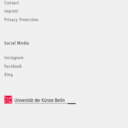
Contact
Imprint
Privacy Protection
Social Media
Instagram
Facebook
Xing
© 2026 Universität der Künste Berlin