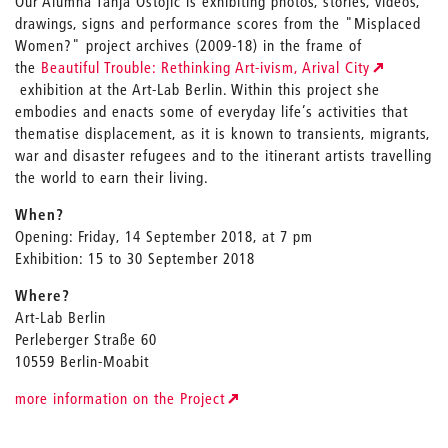
Our Alumna Tanja Ostojić is exhibiting photos, stories, videos,
drawings, signs and performance scores from the "Misplaced
Women?" project archives (2009-18) in the frame of
the
Beautiful Trouble: Rethinking Art-ivism, Arival City
exhibition at the Art-Lab Berlin. Within this project she
embodies and enacts some of everyday life’s activities that
thematise displacement, as it is known to transients, migrants,
war and disaster refugees and to the itinerant artists travelling
the world to earn their living.
When?
Opening: Friday, 14 September 2018, at 7 pm
Exhibition: 15 to 30 September 2018
Where?
Art-Lab Berlin
Perleberger Straße 60
10559 Berlin-Moabit
more information on the Project