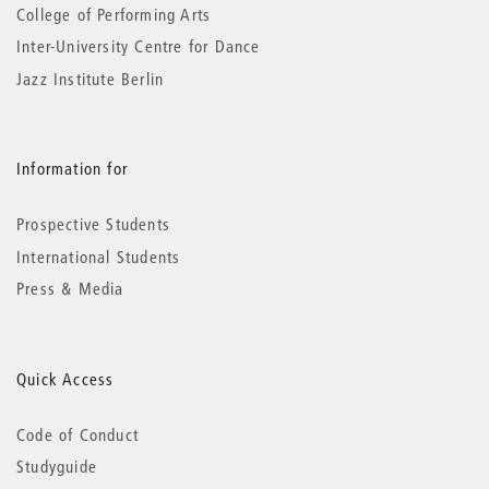
College of Performing Arts
Inter-University Centre for Dance
Jazz Institute Berlin
Information for
Prospective Students
International Students
Press & Media
Quick Access
Code of Conduct
Studyguide