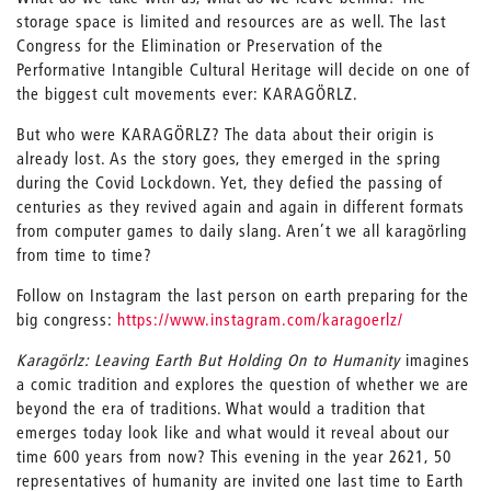
storage space is limited and resources are as well. The last
Congress for the Elimination or Preservation of the
Performative Intangible Cultural Heritage will decide on one of
the biggest cult movements ever: KARAGÖRLZ.
But who were KARAGÖRLZ? The data about their origin is
already lost. As the story goes, they emerged in the spring
during the Covid Lockdown. Yet, they defied the passing of
centuries as they revived again and again in different formats
from computer games to daily slang. Aren’t we all karagörling
from time to time?
Follow on Instagram the last person on earth preparing for the
big congress:
https://www.instagram.com/karagoerlz/
Karagörlz: Leaving Earth But Holding On to Humanity
imagines
a comic tradition and explores the question of whether we are
beyond the era of traditions. What would a tradition that
emerges today look like and what would it reveal about our
time 600 years from now? This evening in the year 2621, 50
representatives of humanity are invited one last time to Earth