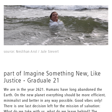
source: Neslihan Arol / Jule Sievert
part of Imagine Something New, Like
Justice - Graduale 21
We are in the year 2621. Humans have long abandoned the
Earth. On the new planet everything should be more efficient,
minimalist and better in any way possible. Good vibes only!
There is one last decision left for the mission of salvation:
What do we take with us, what do we leave behind? The