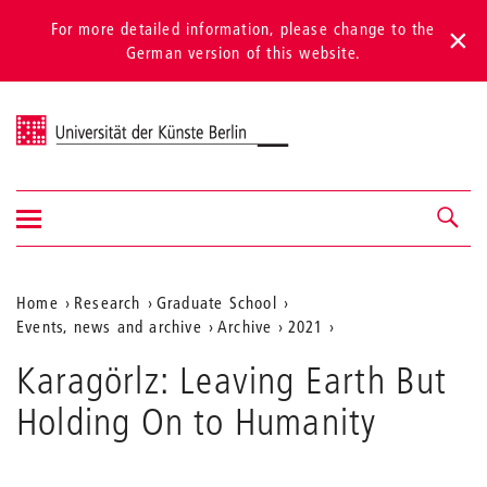
For more detailed information, please change to the
German version of this website.
Universität der Künste Berlin
Show/hide
Navigation &
navigation
search
Aktuelle
Home
Research
Graduate School
Events, news and archive
Archive
2021
Position
auf
Karagörlz: Leaving Earth But
der
Holding On to Humanity
Webseite