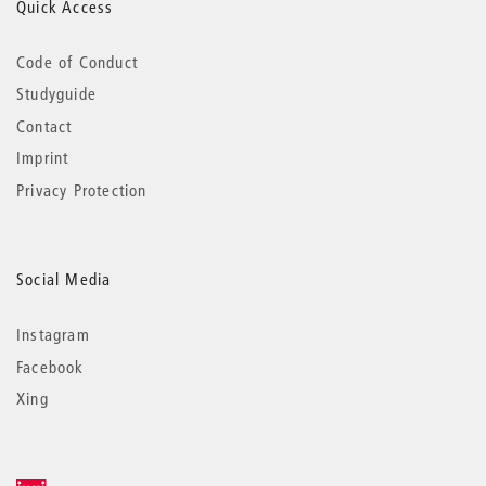
Quick Access
Code of Conduct
Studyguide
Contact
Imprint
Privacy Protection
Social Media
Instagram
Facebook
Xing