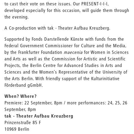
to cast their vote on these issues. Our PRESENT-I-I-I,
developed especially for this occasion, will guide them through
the evening.
A Co-production with tak - Theater Aufbau Kreuzberg.
Supported by Fonds Darstellende Künste with funds from the
Federal Government Commissioner for Culture and the Media,
by the Frankfurter Foundation
maecenia
for Women in Sciences
and Arts as well as the Commission for Artistic and Scientific
Projects, the Berlin Centre for Advanced Studies in Arts and
Sciences and the Women’s Representative of the University of
the Arts Berlin. With friendly support of the Kulturinitiative
Förderband gGmbH.
When? Where?
Premiere: 22 September, 8pm / more performances: 24, 25, 26
September, 8pm
tak - Theater Aufbau Kreuzberg
Prinzenstraße 85 F
10969 Berlin