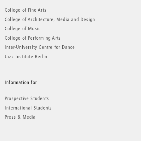
information
College of Fine Arts
College of Architecture, Media and Design
College of Music
College of Performing Arts
Inter-University Centre for Dance
Jazz Institute Berlin
Information for
Prospective Students
International Students
Press & Media